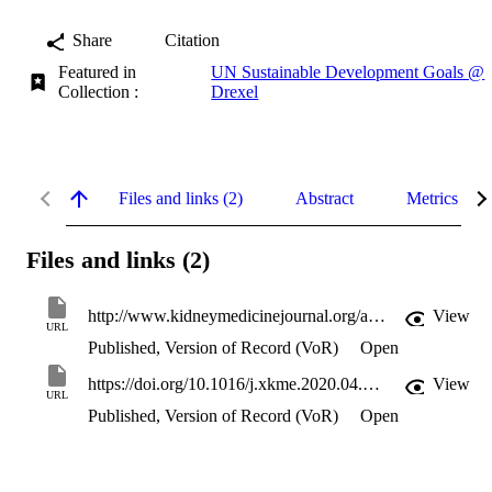
Share
Citation
Featured in
UN Sustainable Development Goals @
Collection :
Drexel
Files and links (2)
Abstract
Metrics
Files and links (2)
http://www.kidneymedicinejournal.org/article/S2590059520301096/pdf
View
URL
Published, Version of Record (VoR)
Open
https://doi.org/10.1016/j.xkme.2020.04.007
View
URL
Published, Version of Record (VoR)
Open