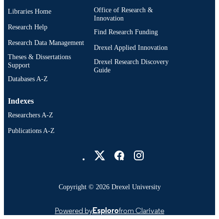
Office of Research &
Libraries Home
Innovation
Research Help
Find Research Funding
Research Data Management
Drexel Applied Innovation
Theses & Dissertations
Drexel Research Discovery
Support
Guide
Databases A-Z
Indexes
Researchers A-Z
Publications A-Z
Drexel University Social media
Copyright © 2026 Drexel University
Powered by
Esploro
from Clarivate