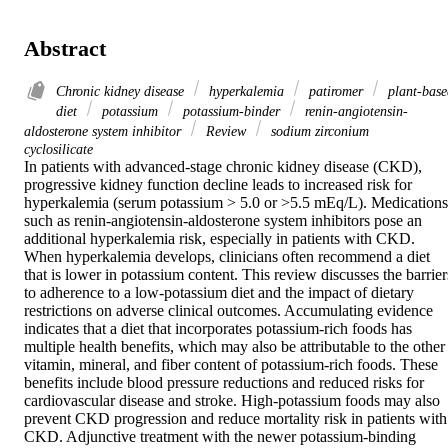
Abstract
Chronic kidney disease
hyperkalemia
patiromer
plant-base
diet
potassium
potassium-binder
renin-angiotensin-
aldosterone system inhibitor
Review
sodium zirconium
cyclosilicate
In patients with advanced-stage chronic kidney disease (CKD), 
progressive kidney function decline leads to increased risk for 
hyperkalemia (serum potassium > 5.0 or >5.5 mEq/L). Medications 
such as renin-angiotensin-aldosterone system inhibitors pose an 
additional hyperkalemia risk, especially in patients with CKD. 
When hyperkalemia develops, clinicians often recommend a diet 
that is lower in potassium content. This review discusses the barriers
to adherence to a low-potassium diet and the impact of dietary 
restrictions on adverse clinical outcomes. Accumulating evidence 
indicates that a diet that incorporates potassium-rich foods has 
multiple health benefits, which may also be attributable to the other 
vitamin, mineral, and fiber content of potassium-rich foods. These 
benefits include blood pressure reductions and reduced risks for 
cardiovascular disease and stroke. High-potassium foods may also 
prevent CKD progression and reduce mortality risk in patients with 
CKD. Adjunctive treatment with the newer potassium-binding 