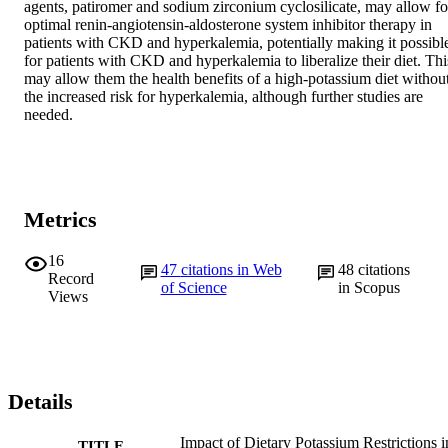
agents, patiromer and sodium zirconium cyclosilicate, may allow for
optimal renin-angiotensin-aldosterone system inhibitor therapy in 
patients with CKD and hyperkalemia, potentially making it possible
for patients with CKD and hyperkalemia to liberalize their diet. This
may allow them the health benefits of a high-potassium diet without
the increased risk for hyperkalemia, although further studies are 
needed.
Metrics
16
47
citations in Web
48
citations
Record
of Science
in Scopus
Views
Details
Impact of Dietary Potassium Restrictions i
TITLE