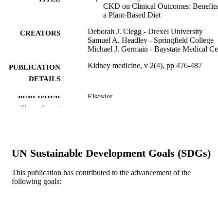
CKD on Clinical Outcomes: Benefits
a Plant-Based Diet
Deborah J. Clegg - Drexel University
CREATORS
Samuel A. Headley - Springfield College
Michael J. Germain - Baystate Medical Ce
Kidney medicine, v 2(4), pp 476-487
PUBLICATION
DETAILS
Elsevier
PUBLISHER
Show the rest
Journal article
RESOURCE
TYPE
English
LANGUAGE
UN Sustainable Development Goals (SDGs)
WOS:000659983400015
WEB OF
This publication has contributed to the advancement of the
SCIENCE ID
following goals:
2-s2.0-85088101276
SCOPUS ID
991019357628204721