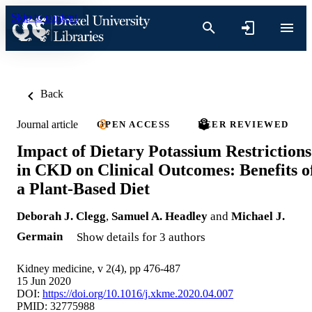
Skip to content
Back
Journal article
OPEN ACCESS
PEER REVIEWED
Impact of Dietary Potassium Restrictions
in CKD on Clinical Outcomes: Benefits o
a Plant-Based Diet
Deborah J. Clegg
,
Samuel A. Headley
and
Michael J.
Germain
Show details for 3 authors
Kidney medicine, v 2(4), pp 476-487
15 Jun 2020
DOI:
https://doi.org/10.1016/j.xkme.2020.04.007
PMID: 32775988