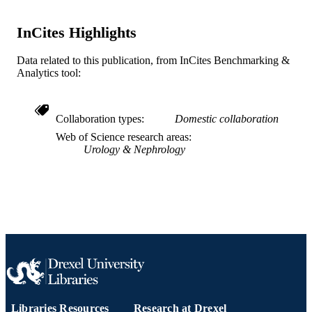
OTHER
IDENTIFIER
InCites Highlights
Data related to this publication, from InCites Benchmarking &
Analytics tool:
Collaboration types
Domestic collaboration
Web of Science research areas
Urology & Nephrology
Libraries Resources
Research at Drexel