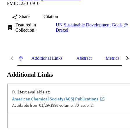
PMID: 23016910
Share
Citation
Featured in
UN Sustainable Development Goals @
Collection :
Drexel
Additional Links
Abstract
Metrics
Additional Links