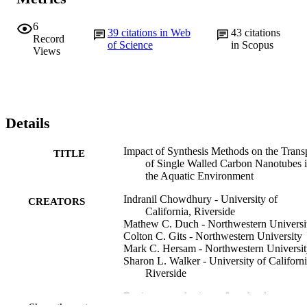
6
39
citations in Web
43
citations
Record
of Science
in Scopus
Views
Details
Impact of Synthesis Methods on the Trans
TITLE
of Single Walled Carbon Nanotubes 
the Aquatic Environment
Indranil Chowdhury - University of
CREATORS
California, Riverside
Mathew C. Duch - Northwestern Universi
Colton C. Gits - Northwestern University
Mark C. Hersam - Northwestern Universi
Sharon L. Walker - University of Californi
Riverside
Environmental science & technology, v
PUBLICATION