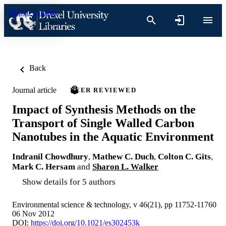
Skip to content
Back
Journal article
PEER REVIEWED
Impact of Synthesis Methods on the
Transport of Single Walled Carbon
Nanotubes in the Aquatic Environment
Indranil Chowdhury
,
Mathew C. Duch
,
Colton C. Gits
,
Mark C. Hersam
and
Sharon L. Walker
Show details for 5 authors
Environmental science & technology, v 46(21), pp 11752-11760
06 Nov 2012
DOI:
https://doi.org/10.1021/es302453k