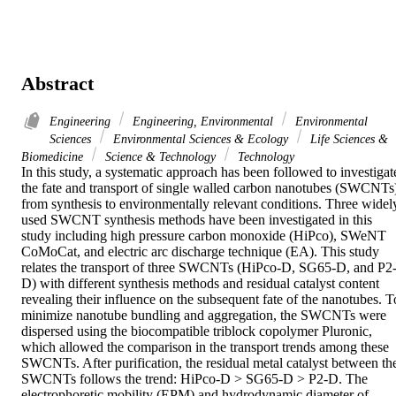
Abstract
Engineering
Engineering, Environmental
Environmental
Sciences
Environmental Sciences & Ecology
Life Sciences &
Biomedicine
Science & Technology
Technology
In this study, a systematic approach has been followed to investigate
the fate and transport of single walled carbon nanotubes (SWCNTs)
from synthesis to environmentally relevant conditions. Three widely
used SWCNT synthesis methods have been investigated in this 
study including high pressure carbon monoxide (HiPco), SWeNT 
CoMoCat, and electric arc discharge technique (EA). This study 
relates the transport of three SWCNTs (HiPco-D, SG65-D, and P2
D) with different synthesis methods and residual catalyst content 
revealing their influence on the subsequent fate of the nanotubes. To
minimize nanotube bundling and aggregation, the SWCNTs were 
dispersed using the biocompatible triblock copolymer Pluronic, 
which allowed the comparison in the transport trends among these 
SWCNTs. After purification, the residual metal catalyst between the
SWCNTs follows the trend: HiPco-D > SG65-D > P2-D. The 
electrophoretic mobility (EPM) and hydrodynamic diameter of 