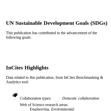
Show the rest
46(21), pp 11752-11760
DETAILS
American Chemical Society; Washington
PUBLISHER
9
UN Sustainable Development Goals (SDGs)
NUMBER OF
PAGES
This publication has contributed to the advancement of the
following goals:
P031C080183-09 / CCRAA DBI-0830117
GRANT NOTE
University of California Center for th
Environmental Implications of
Nanotechnology (National Science
Foundation and Environmental
Protection Agency)
MYBEST@UCRDBI-0731660 /
InCites Highlights
National Science Foundation; Nation
Science Foundation (NSF)
Data related to this publication, from InCites Benchmarking &
Journal article
Analytics tool:
RESOURCE
TYPE
English
Collaboration types
Domestic collaboration
LANGUAGE
Web of Science research areas
College of Engineering
ACADEMIC
Engineering, Environmental