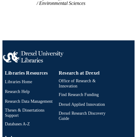
Environmental Sciences
UNIT
WOS:000310665000033
WEB OF
SCIENCE ID
2-s2.0-84868534656
SCOPUS ID
991021229995604721
OTHER
IDENTIFIER
Libraries Resources
Research at Drexel
Office of Research &
Libraries Home
Innovation
Research Help
Find Research Funding
Research Data Management
Drexel Applied Innovation
Theses & Dissertations
Drexel Research Discovery
Support
Guide
Databases A-Z