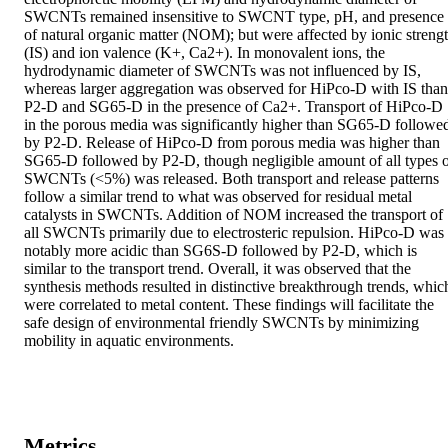
SWCNTs remained insensitive to SWCNT type, pH, and presence 
of natural organic matter (NOM); but were affected by ionic strengt
(IS) and ion valence (K+, Ca2+). In monovalent ions, the 
hydrodynamic diameter of SWCNTs was not influenced by IS, 
whereas larger aggregation was observed for HiPco-D with IS than 
P2-D and SG65-D in the presence of Ca2+. Transport of HiPco-D 
in the porous media was significantly higher than SG65-D followed
by P2-D. Release of HiPco-D from porous media was higher than 
SG65-D followed by P2-D, though negligible amount of all types o
SWCNTs (<5%) was released. Both transport and release patterns 
follow a similar trend to what was observed for residual metal 
catalysts in SWCNTs. Addition of NOM increased the transport of 
all SWCNTs primarily due to electrosteric repulsion. HiPco-D was 
notably more acidic than SG6S-D followed by P2-D, which is 
similar to the transport trend. Overall, it was observed that the 
synthesis methods resulted in distinctive breakthrough trends, which
were correlated to metal content. These findings will facilitate the 
safe design of environmental friendly SWCNTs by minimizing 
mobility in aquatic environments.
Metrics