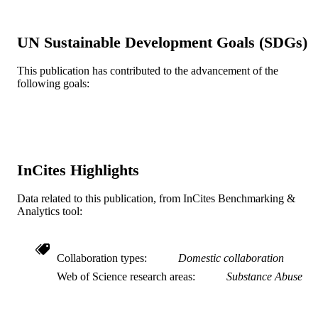
The American journal on addictions, v
PUBLICATION
15(S1), pp 34-42
DETAILS
UN Sustainable Development Goals (SDGs)
Informa UK Ltd
PUBLISHER
This publication has contributed to the advancement of the
following goals:
Journal article
RESOURCE
TYPE
English
LANGUAGE
Center for Family Intervention Science
ACADEMIC
InCites Highlights
UNIT
Data related to this publication, from InCites Benchmarking &
WOS:000243331200005
Analytics tool:
WEB OF
SCIENCE ID
2-s2.0-33845886402
SCOPUS ID
Collaboration types
Domestic collaboration
Web of Science research areas
Substance Abuse
991019292128704721
OTHER
IDENTIFIER