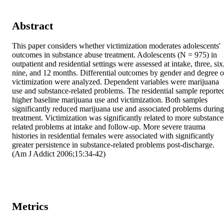
Abstract
This paper considers whether victimization moderates adolescents' 
outcomes in substance abuse treatment. Adolescents (N = 975) in 
outpatient and residential settings were assessed at intake, three, six,
nine, and 12 months. Differential outcomes by gender and degree of
victimization were analyzed. Dependent variables were marijuana 
use and substance-related problems. The residential sample reported
higher baseline marijuana use and victimization. Both samples 
significantly reduced marijuana use and associated problems during 
treatment. Victimization was significantly related to more substance
related problems at intake and follow-up. More severe trauma 
histories in residential females were associated with significantly 
greater persistence in substance-related problems post-discharge. 
(Am J Addict 2006;15:34-42)
Metrics