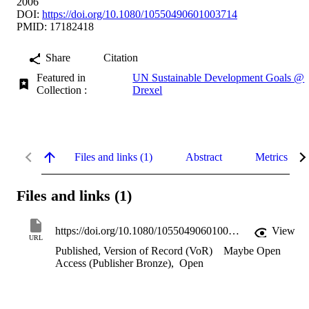
2006
DOI:
https://doi.org/10.1080/10550490601003714
PMID: 17182418
Share
Citation
Featured in
UN Sustainable Development Goals @
Collection :
Drexel
Files and links (1)
Abstract
Metrics
Files and links (1)
https://doi.org/10.1080/10550490601003714
View
URL
Published, Version of Record (VoR)
Maybe Open
Access (Publisher Bronze)
,
Open