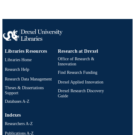
Libraries Resources
Research at Drexel
Office of Research &
Libraries Home
Innovation
Research Help
Find Research Funding
Research Data Management
Drexel Applied Innovation
Theses & Dissertations
Drexel Research Discovery
Support
Guide
Databases A-Z
Indexes
Researchers A-Z
Publications A-Z