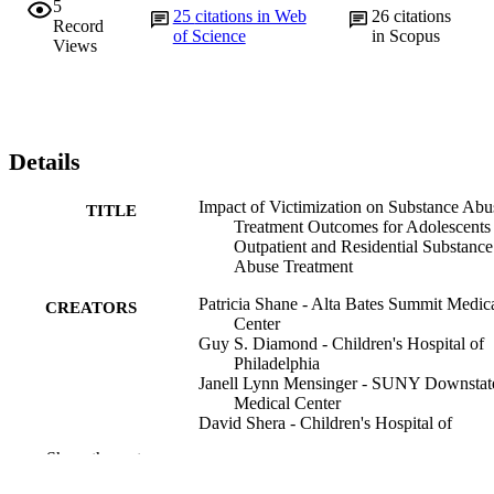
5
25
citations in Web
26
citations
Record
of Science
in Scopus
Views
Details
Impact of Victimization on Substance Abu
TITLE
Treatment Outcomes for Adolescents 
Outpatient and Residential Substance
Abuse Treatment
Patricia Shane - Alta Bates Summit Medic
CREATORS
Center
Guy S. Diamond - Children's Hospital of
Philadelphia
Janell Lynn Mensinger - SUNY Downstat
Medical Center
David Shera - Children's Hospital of
Philadelphia
Show the rest
Matthew B. Wintersteen - University of
Pennsylvania