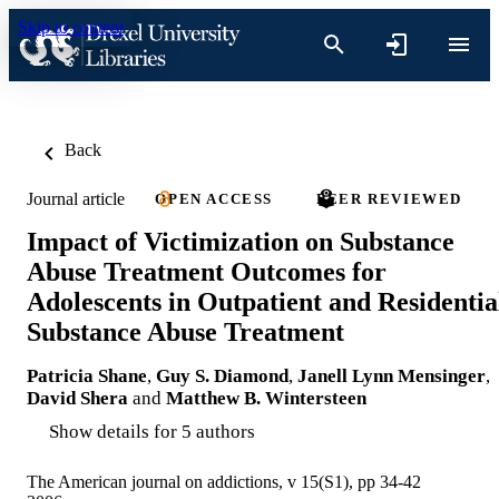
Skip to content
Back
Journal article
OPEN ACCESS
PEER REVIEWED
Impact of Victimization on Substance
Abuse Treatment Outcomes for
Adolescents in Outpatient and Residentia
Substance Abuse Treatment
Patricia Shane
,
Guy S. Diamond
,
Janell Lynn Mensinger
,
David Shera
and
Matthew B. Wintersteen
Show details for 5 authors
The American journal on addictions, v 15(S1), pp 34-42