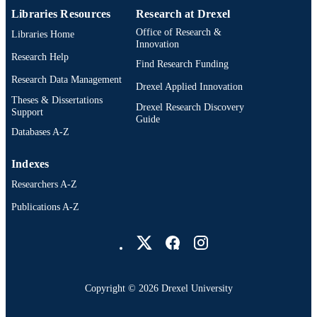
Libraries Resources
Research at Drexel
Office of Research &
Libraries Home
Innovation
Research Help
Find Research Funding
Research Data Management
Drexel Applied Innovation
Theses & Dissertations
Drexel Research Discovery
Support
Guide
Databases A-Z
Indexes
Researchers A-Z
Publications A-Z
Drexel University Social media
Copyright © 2026 Drexel University