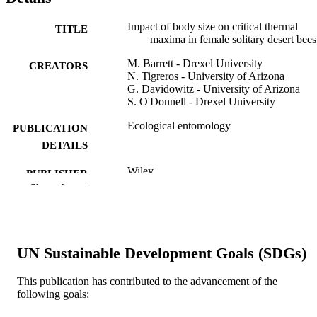
Impact of body size on critical thermal
TITLE
maxima in female solitary desert bees
M. Barrett - Drexel University
CREATORS
N. Tigreros - University of Arizona
G. Davidowitz - University of Arizona
S. O'Donnell - Drexel University
Ecological entomology
PUBLICATION
DETAILS
Wiley
PUBLISHER
Show the rest
5
NUMBER OF
PAGES
This work would not have been possible
GRANT NOTE
UN Sustainable Development Goals (SDGs)
without the support of Kathryn Busb
Logan Schoolcraft and Stephen
This publication has contributed to the advancement of the
Buchmann (who obtained research
following goals:
permits for MB to work at Tumamoc 
in 2019). Mike Oamp;apos;Connor g