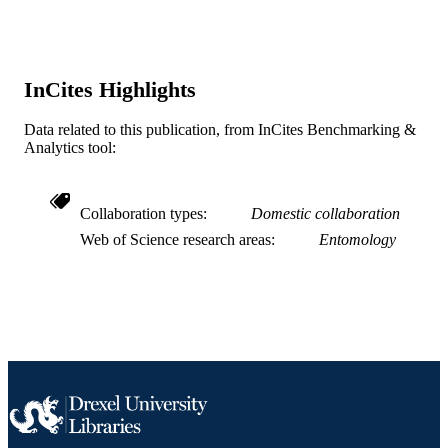
valuable insights to the study design 
Journal article
RESOURCE
TYPE
InCites Highlights
English
LANGUAGE
Data related to this publication, from InCites Benchmarking &
Biodiversity, Earth, and Environmental
ACADEMIC
Analytics tool:
Science (BEES)
UNIT
WOS:001057743400001
WEB OF
Collaboration types
Domestic collaboration
SCIENCE ID
Web of Science research areas
Entomology
2-s2.0-85169706242
SCOPUS ID
991021211640004721
OTHER
IDENTIFIER