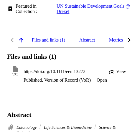
Featured in
UN Sustainable Development Goals @
Collection :
Drexel
Files and links (1)
Abstract
Metrics
Files and links (1)
https://doi.org/10.1111/een.13272
View
URL
Published, Version of Record (VoR)
Open
Abstract
Entomology
Life Sciences & Biomedicine
Science &