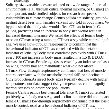
Technology
Solitary, size-variable bees are adapted to a wide range of thermal 
environments (e.g., through critical thermal maxima, or CTmax) and
are important, understudied subjects for research on species' 
vulnerability to climate change.Centris pallida are solitary, ground-
nesting desert bees with females varying two-fold in body mass. We
hypothesized that body size would affect CTmax in female C. 
pallida, predicting that an increase in body size would result in 
increased thermal tolerance.We tested the effects of female body 
mass on CTmax using a ramping CTmax assay while controlling fo
age. We used flow-through respirometry to confirm that the 
behavioural indicator of CTmax correlated with the metabolic 
indicator of lethality.Body mass correlated positively with CTmax; 
every 100 mg increase in body mass resulted in a 1.5 & DEG;C 
increase in CTmax.Female age (as assessed by an index score based
on wing, thorax hair and mandibular wear) did not affect 
CTmax.Flow-through respirometry confirmed that loss of muscle 
control correlated with the metabolic 'mortal fall', or a decline in 
CO2 production.As insect body sizes typically decline with higher 
temperatures, our data suggest rising temperatures could magnify 
thermal stresses on desert bee populations.

Female Centris pallida bee thermal tolerance (CTmax) correlated 
positively with body mass.Age and acclimation time did not impact 
female CTmax.Flow-through respirometry confirmed that the loss o
muscle control, used as a behavioural indicator of CTmax, 