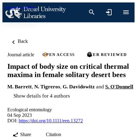
Skip to content
Back
Journal article
OPEN ACCESS
PEER REVIEWED
Impact of body size on critical thermal
maxima in female solitary desert bees
M. Barrett
,
N. Tigreros
,
G. Davidowitz
and
S. O'Donnell
Show details for 4 authors
Ecological entomology
04 Sep 2023
DOI:
https://doi.org/10.1111/een.13272
Share
Citation