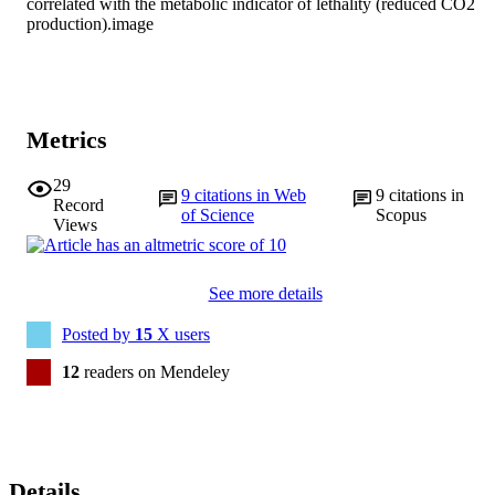
correlated with the metabolic indicator of lethality (reduced CO2 
production).image
Metrics
29
9
citations in Web
9
citations in
Record
of Science
Scopus
Views
See more details
Posted by
15
X users
12
readers on Mendeley
Details