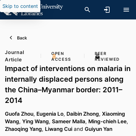
Skip to content
Back
Journal
OPEN
PEER
Article
ACCESS
REVIEWED
Impact of interventions on malaria in
internally displaced persons along
the China–Myanmar border: 2011–
2014
Guofa Zhou
,
Eugenia Lo
,
Daibin Zhong
,
Xiaoming
Wang
,
Ying Wang
,
Sameer Malla
,
Ming-chieh Lee
,
Zhaoqing Yang
,
Liwang Cui
and
Guiyun Yan