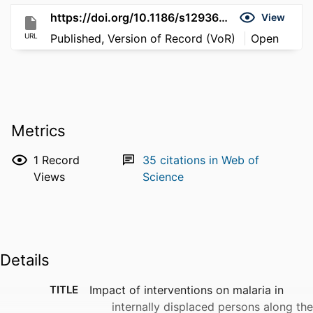
https://doi.org/10.1186/s12936-016-1512-2
View
URL
Published, Version of Record (VoR)
Open
Metrics
1
Record
35
citations in Web of
Views
Science
Details
TITLE
Impact of interventions on malaria in
internally displaced persons along the