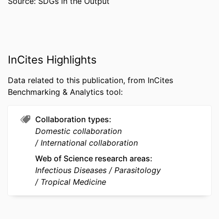
Source: SDGs in the Output
Guiyun Yan - University of California,
Irvine
PUBLICATION
Malaria journal, v 15(1), p471
DETAILS
PUBLISHER
BioMed Central
InCites Highlights
GRANT NOTE
D43 TW009527 / ; U19 AI089672 / ;
Data related to this publication, from InCites
U1202226; 31260508 / ;
Benchmarking & Analytics tool:
RESOURCE
Journal article
TYPE
Collaboration types
Domestic collaboration
LANGUAGE
English
International collaboration
ACADEMIC
Microbiology and Immunology
Web of Science research areas
UNIT
Infectious Diseases
Parasitology
Tropical Medicine
WEB OF
WOS:000383665400002
SCIENCE ID