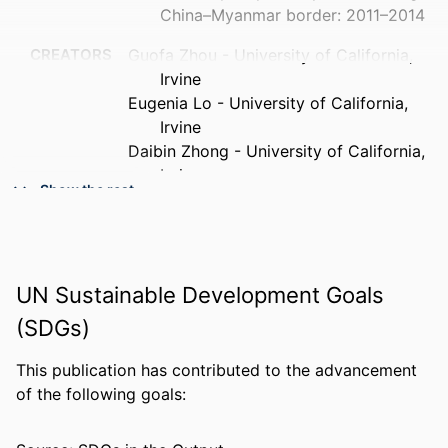
China–Myanmar border: 2011–2014
CREATORS
Guofa Zhou - University of California,
Irvine
Eugenia Lo - University of California,
Irvine
Daibin Zhong - University of California,
Irvine
Show the rest
Xiaoming Wang - University of California,
Irvine
Ying Wang - Army Medical University
Sameer Malla - University of California,
UN Sustainable Development Goals
Irvine
Ming-chieh Lee - University of California,
(SDGs)
Irvine
Zhaoqing Yang - Kunming Medical
This publication has contributed to the advancement
University
of the following goals:
Liwang Cui - Pennsylvania State
University