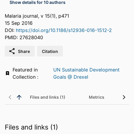
Show details for 10 authors
Malaria journal, v 15(1), p471
15 Sep 2016
DOI:
https://doi.org/10.1186/s12936-016-1512-2
PMID: 27628040
Share
Citation
Featured in
UN Sustainable Development
Collection :
Goals @ Drexel
Files and links (1)
Metrics
Files and links (1)