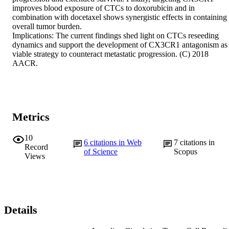
improves blood exposure of CTCs to doxorubicin and in 
combination with docetaxel shows synergistic effects in containing 
overall tumor burden.

Implications: The current findings shed light on CTCs reseeding 
dynamics and support the development of CX3CR1 antagonism as 
viable strategy to counteract metastatic progression. (C) 2018 
AACR.
Metrics
10
6
citations in Web
7
citations in
Record
of Science
Scopus
Views
Details