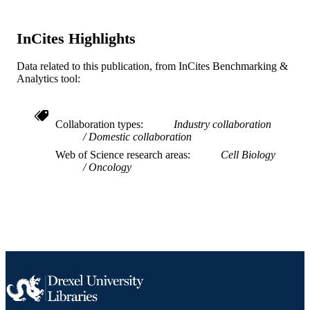
11
NUMBER OF
PAGES
InCites Highlights
BC150659 / Department of Defense, Brea
GRANT NOTE
Data related to this publication, from InCites Benchmarking &
Cancer Program Breakthrough Awar
Analytics tool:
Level 2; United States Department of
Defense Wallace H. Coulter Foundat
CA202929 / NIH; United States
Department of Health & Human
Collaboration types
Industry collaboration
Services; National Institutes of Healt
Domestic collaboration
(NIH) - USA R01CA202929 /
NATIONAL CANCER INSTITUTE
Web of Science research areas
Cell Biology
United States Department of Health 
Oncology
Human Services; National Institutes 
Health (NIH) - USA; NIH National
Cancer Institute (NCI) Breast Cancer
Alliance
Journal article
RESOURCE
TYPE
English
LANGUAGE