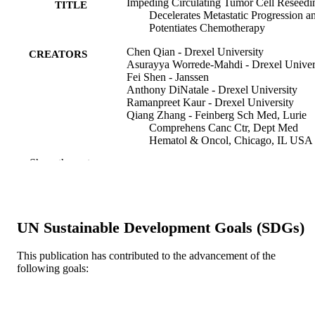
Impeding Circulating Tumor Cell Reseedi
TITLE
Decelerates Metastatic Progression a
Potentiates Chemotherapy
Chen Qian - Drexel University
CREATORS
Asurayya Worrede-Mahdi - Drexel Univer
Fei Shen - Janssen
Anthony DiNatale - Drexel University
Ramanpreet Kaur - Drexel University
Qiang Zhang - Feinberg Sch Med, Lurie
Comprehens Canc Ctr, Dept Med
Hematol & Oncol, Chicago, IL USA
Massimo Cristofanilli - Department of
Show the rest
Medicine-Hematology and Oncology
Lurie Comprehensive Cancer Center,
Feinberg School of Medicine, Chicag
Illinois.
Olimpia Meucci - Drexel University
UN Sustainable Development Goals (SDGs)
Alessandro Fatatis - Drexel University
Molecular cancer research, v 16(12), pp 1
PUBLICATION
This publication has contributed to the advancement of the
1854
following goals:
DETAILS
Amer Assoc Cancer Research
PUBLISHER