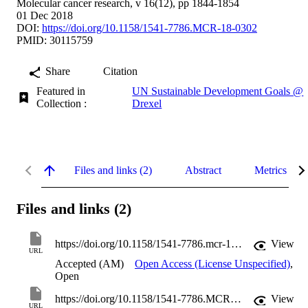
Molecular cancer research, v 16(12), pp 1844-1854
01 Dec 2018
DOI:
https://doi.org/10.1158/1541-7786.MCR-18-0302
PMID: 30115759
Share
Citation
Featured in
UN Sustainable Development Goals @
Collection :
Drexel
Files and links (2)
Abstract
Metrics
Files and links (2)
https://doi.org/10.1158/1541-7786.mcr-18-0302
View
URL
Accepted (AM)
Open Access (License Unspecified)
,
Open
https://doi.org/10.1158/1541-7786.MCR-18-0302
View
URL