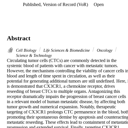
Published, Version of Record (VoR)
Open
Abstract
Cell Biology
Life Sciences & Biomedicine
Oncology
Science & Technology
Circulating tumor cells (CTCs) are commonly detected in the 
systemic blood of patients with cancer with metastatic tumors. 
However, the mechanisms controlling the viability of cancer cells in
blood and length of time spent in circulation, as well as their 
potential for generating additional tumors are still undefined. Here, i
is demonstrated that CX3CR1, a chemokine receptor, drives 
reseeding of breast CTCs to multiple organs. Antagonizing this 
receptor dramatically impairs the progression of breast cancer cells 
in a relevant model of human metastatic disease, by affecting both 
tumor growth and numerical expansion. Notably, therapeutic 
targeting of CX3CR1 prolongs CTC permanence in the blood, both
promoting their spontaneous demise by apoptosis and counteracting
metastatic reseeding. These effects lead to containment of metastatic
progression and extended survival. Finally, targeting CX3CR1 