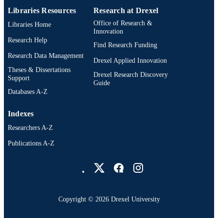
Pharmacology and Physiology
ACADEMIC
Libraries Resources
Research at Drexel
UNIT
Office of Research &
Libraries Home
Innovation
WOS:000452375800004
WEB OF
Research Help
Find Research Funding
SCIENCE ID
Research Data Management
Drexel Applied Innovation
2-s2.0-85057763922
SCOPUS ID
Theses & Dissertations
Drexel Research Discovery
Support
Guide
991019167822704721
OTHER
Databases A-Z
IDENTIFIER
Indexes
Researchers A-Z
Publications A-Z
Drexel University Social media
Copyright © 2026 Drexel University