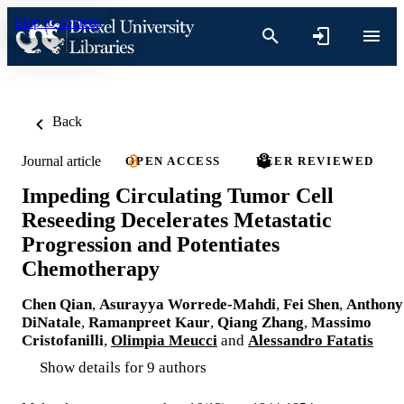
Skip to content
Back
Journal article
OPEN ACCESS
PEER REVIEWED
Impeding Circulating Tumor Cell
Reseeding Decelerates Metastatic
Progression and Potentiates
Chemotherapy
Chen Qian
,
Asurayya Worrede-Mahdi
,
Fei Shen
,
Anthony
DiNatale
,
Ramanpreet Kaur
,
Qiang Zhang
,
Massimo
Cristofanilli
,
Olimpia Meucci
and
Alessandro Fatatis
Show details for 9 authors