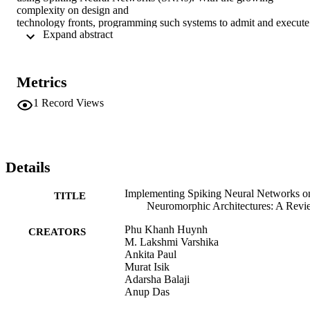
complexity on design and

technology fronts, programming such systems to admit and execute 
 Expand abstract 
a machine

learning application is becoming increasingly challenging. 
Additionally,

neuromorphic systems are required to guarantee real-time 
Metrics
performance, consume

lower energy, and provide tolerance to logic and memory failures. 
1
Record Views
Consequently,

there is a clear need for system software frameworks that can 
implement machine

learning applications on current and emerging neuromorphic 
systems, and

Details
simultaneously address performance, energy, and reliability. Here, 
we provide a

Implementing Spiking Neural Networks o
TITLE
comprehensive overview of such frameworks proposed for both, 
Neuromorphic Architectures: A Rev
platform-based

design and hardware-software co-design. We highlight challenges 
Phu Khanh Huynh
CREATORS
and

M. Lakshmi Varshika
opportunities that the future holds in the area of system software 
Ankita Paul
technology

Murat Isik
for neuromorphic computing.
Adarsha Balaji
Anup Das