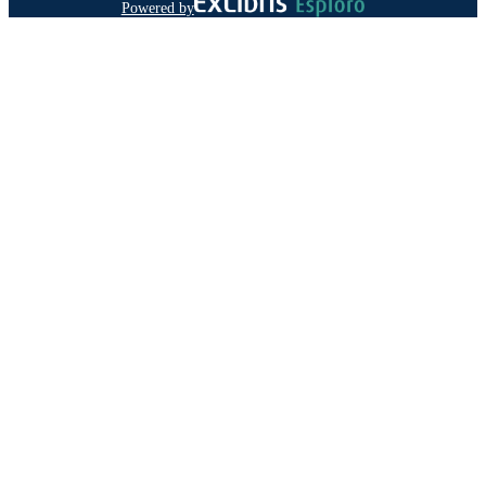
Powered by