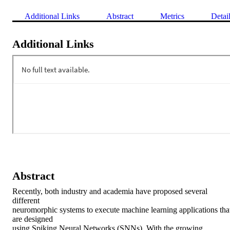
Additional Links
Abstract
Metrics
Detai
Additional Links
Abstract
Recently, both industry and academia have proposed several 
different

neuromorphic systems to execute machine learning applications that
are designed

using Spiking Neural Networks (SNNs). With the growing 