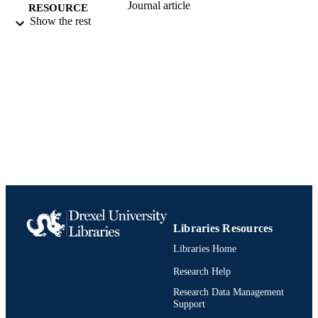
Journal article
RESOURCE
Show the rest
TYPE
English
LANGUAGE
Electrical and Computer Engineering
ACADEMIC
UNIT
991019295203704721
IDENTIFIERS
Libraries Resources
Libraries Home
Research Help
Research Data Management
Support