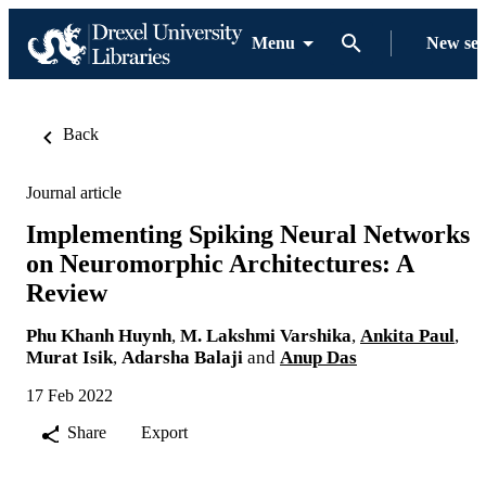
Menu
New se
Back
Journal article
Implementing Spiking Neural Networks
on Neuromorphic Architectures: A
Review
Phu Khanh Huynh
,
M. Lakshmi Varshika
,
Ankita Paul
,
Murat Isik
,
Adarsha Balaji
and
Anup Das
17 Feb 2022
Share
Export