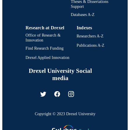
Theses & Dissertations
Support
Databases A-Z
Research at Drexel
Indexes
Office of Research &
Researchers A-Z
Innovation
Publications A-Z
Find Research Funding
Drexel Applied Innovation
Drexel University Social
media
Copyright © 2023 Drexel University