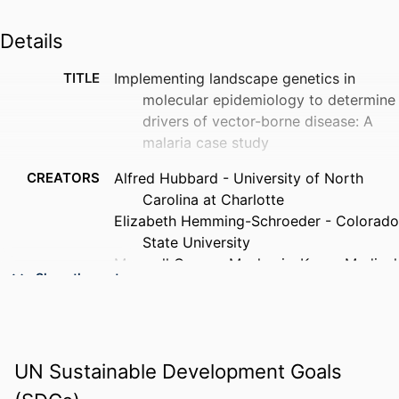
Details
TITLE
Implementing landscape genetics in
molecular epidemiology to determine
drivers of vector-borne disease: A
malaria case study
CREATORS
Alfred Hubbard - University of North
Carolina at Charlotte
Elizabeth Hemming-Schroeder - Colorado
State University
Maxwell Gesuge Machani - Kenya Medical
Show the rest
Research Institute
Yaw Afrane - University of Ghana
Guiyun Yan - University of California,
Irvine
UN Sustainable Development Goals
Eugenia Lo - University of North Carolina
at Charlotte