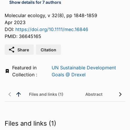
Show details for 7 authors
Molecular ecology, v 32(8), pp 1848-1859
Apr 2023
DOI:
https://doi.org/10.1111/mec.16846
PMID: 36645165
Share
Citation
Featured in
UN Sustainable Development
Collection :
Goals @ Drexel
Files and links (1)
Abstract
Files and links (1)