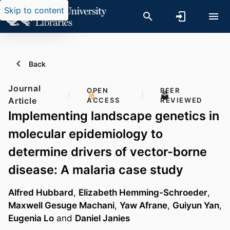
Skip to content
Back
Journal
OPEN
PEER
Article
ACCESS
REVIEWED
Implementing landscape genetics in
molecular epidemiology to
determine drivers of vector-borne
disease: A malaria case study
Alfred Hubbard
,
Elizabeth Hemming-Schroeder
,
Maxwell Gesuge Machani
,
Yaw Afrane
,
Guiyun Yan
,
Eugenia Lo
and
Daniel Janies