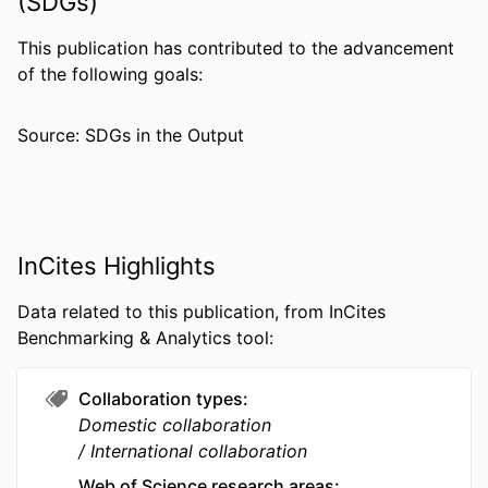
(SDGs)
Daniel Janies - University of North
Carolina at Charlotte
This publication has contributed to the advancement
of the following goals:
PUBLICATION
Molecular ecology, v 32(8), pp 1848-1859
DETAILS
Source: SDGs in the Output
GRANT NOTE
U19 AI129326 / NIH HHS R01 AI050243 /
NIH HHS D43 TW001505 / NIH HHS
RESOURCE
Journal article
TYPE
InCites Highlights
LANGUAGE
English
Data related to this publication, from InCites
Benchmarking & Analytics tool:
ACADEMIC
Microbiology and Immunology
UNIT
Collaboration types
WEB OF
WOS:000922536600001
Domestic collaboration
SCIENCE ID
International collaboration
SCOPUS ID
2-s2.0-85147353117
Web of Science research areas