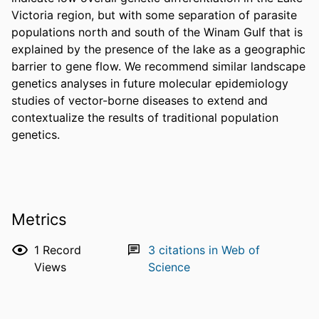
Victoria region, but with some separation of parasite 
populations north and south of the Winam Gulf that is 
explained by the presence of the lake as a geographic 
barrier to gene flow. We recommend similar landscape 
genetics analyses in future molecular epidemiology 
studies of vector-borne diseases to extend and 
contextualize the results of traditional population 
genetics.
Metrics
1
Record
3
citations in Web of
Views
Science