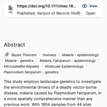
https://doi.org/10.1111/mec.16846
View
URL
Published, Version of Record (VoR)
Open
Abstract
Bayes Theorem
Humans
Malaria - epidemiology
Malaria - genetics
Malaria, Falciparum - epidemiology
Microsatellite Repeats
Molecular Epidemiology
Plasmodium falciparum - genetics
This study employs landscape genetics to investigate 
the environmental drivers of a deadly vector-borne 
disease, malaria caused by Plasmodium falciparum, in 
a more spatially comprehensive manner than any 
previous work. With 1804 samples from 44 sites 