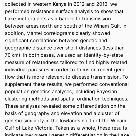
collected in western Kenya in 2012 and 2013, we 
performed resistance surface analysis to show that 
Lake Victoria acts as a barrier to transmission 
between areas north and south of the Winam Gulf. In 
addition, Mantel correlograms clearly showed 
significant correlations between genetic and 
geographic distance over short distances (less than 
70 km). In both cases, we used an identity-by-state 
measure of relatedness tailored to find highly related 
individual parasites in order to focus on recent gene 
flow that is more relevant to disease transmission. To 
supplement these results, we performed conventional 
population genetics analyses, including Bayesian 
clustering methods and spatial ordination techniques. 
These analyses revealed some differentiation on the 
basis of geography and elevation and a cluster of 
genetic similarity in the lowlands north of the Winam 
Gulf of Lake Victoria. Taken as a whole, these results 
indicate low overall genetic differentiation in the Lake 