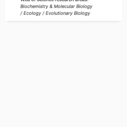
Biochemistry & Molecular Biology
OTHER
991022192518404721
Ecology
Evolutionary Biology
IDENTIFIER