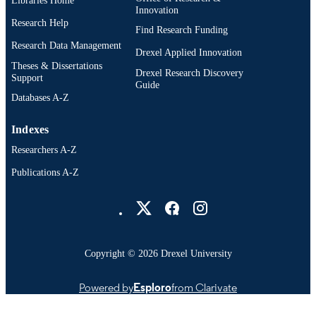
Libraries Home
Innovation
Research Help
Find Research Funding
Research Data Management
Drexel Applied Innovation
Theses & Dissertations
Drexel Research Discovery
Support
Guide
Databases A-Z
Indexes
Researchers A-Z
Publications A-Z
Drexel University Social media
Copyright © 2026 Drexel University
Powered by
Esploro
from Clarivate