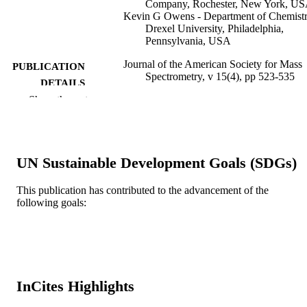
Company, Rochester, New York, U
Kevin G Owens - Department of Chemistr
Drexel University, Philadelphia,
Pennsylvania, USA
Journal of the American Society for Mass
PUBLICATION
Spectrometry, v 15(4), pp 523-535
DETAILS
Show the rest
Elsevier
PUBLISHER
Journal article
RESOURCE
TYPE
UN Sustainable Development Goals (SDGs)
English
LANGUAGE
This publication has contributed to the advancement of the
following goals:
Chemistry
ACADEMIC
UNIT
WOS:000220506000009
WEB OF
SCIENCE ID
InCites Highlights
2-s2.0-1642421718
SCOPUS ID