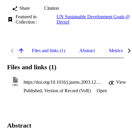
Share
Citation
Featured in
UN Sustainable Development Goals @
Collection :
Drexel
Files and links (1)
Abstract
Metrics
Files and links (1)
https://doi.org/10.1016/j.jasms.2003.12.004
View
URL
Published, Version of Record (VoR)
Open
Abstract