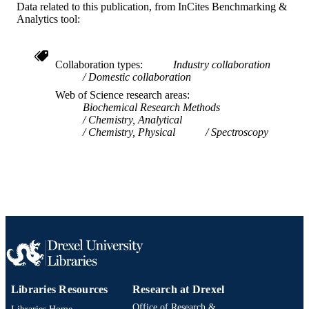
Data related to this publication, from InCites Benchmarking &
991014877990304721
OTHER
Analytics tool:
IDENTIFIER
Collaboration types
Industry collaboration
Domestic collaboration
Web of Science research areas
Biochemical Research Methods
Chemistry, Analytical
Chemistry, Physical
Spectroscopy
Libraries Resources
Research at Drexel
Office of Research &