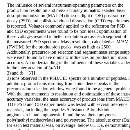
The influence of several instrument-operating parameters on the 
product-ion resolution and mass accuracy in matrix-assisted laser 
desorption/ionization (MALDI) time-of-flight (TOF) post-source 
decay (PSD) and collision-induced dissociation (CID) experiments 
is reported. Voltages commonly applied to the reflectron for PSD 
and CID experiments were found to be non-ideal; optimization of 
these voltages resulted in better resolution across each segment of 
the measured PSD spectrum. Mass resolution, calculated as M/ΔM 
(FWHM) for the product-ion peaks, was as high as 2500. 
Additionally, precursor-ion selection and segment mass range setup 
were each found to have dramatic influences on product-ion mass 
accuracy. An understanding of the influence of these variables aided
in the interpretation of (a-NH

3) and (b − NH

3) ions observed in the PSD/CID spectra of a number of peptides. I
addition, product ions resulting from coincidence peaks in the 
precursor-ion selection window were found to be a general problem
With the improvements to resolution and optimization of these mass
accuracy variables, the mass accuracy of product ions from MALDI
TOF PSD and CID experiments was tested with several reference 
materials, including the peptides Substance P, bradykinin, 
angiotensin I, and angiotensin II and the synthetic polymers 
poly(methyl methacrylate) and polystyrene. The absolute error (Da)
for each test material was, on average, below 0.1 Da, demonstrating