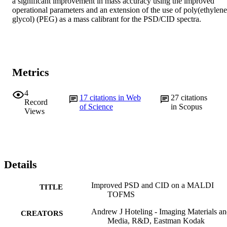
a significant improvement in mass accuracy using the improved 
operational parameters and an extension of the use of poly(ethylene 
glycol) (PEG) as a mass calibrant for the PSD/CID spectra.
Metrics
4
17
citations in Web
27
citations
Record
of Science
in Scopus
Views
Details
Improved PSD and CID on a MALDI
TITLE
TOFMS
Andrew J Hoteling - Imaging Materials a
CREATORS
Media, R&D, Eastman Kodak