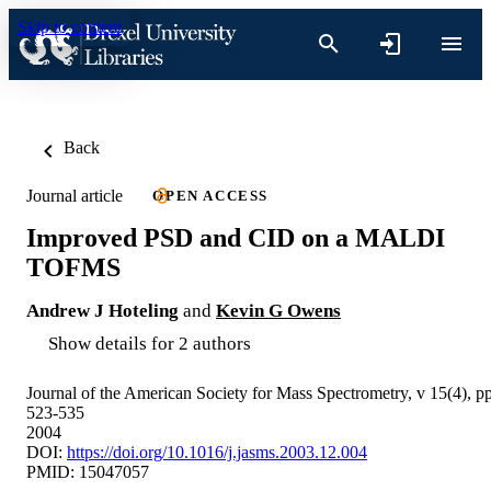
Skip to content
Back
Journal article
OPEN ACCESS
Improved PSD and CID on a MALDI
TOFMS
Andrew J Hoteling
and
Kevin G Owens
Show details for 2 authors
Journal of the American Society for Mass Spectrometry, v 15(4), p
523-535
2004
DOI:
https://doi.org/10.1016/j.jasms.2003.12.004
PMID: 15047057