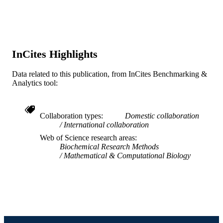
Journal article
RESOURCE
TYPE
English
LANGUAGE
InCites Highlights
Information Science
ACADEMIC
Data related to this publication, from InCites Benchmarking &
UNIT
Analytics tool:
WOS:000928255400001
WEB OF
SCIENCE ID
Collaboration types
Domestic collaboration
International collaboration
2-s2.0-85150665636
SCOPUS ID
Web of Science research areas
Biochemical Research Methods
991020063777804721
OTHER
Mathematical & Computational Biology
IDENTIFIER