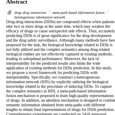
Abstract
drug–drug interaction
meta-path-based information fusion
heterogeneous information network
Drug-drug interactions (DDIs) are compound effects when patients 
take two or more drugs at the same time, which may weaken the 
efficacy of drugs or cause unexpected side effects. Thus, accurately 
predicting DDIs is of great significance for the drug development 
and the drug safety surveillance. Although many methods have been
proposed for the task, the biological knowledge related to DDIs is 
not fully utilized and the complex semantics among drug-related 
biological entities are not effectively captured in existing methods, 
leading to suboptimal performance. Moreover, the lack of 
interpretability for the predicted results also limits the wide 
application of existing methods for DDIs prediction. In this study, 
we propose a novel framework for predicting DDIs with 
interpretability. Specifically, we construct a heterogeneous 
information network (HIN) by explicitly utilizing the biological 
knowledge related to the procedure of inducing DDIs. To capture 
the complex semantics in HIN, a meta-path-based information 
fusion mechanism is proposed to learn high-quality representations 
of drugs. In addition, an attention mechanism is designed to combin
semantic information obtained from meta-paths with different 
lengths to obtain final representations of drugs for DDIs prediction. 
Comprehensive experiments are conducted on 2410 approved 