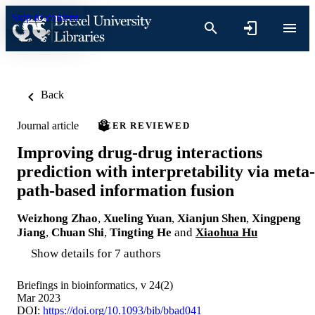
Skip to content
Back
Journal article
PEER REVIEWED
Improving drug-drug interactions
prediction with interpretability via meta-
path-based information fusion
Weizhong Zhao
,
Xueling Yuan
,
Xianjun Shen
,
Xingpeng
Jiang
,
Chuan Shi
,
Tingting He
and
Xiaohua Hu
Show details for 7 authors
Briefings in bioinformatics, v 24(2)
Mar 2023
DOI:
https://doi.org/10.1093/bib/bbad041