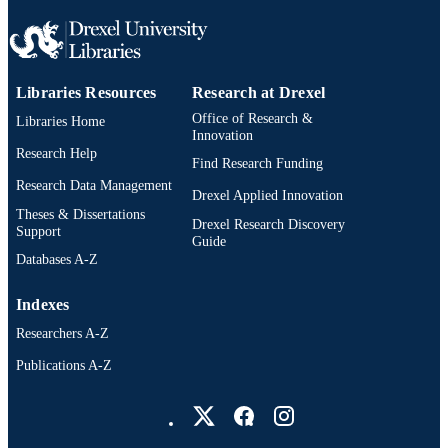
Libraries Resources
Research at Drexel
Office of Research &
Libraries Home
Innovation
Research Help
Find Research Funding
Research Data Management
Drexel Applied Innovation
Theses & Dissertations
Drexel Research Discovery
Support
Guide
Databases A-Z
Indexes
Researchers A-Z
Publications A-Z
Drexel University Social media