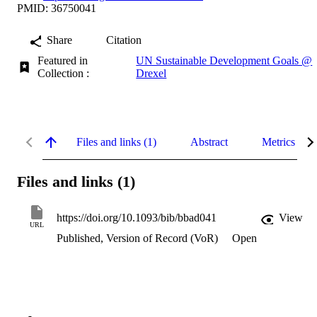
PMID: 36750041
Share
Citation
Featured in
UN Sustainable Development Goals @
Collection :
Drexel
Files and links (1)
Abstract
Metrics
Files and links (1)
https://doi.org/10.1093/bib/bbad041
View
URL
Published, Version of Record (VoR)
Open