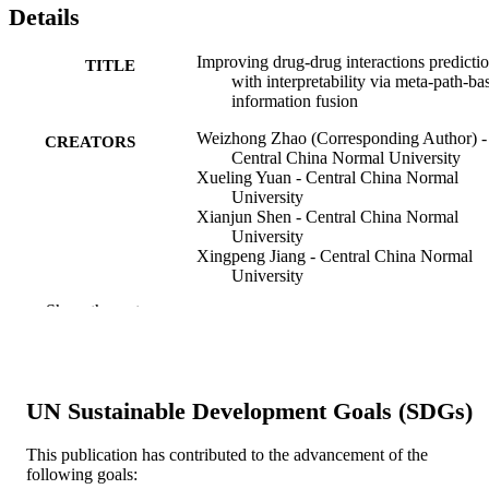
Details
Improving drug-drug interactions predicti
TITLE
with interpretability via meta-path-ba
information fusion
Weizhong Zhao (Corresponding Author) -
CREATORS
Central China Normal University
Xueling Yuan - Central China Normal
University
Xianjun Shen - Central China Normal
University
Xingpeng Jiang - Central China Normal
University
Chuan Shi - Beijing University of Posts a
Show the rest
Telecommunications
Tingting He - Central China Normal
University
Xiaohua Hu - Drexel University
UN Sustainable Development Goals (SDGs)
Briefings in bioinformatics, v 24(2)
PUBLICATION
DETAILS
This publication has contributed to the advancement of the
following goals:
Oxford University Press
PUBLISHER