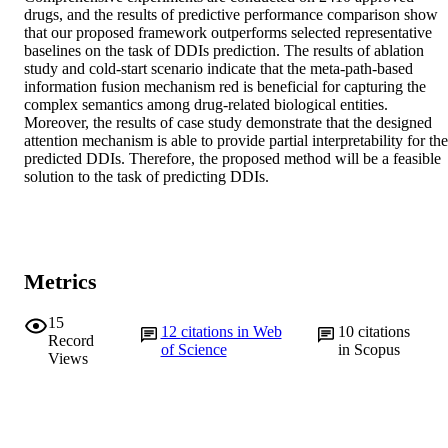
drugs, and the results of predictive performance comparison show 
that our proposed framework outperforms selected representative 
baselines on the task of DDIs prediction. The results of ablation 
study and cold-start scenario indicate that the meta-path-based 
information fusion mechanism red is beneficial for capturing the 
complex semantics among drug-related biological entities. 
Moreover, the results of case study demonstrate that the designed 
attention mechanism is able to provide partial interpretability for the 
predicted DDIs. Therefore, the proposed method will be a feasible 
solution to the task of predicting DDIs.
Metrics
15
12
citations in Web
10
citations
Record
of Science
in Scopus
Views