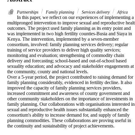
Partnerships
Family planning
Services delivery
Africa
In this paper, we reflect on our experiences of implementing a 
multipronged intervention to improve sexual and reproductive healt
outcomes. The project used family planning as its entry point and 
was implemented in two high fertility counties-Busia and Siaya in 
Kenya. The intervention, implemented by a seven-member 
consortium, involved: family planning services delivery; regular 
training of service providers to deliver high quality services; 
monitoring and evaluation; strengthening of commodity chain 
delivery and forecasting; school-based and out-of-school based 
sexuality education; and advocacy and stakeholder engagements at 
the community, county and national levels.

Over a 5-year period, the project contributed to raising demand for 
family planning considerably, evidenced in fertility decline. It also 
improved the capacity of family planning services providers, 
increased commitment and awareness of county government and 
other community stakeholders on the importance of investments in 
family planning. Our collaborations with organisations interested in 
sexual and reproductive health issues substantially enhanced the 
consortium's ability to increase demand for, and supply of family 
planning commodities. These collaborations are proving useful in 
the continuity and sustainability of project achievements.