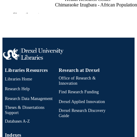
Chimaraoke Izugbara - African Population
and Health Research Center
Show the rest
Alex Ezeh - African Population and Healt
Research Center
BMC research notes, v 10(1), pp 498-498
PUBLICATION
DETAILS
Springer BMC
PUBLISHER
Journal article
RESOURCE
Libraries Resources
Research at Drexel
TYPE
Office of Research &
Libraries Home
English
Innovation
LANGUAGE
Research Help
Find Research Funding
Community Health and Prevention
ACADEMIC
Research Data Management
Drexel Applied Innovation
UNIT
Theses & Dissertations
Drexel Research Discovery
Support
2-s2.0-85031092911
Guide
SCOPUS ID
Databases A-Z
991020532002704721
OTHER
Indexes
IDENTIFIER