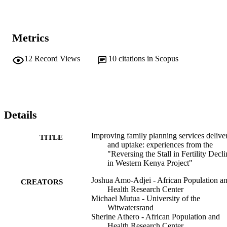
Metrics
12
Record Views
10
citations in Scopus
Details
Improving family planning services delive
TITLE
and uptake: experiences from the
"Reversing the Stall in Fertility Decli
in Western Kenya Project"
Joshua Amo-Adjei - African Population a
CREATORS
Health Research Center
Michael Mutua - University of the
Witwatersrand
Sherine Athero - African Population and
Health Research Center