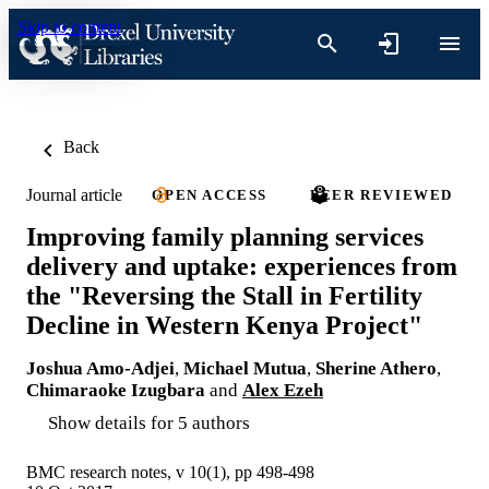
Skip to content
Back
Journal article
OPEN ACCESS
PEER REVIEWED
Improving family planning services
delivery and uptake: experiences from
the "Reversing the Stall in Fertility
Decline in Western Kenya Project"
Joshua Amo-Adjei
,
Michael Mutua
,
Sherine Athero
,
Chimaraoke Izugbara
and
Alex Ezeh
Show details for 5 authors
BMC research notes, v 10(1), pp 498-498