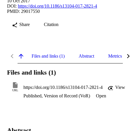
10 Oct 2017
DOI:
https://doi.org/10.1186/s13104-017-2821-4
PMID: 29017550
Share
Citation
Files and links (1)
Abstract
Metrics
Files and links (1)
https://doi.org/10.1186/s13104-017-2821-4
View
URL
Published, Version of Record (VoR)
Open
Abstract