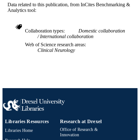
Data related to this publication, from InCites Benchmarking &
Psychological and Brain Sciences
ACADEMIC
Analytics tool:
(Psychology)
UNIT
WOS:000657859100001
WEB OF
Collaboration types
Domestic collaboration
SCIENCE ID
International collaboration
Web of Science research areas
2-s2.0-85107116821
SCOPUS ID
Clinical Neurology
991019169667204721
OTHER
IDENTIFIER
Libraries Resources
Research at Drexel
Office of Research &
Libraries Home
Innovation