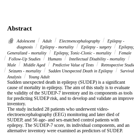
Abstract
Adolescent
Adult
Electroencephalography
Epilepsy -
diagnosis
Epilepsy - mortality
Epilepsy - surgery
Epilepsy,
Generalized - mortality
Epilepsy, Tonic-Clonic - mortality
Female
Follow-Up Studies
Humans
Intellectual Disability - mortality
Male
Middle Aged
Predictive Value of Tests
Retrospective Studi
Seizures - mortality
Sudden Unexpected Death in Epilepsy
Survival
Analysis
Young Adult
Sudden unexpected death in epilepsy (SUDEP) is a significant 
cause of mortality in epilepsy. The aim of this study is to evaluate 
the validity of the SUDEP-7 inventory and its components as tools 
for predicting SUDEP risk, and to develop and validate an improve
inventory.

The study included 28 patients who underwent video-
electroencephalography (EEG) monitoring and later died of 
SUDEP, and 56 age- and sex-matched control patients with 
epilepsy. The SUDEP-7 score, its individual components, and an 
alternative inventory were examined as predictors of SUDEP.
