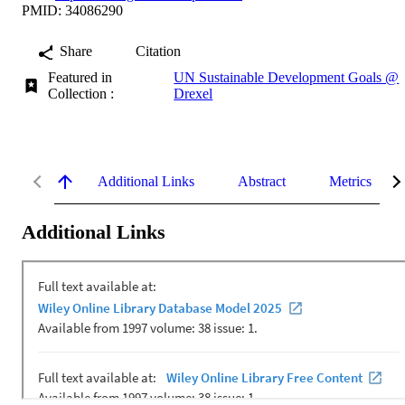
PMID: 34086290
Share
Citation
Featured in
UN Sustainable Development Goals @
Collection :
Drexel
Additional Links
Abstract
Metrics
Additional Links