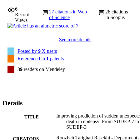
6
27
citations in Web
26
citations
Record
of Science
in Scopus
Views
See more details
Posted by
9
X users
Referenced in
1
patents
39
readers on Mendeley
Details
Improving prediction of sudden unexpect
TITLE
death in epilepsy: From SUDEP-7 to
SUDEP-3
Roozbeh Tarighati Rasekhi - Department 
CREATORS