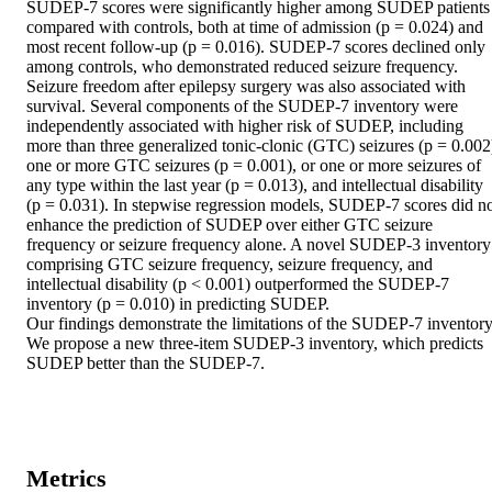
SUDEP-7 scores were significantly higher among SUDEP patients 
compared with controls, both at time of admission (p = 0.024) and 
most recent follow-up (p = 0.016). SUDEP-7 scores declined only 
among controls, who demonstrated reduced seizure frequency. 
Seizure freedom after epilepsy surgery was also associated with 
survival. Several components of the SUDEP-7 inventory were 
independently associated with higher risk of SUDEP, including 
more than three generalized tonic-clonic (GTC) seizures (p = 0.002)
one or more GTC seizures (p = 0.001), or one or more seizures of 
any type within the last year (p = 0.013), and intellectual disability 
(p = 0.031). In stepwise regression models, SUDEP-7 scores did no
enhance the prediction of SUDEP over either GTC seizure 
frequency or seizure frequency alone. A novel SUDEP-3 inventory 
comprising GTC seizure frequency, seizure frequency, and 
intellectual disability (p < 0.001) outperformed the SUDEP-7 
inventory (p = 0.010) in predicting SUDEP.

Our findings demonstrate the limitations of the SUDEP-7 inventory.
We propose a new three-item SUDEP-3 inventory, which predicts 
SUDEP better than the SUDEP-7.
Metrics