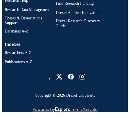
Research Help
Find Research Funding
Research Data Management
Drexel Applied Innovation
Theses & Dissertations
Drexel Research Discovery
Support
Guide
Databases A-Z
Indexes
Researchers A-Z
Publications A-Z
Drexel University Social media
Copyright © 2026 Drexel University
Powered by
Esploro
from Clarivate