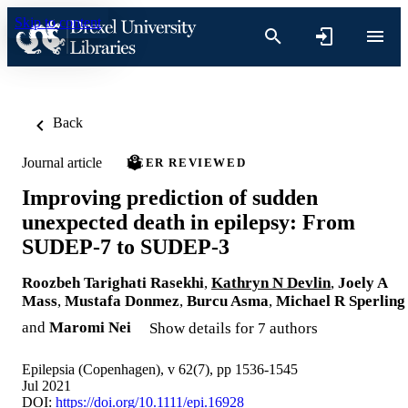
Skip to content
Back
Journal article
PEER REVIEWED
Improving prediction of sudden
unexpected death in epilepsy: From
SUDEP-7 to SUDEP-3
Roozbeh Tarighati Rasekhi
,
Kathryn N Devlin
,
Joely A
Mass
,
Mustafa Donmez
,
Burcu Asma
,
Michael R Sperling
and
Maromi Nei
Show details for 7 authors
Epilepsia (Copenhagen), v 62(7), pp 1536-1545
Jul 2021
DOI:
https://doi.org/10.1111/epi.16928