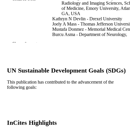
Radiology and Imaging Sciences, Sc
of Medicine, Emory University, Atlan
GA, USA
Kathryn N Devlin - Drexel University
Joely A Mass - Thomas Jefferson Universi
Mustafa Donmez - Memorial Medical Cen
Burcu Asma - Department of Neurology,
Tepecik Training and Research Hospi
Show the rest
Izmir, Turkey.
Michael R Sperling - Thomas Jefferson
University Hospital
Maromi Nei - Thomas Jefferson Universit
Hospital
UN Sustainable Development Goals (SDGs)
Epilepsia (Copenhagen), v 62(7), pp 1536
PUBLICATION
1545
This publication has contributed to the advancement of the
DETAILS
following goals:
Wiley
PUBLISHER
Journal article
RESOURCE
TYPE
InCites Highlights
English
LANGUAGE