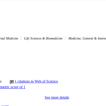
rnal Medicine
Life Sciences & Biomedicine
Medicine, General & Inter
s
1
citations in Web of Science
See more details