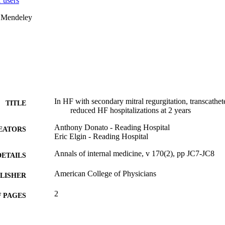
 users
 Mendeley
In HF with secondary mitral regurgitation, transcathete
TITLE
reduced HF hospitalizations at 2 years
Anthony Donato - Reading Hospital
EATORS
Eric Elgin - Reading Hospital
Annals of internal medicine, v 170(2), pp JC7-JC8
DETAILS
American College of Physicians
LISHER
2
 PAGES
Journal article
E TYPE