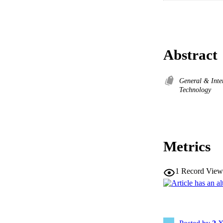
Abstract
General & Inte
Technology
Metrics
1
Record View