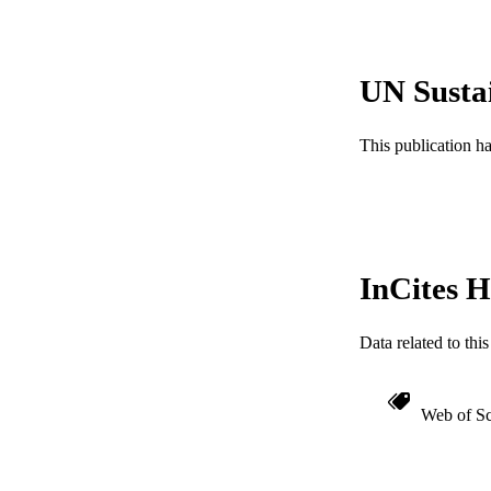
LA
ACADEMI
UN Susta
WEB OF SCI
This publication h
SC
OTHER IDE
InCites H
Data related to th
Web of Sc