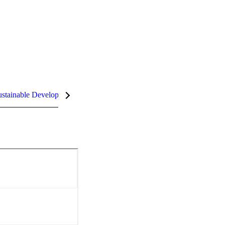
stainable Development Goals (SDGs)
InCites Highlights