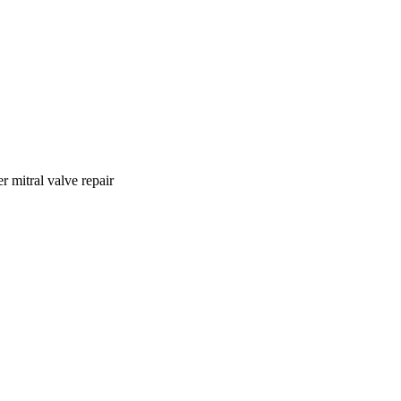
r mitral valve repair