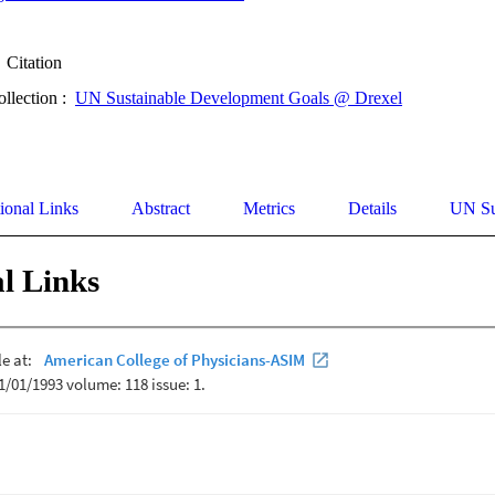
Citation
ollection :
UN Sustainable Development Goals @ Drexel
ional Links
Abstract
Metrics
Details
UN Su
l Links