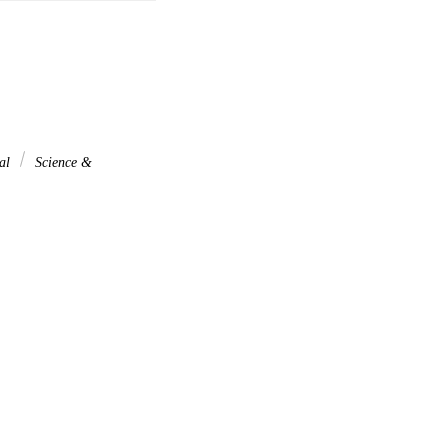
nal
Science &