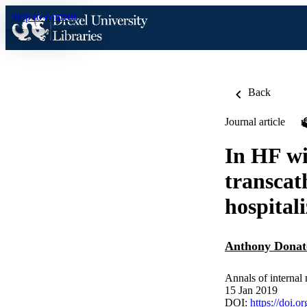
Skip to content
Back
Journal article
In HF wi
transcat
hospitali
Anthony Donat
Annals of internal
15 Jan 2019
DOI:
https://doi.