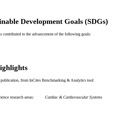
English
NGUAGE
Medicine (Graduate); General Internal Medicine
C UNIT
inable Development Goals (SDGs)
WOS:000455659100007
ENCE ID
as contributed to the advancement of the following goals:
2-s2.0-85059985802
OPUS ID
991022161837004721
NTIFIER
ighlights
is publication, from InCites Benchmarking & Analytics tool:
ience research areas
Cardiac & Cardiovascular Systems