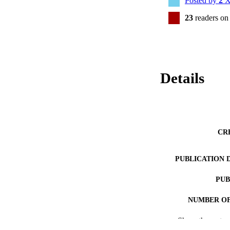
Posted by
2
X
23
readers on
Details
CR
PUBLICATION 
PUB
NUMBER OF
Show the rest
RESOURC