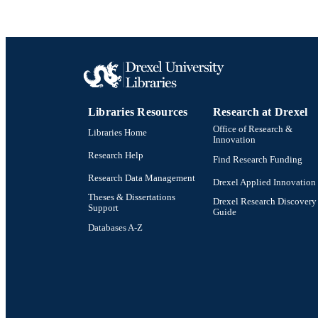
Libraries Resources
Research at Drexel
Office of Research &
Libraries Home
Innovation
Research Help
Find Research Funding
Research Data Management
Drexel Applied Innovation
Theses & Dissertations
Drexel Research Discovery
Support
Guide
Databases A-Z
Drexel University Social media