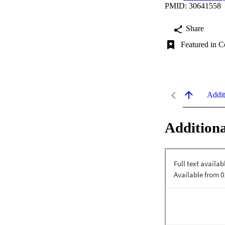
PMID: 30641558
Share
Featured in C
Addit
Additiona