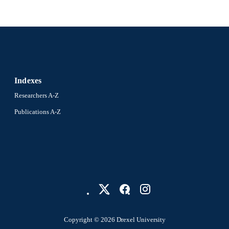
Indexes
Researchers A-Z
Publications A-Z
Copyright © 2026 Drexel University