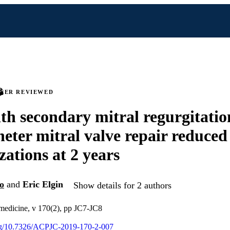
PEER REVIEWED
th secondary mitral regurgitatio
heter mitral valve repair reduce
zations at 2 years
o
and
Eric Elgin
Show details for 2 authors
 medicine, v 170(2), pp JC7-JC8
org/10.7326/ACPJC-2019-170-2-007