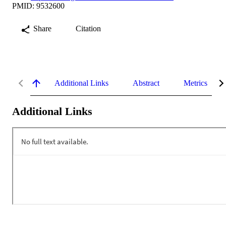
PMID: 9532600
Share
Citation
Additional Links
Abstract
Metrics
Additional Links