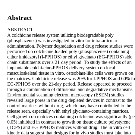
Abstract
ABSTRACT

A colchicine release system utilizing biodegradable poly 
(phosphazenes) was investigated in vitro for intra-articular 
administration. Polymer degradation and drug release studies were 
performed on colchicine-loaded poly (phosphazenes) containing 
either imidazotyl (I-PPHOS) or ethyl gtycinato (EG-PPHOS) side 
chain substituents over a 21-day period. To study the effects of an 
implantable colchi-cine-PPHOS delivery system on local 
musculoskeletal tissue in vitro, osteoblast-like cells were grown on 
the matrices. Colchicine release was 20% for I-PPHOS and 60% for
EG-PPHOS over the 21-day period. Release appeared to proceed 
through a combination of diffusional and degradative mechanisms. 
Environmental scanning electron microscopy (ESEM) studies 
revealed large pores in the drug-depleted devices in contrast to the 
control matrices without drug, which may have contributed to the 
release seen, especially with ethyl glycinato-containing matrices. 
Cell growth on matrices containing colchicine was significantly (p <
0.05) inhibited in contrast to growth on tissue culture polystyrene 
(TCPS) and EG-PPHOS matrices without drug. The in vitro cell 
kinetic data suggest that designs for in vivo studies must take into 