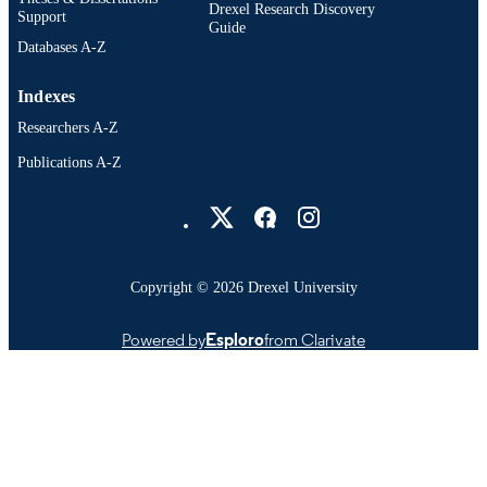
OTHER
Drexel Research Discovery
Support
Guide
IDENTIFIER
Databases A-Z
Indexes
Researchers A-Z
Publications A-Z
Drexel University Social media
Copyright © 2026 Drexel University
Powered by
Esploro
from Clarivate