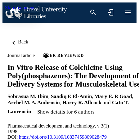
Skip to content
Back
Journal article
PEER REVIEWED
In Vitro Release of Colchicine Using
Poly(phosphazenes): The Development of
Delivery Systems for Musculoskeletal Us
Sobrasua M. Ibim
,
Saadiq F. El-Amin
,
Mary E. P. Goad
,
Archel M. A. Ambrosio
,
Harry R. Allcock
and
Cato T.
Laurencin
Show details for 6 authors
Pharmaceutical development and technology, v 3(1)
1998
DOI:
https://doi.org/10.3109/10837459809028479