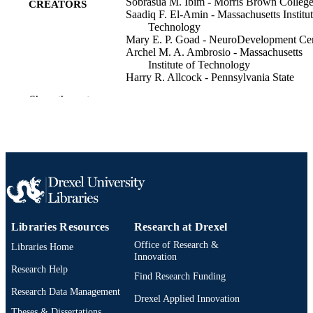
Sobrasua M. Ibim - Morris Brown Colleg
CREATORS
Saadiq F. El-Amin - Massachusetts Institut
Technology
Mary E. P. Goad - NeuroDevelopment Ce
Archel M. A. Ambrosio - Massachusetts
Institute of Technology
Harry R. Allcock - Pennsylvania State
University
Show the rest
Cato T. Laurencin - Massachusetts Institut
Technology
Pharmaceutical development and technolo
PUBLICATION
v 3(1)
DETAILS
Informa UK Ltd
PUBLISHER
Journal article
RESOURCE
Libraries Resources
Research at Drexel
TYPE
Office of Research &
Libraries Home
English
Innovation
LANGUAGE
Research Help
Find Research Funding
2-s2.0-0031777551
SCOPUS ID
Research Data Management
Drexel Applied Innovation
991019339571104721
Theses & Dissertations