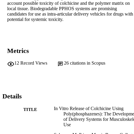
account possible toxicity of colchicine and the polymer matrix on 
local tissue. Biodegradable PPHOS systems are promising 
candidates for use as intra-articular delivery vehicles for drugs with 
potential for systemic toxicity.
Metrics
12
Record Views
26
citations in Scopus
Details
In Vitro Release of Colchicine Using
TITLE
Poly(phosphazenes): The Developme
of Delivery Systems for Musculoskel
Use