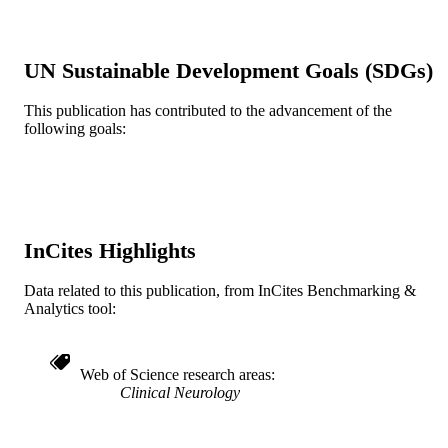
TYPE
English
LANGUAGE
UN Sustainable Development Goals (SDGs)
Medicine (Graduate); General Internal
ACADEMIC
Medicine
UNIT
This publication has contributed to the advancement of the
following goals:
WOS:001373374800001
WEB OF
SCIENCE ID
2-s2.0-85212632270
SCOPUS ID
InCites Highlights
991022161832304721
OTHER
IDENTIFIER
Data related to this publication, from InCites Benchmarking &
Analytics tool:
Web of Science research areas
Clinical Neurology