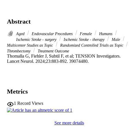
Abstract
Aged
Endovascular Procedures
Female
Humans
Ischemic Stroke - surgery
Ischemic Stroke - therapy
Male
Multicenter Studies as Topic
Randomized Controlled Trials as Topic
Thrombectomy
Treatment Outcome
Thomalla G, Fiehler J, Subtil F, et al; TENSION Investigators. 

Lancet Neurol. 2024;23:883-892. 39074480.
Metrics
1
Record Views
See more details