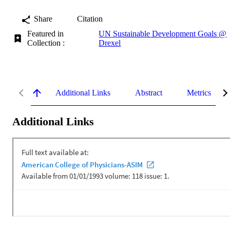
Share
Citation
Featured in
UN Sustainable Development Goals @
Collection :
Drexel
Additional Links
Abstract
Metrics
Additional Links