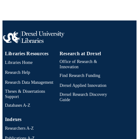
Libraries Resources
Research at Drexel
Office of Research &
Libraries Home
Innovation
Research Help
Find Research Funding
Research Data Management
Drexel Applied Innovation
Theses & Dissertations
Drexel Research Discovery
Support
Guide
Databases A-Z
Indexes
Researchers A-Z
Publications A-Z