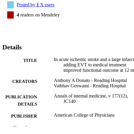
Posted by
1
X users
4
readers on Mendeley
Details
In acute ischemic stroke and a large infarct
TITLE
adding EVT to medical treatment
improved functional outcome at 12 
Anthony A Donato - Reading Hospital
CREATORS
Vaibhav Goswami - Reading Hospital
Annals of internal medicine, v 177(12),
PUBLICATION
JC140
DETAILS
American College of Physicians
PUBLISHER
Journal article
Show the rest
RESOURCE