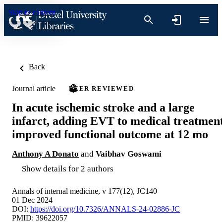
Skip to content
Back
Journal article
PEER REVIEWED
In acute ischemic stroke and a large
infarct, adding EVT to medical treatmen
improved functional outcome at 12 mo
Anthony A Donato
and
Vaibhav Goswami
Show details for 2 authors
Annals of internal medicine, v 177(12), JC140
01 Dec 2024
DOI:
https://doi.org/10.7326/ANNALS-24-02886-JC
PMID: 39622057