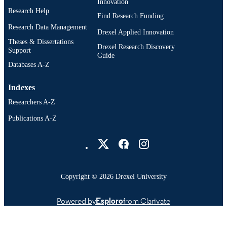
Innovation
Research Help
Find Research Funding
Research Data Management
Drexel Applied Innovation
Theses & Dissertations
Drexel Research Discovery
Support
Guide
Databases A-Z
Indexes
Researchers A-Z
Publications A-Z
Drexel University Social media
Copyright © 2026 Drexel University
Powered by
Esploro
from Clarivate