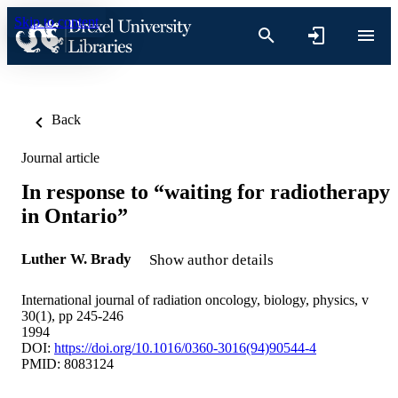
Skip to content
Back
Journal article
In response to “waiting for radiotherapy
in Ontario”
Luther W. Brady
Show author details
International journal of radiation oncology, biology, physics, v
30(1), pp 245-246
1994
DOI:
https://doi.org/10.1016/0360-3016(94)90544-4
PMID: 8083124