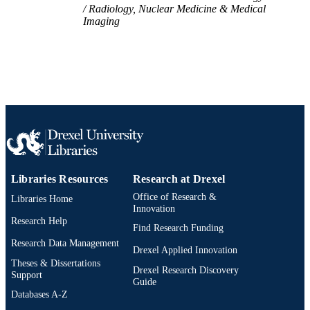
Radiology, Nuclear Medicine & Medical
Imaging
Libraries Resources
Research at Drexel
Office of Research &
Libraries Home
Innovation
Research Help
Find Research Funding
Research Data Management
Drexel Applied Innovation
Theses & Dissertations
Drexel Research Discovery
Support
Guide
Databases A-Z