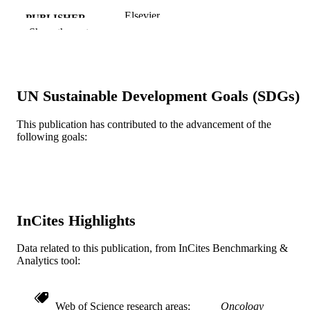
Elsevier
PUBLISHER
Show the rest
Journal article
RESOURCE
TYPE
English
LANGUAGE
UN Sustainable Development Goals (SDGs)
Radiation Oncology (and Nuclear Medici
ACADEMIC
This publication has contributed to the advancement of the
UNIT
following goals:
WOS:A1994PH01500033
WEB OF
SCIENCE ID
2-s2.0-0027929976
SCOPUS ID
InCites Highlights
991019183954804721
OTHER
Data related to this publication, from InCites Benchmarking &
IDENTIFIER
Analytics tool:
Web of Science research areas
Oncology