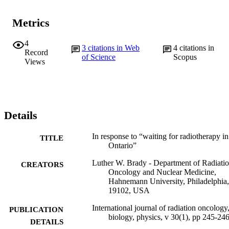
Metrics
4
3
citations in Web
4
citations in
Record
of Science
Scopus
Views
Details
In response to “waiting for radiotherapy in
TITLE
Ontario”
Luther W. Brady - Department of Radiati
CREATORS
Oncology and Nuclear Medicine,
Hahnemann University, Philadelphia
19102, USA
International journal of radiation oncology
PUBLICATION
biology, physics, v 30(1), pp 245-24
DETAILS