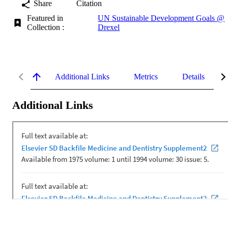
Share
Citation
Featured in
UN Sustainable Development Goals @
Collection :
Drexel
Additional Links
Metrics
Details
Additional Links