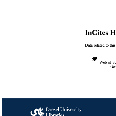
Show the rest
NUMBER OF
RESOURC
LA
InCites H
ACADEMI
Data related to th
WEB OF SCI
SC
Web of Sc
In
OTHER IDE