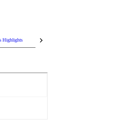
s Highlights