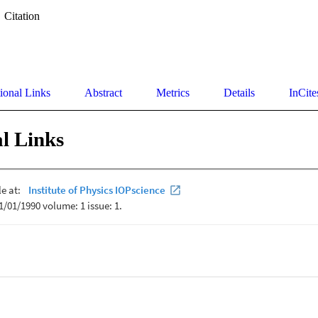
Citation
ional Links
Abstract
Metrics
Details
InCite
l Links