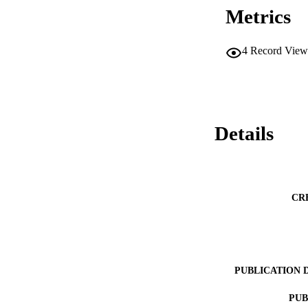
Metrics
4
Record View
Details
CR
PUBLICATION 
PUB