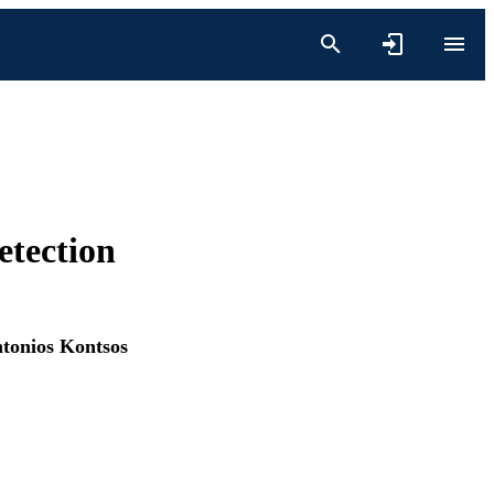
etection
tonios Kontsos