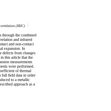
correlation (IRIC)
s through the combined 
relation and infrared 
ntact and non-contact 
l expansion. In 
e defects from changes 
this article that the 
pansion measurements 
ments were performed. 
oefficient of thermal 
ll field data in order 
duced to a metallic 
escribed approach as a 