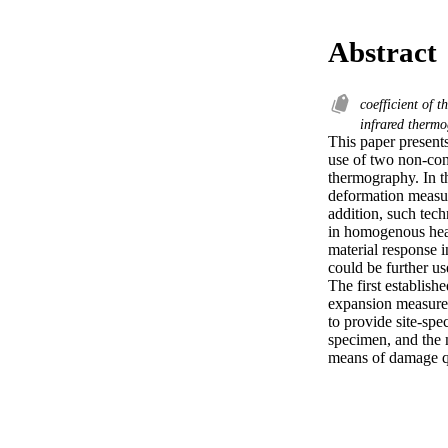
Abstract
coefficient of
infrared therm
This paper present
use of two non-cont
thermography. In t
deformation measur
addition, such tech
in homogenous heat 
material response 
could be further u
The first establishe
expansion measurem
to provide site-spe
specimen, and the 
means of damage qua