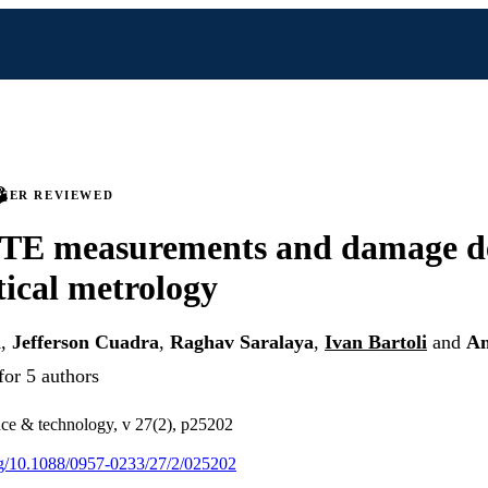
PEER REVIEWED
CTE measurements and damage d
tical metrology
m
,
Jefferson Cuadra
,
Raghav Saralaya
,
Ivan Bartoli
and
An
for 5 authors
ce & technology, v 27(2), p25202
org/10.1088/0957-0233/27/2/025202