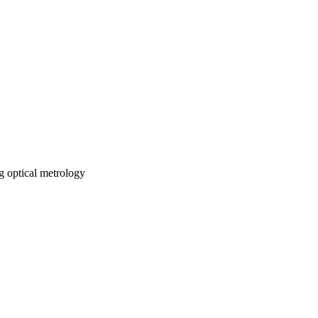
 optical metrology