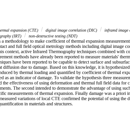
 thermal expansion (CTE)
digital image correlation (DIC)
infrared image 
ography (IRT)
non-destructive testing (NDT)
s a methodology to make coefficient of thermal expansion measurement
act and full field optical metrology methods including digital image cor
his context, active Infrared Thermography techniques combined with co
ement methods have already been reported to measure materials' therma
niques have been reported to be capable to detect surface and subsurfac
diffusion due to damage. Based on this knowledge, it is hypothesized in 
induced by thermal loading and quantified by coefficient of thermal ex
sed as an indicator of damage. To validate the hypothesis three measure
d the effectiveness of using deformation and thermal full field data for c
ents. The second intended to demonstrate the advantage of using such fu
cific measurements of thermal expansion. Finally damage was a priori in
measured variations of local CTE confirmed the potential of using the d
ntification in materials and structures.