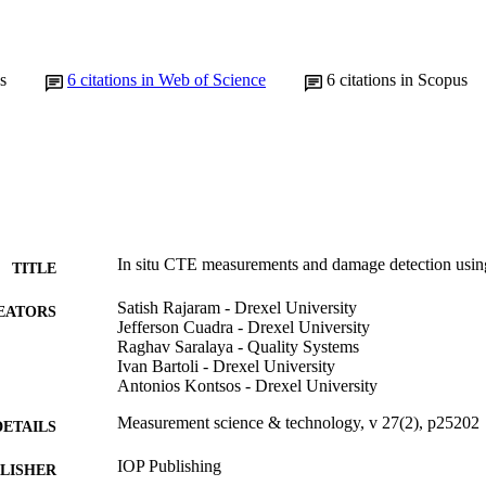
s
6
citations in Web of Science
6
citations in Scopus
In situ CTE measurements and damage detection using
TITLE
Satish Rajaram - Drexel University
EATORS
Jefferson Cuadra - Drexel University
Raghav Saralaya - Quality Systems
Ivan Bartoli - Drexel University
Antonios Kontsos - Drexel University
Measurement science & technology, v 27(2), p25202
DETAILS
IOP Publishing
LISHER