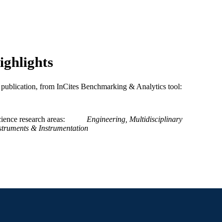
9
 PAGES
Journal article
E TYPE
English
NGUAGE
ighlights
Civil, Architectural, and Environmental Engineering
C UNIT
and Mechanics
is publication, from InCites Benchmarking & Analytics tool:
WOS:000372573200026
ENCE ID
2-s2.0-84955445314
OPUS ID
ience research areas
Engineering, Multidisciplinary
struments & Instrumentation
991019169621804721
NTIFIER