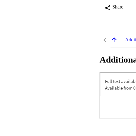
Share
Addit
Additiona