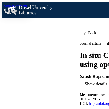
Skip to content
Back
Journal article
In situ 
using op
Satish Rajara
Show details 
Measurement scien
31 Dec 2015
DOI:
https://doi.