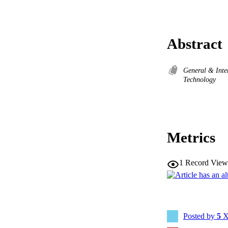
Abstract
General & Inte
Technology
Metrics
1
Record View
Posted by
5
X