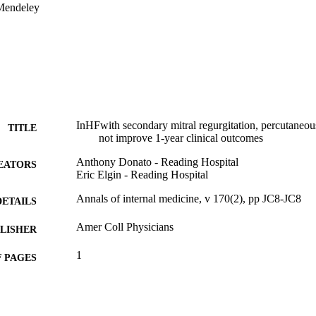
Mendeley
InHFwith secondary mitral regurgitation, percutaneous
TITLE
not improve 1-year clinical outcomes
Anthony Donato - Reading Hospital
EATORS
Eric Elgin - Reading Hospital
Annals of internal medicine, v 170(2), pp JC8-JC8
DETAILS
Amer Coll Physicians
LISHER
1
 PAGES
Journal article
E TYPE
English
NGUAGE