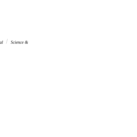
nal
Science &