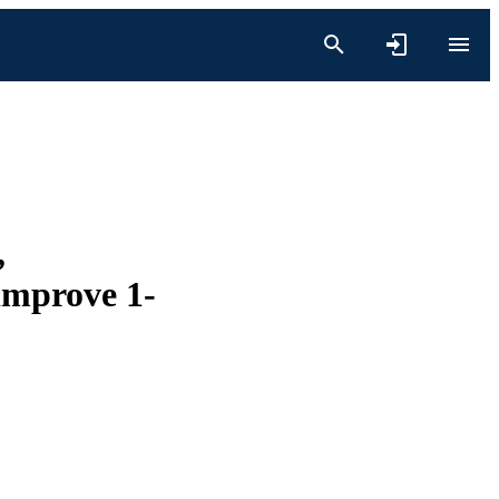
,
 improve 1-