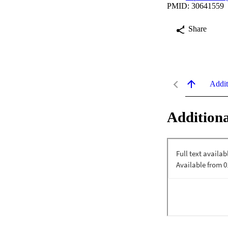
PMID: 30641559
Share
Addit
Additiona