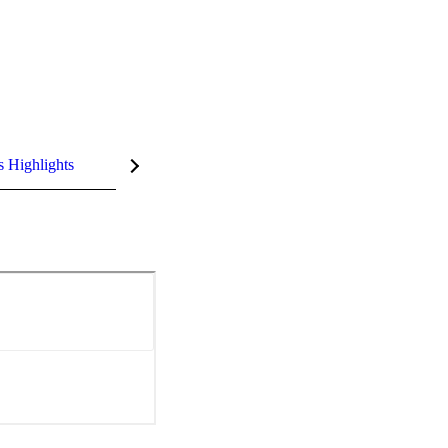
s Highlights