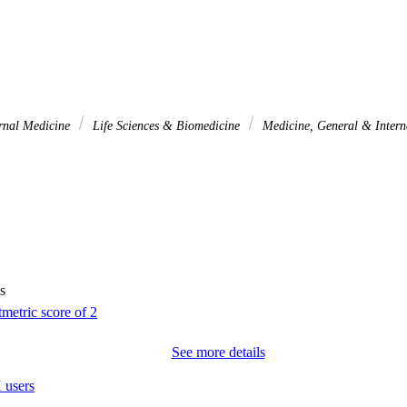
rnal Medicine
Life Sciences & Biomedicine
Medicine, General & Inter
s
See more details
 users