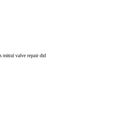
 mitral valve repair did