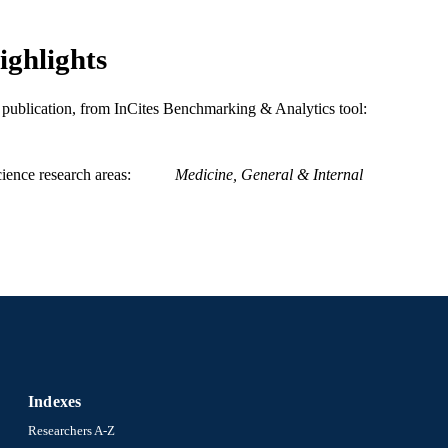
Medicine (Graduate); General Internal Medicine
C UNIT
ighlights
WOS:000455659100008
ENCE ID
is publication, from InCites Benchmarking & Analytics tool:
2-s2.0-85060060454
OPUS ID
991022161835304721
NTIFIER
ience research areas
Medicine, General & Internal
Indexes
Researchers A-Z