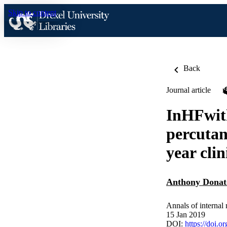
Skip to content
Back
Journal article
InHFwith
percutan
year cli
Anthony Donat
Annals of internal
15 Jan 2019
DOI:
https://doi.