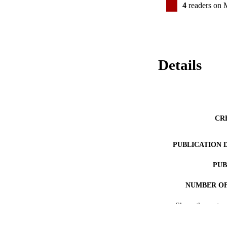
4
readers on 
Details
CR
PUBLICATION 
PUB
NUMBER OF
Show the rest
RESOURC
LA