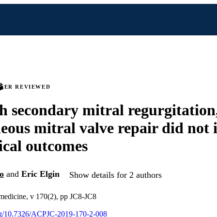
PEER REVIEWED
 secondary mitral regurgitation
eous mitral valve repair did not
nical outcomes
o
and
Eric Elgin
Show details for 2 authors
 medicine, v 170(2), pp JC8-JC8
org/10.7326/ACPJC-2019-170-2-008