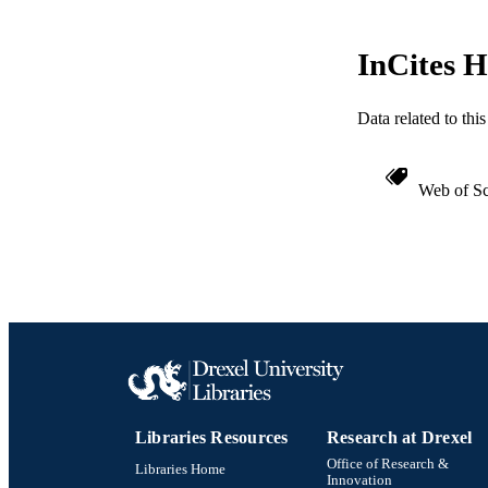
ACADEMI
InCites H
WEB OF SCI
Data related to th
SC
OTHER IDE
Web of Sc
Libraries Resources
Research at Drexel
Office of Research &
Libraries Home
Innovation