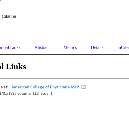
Citation
ional Links
Abstract
Metrics
Details
InCite
l Links