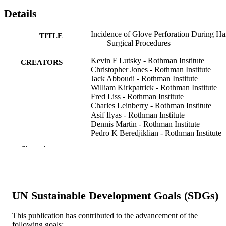
Details
Incidence of Glove Perforation During H
TITLE
Surgical Procedures
Kevin F Lutsky - Rothman Institute
CREATORS
Christopher Jones - Rothman Institute
Jack Abboudi - Rothman Institute
William Kirkpatrick - Rothman Institute
Fred Liss - Rothman Institute
Charles Leinberry - Rothman Institute
Asif Ilyas - Rothman Institute
Dennis Martin - Rothman Institute
Pedro K Beredjiklian - Rothman Institute
Show the rest
The Journal of hand surgery (American ed.
PUBLICATION
v 42(10), pp 840.e1-840.e5
DETAILS
Elsevier
PUBLISHER
UN Sustainable Development Goals (SDGs)
Journal article
RESOURCE
This publication has contributed to the advancement of the
TYPE
following goals: