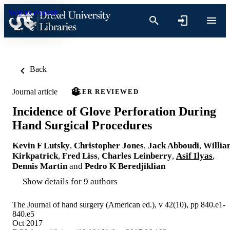
Skip to content
Back
Journal article
PEER REVIEWED
Incidence of Glove Perforation During
Hand Surgical Procedures
Kevin F Lutsky
,
Christopher Jones
,
Jack Abboudi
,
Willia
Kirkpatrick
,
Fred Liss
,
Charles Leinberry
,
Asif Ilyas
,
Dennis Martin
and
Pedro K Beredjiklian
Show details for 9 authors
The Journal of hand surgery (American ed.), v 42(10), pp 840.e1-
840.e5
Oct 2017