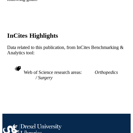
English
LANGUAGE
Pediatrics
ACADEMIC
UNIT
InCites Highlights
WOS:000419835100008
WEB OF
SCIENCE ID
Data related to this publication, from InCites Benchmarking &
Analytics tool:
2-s2.0-85027263636
SCOPUS ID
991021838130204721
OTHER
Web of Science research areas
Orthopedics
IDENTIFIER
Surgery