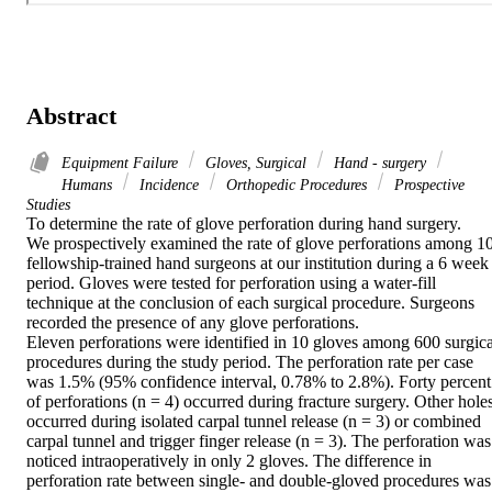
Abstract
Equipment Failure
Gloves, Surgical
Hand - surgery
Humans
Incidence
Orthopedic Procedures
Prospective
Studies
To determine the rate of glove perforation during hand surgery.

We prospectively examined the rate of glove perforations among 10
fellowship-trained hand surgeons at our institution during a 6 week 
period. Gloves were tested for perforation using a water-fill 
technique at the conclusion of each surgical procedure. Surgeons 
recorded the presence of any glove perforations.

Eleven perforations were identified in 10 gloves among 600 surgical
procedures during the study period. The perforation rate per case 
was 1.5% (95% confidence interval, 0.78% to 2.8%). Forty percent 
of perforations (n = 4) occurred during fracture surgery. Other holes
occurred during isolated carpal tunnel release (n = 3) or combined 
carpal tunnel and trigger finger release (n = 3). The perforation was 
noticed intraoperatively in only 2 gloves. The difference in 
perforation rate between single- and double-gloved procedures was 