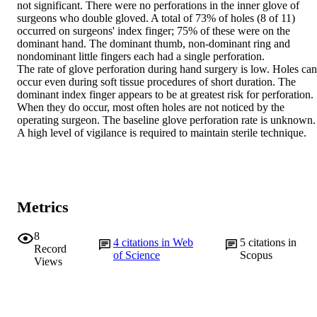
not significant. There were no perforations in the inner glove of 
surgeons who double gloved. A total of 73% of holes (8 of 11) 
occurred on surgeons' index finger; 75% of these were on the 
dominant hand. The dominant thumb, non-dominant ring and 
nondominant little fingers each had a single perforation.

The rate of glove perforation during hand surgery is low. Holes can 
occur even during soft tissue procedures of short duration. The 
dominant index finger appears to be at greatest risk for perforation. 
When they do occur, most often holes are not noticed by the 
operating surgeon. The baseline glove perforation rate is unknown.

A high level of vigilance is required to maintain sterile technique.
Metrics
8
4
citations in Web
5
citations in
Record
of Science
Scopus
Views