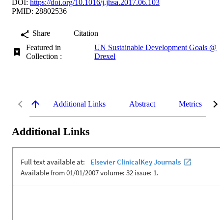
DOI:
https://doi.org/10.1016/j.jhsa.2017.06.103
PMID: 28802536
Share
Citation
Featured in
UN Sustainable Development Goals @
Collection :
Drexel
Additional Links
Abstract
Metrics
Additional Links