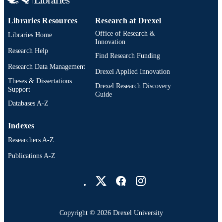
Libraries Resources
Research at Drexel
Office of Research &
Libraries Home
Innovation
Research Help
Find Research Funding
Research Data Management
Drexel Applied Innovation
Theses & Dissertations
Drexel Research Discovery
Support
Guide
Databases A-Z
Indexes
Researchers A-Z
Publications A-Z
Drexel University Social media
Copyright © 2026 Drexel University