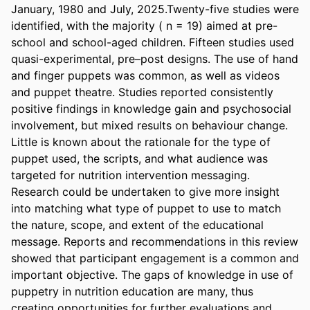
January, 1980 and July, 2025.Twenty-five studies were 
identified, with the majority ( n = 19) aimed at pre-
school and school-aged children. Fifteen studies used 
quasi-experimental, pre–post designs. The use of hand 
and finger puppets was common, as well as videos 
and puppet theatre. Studies reported consistently 
positive findings in knowledge gain and psychosocial 
involvement, but mixed results on behaviour change. 
Little is known about the rationale for the type of 
puppet used, the scripts, and what audience was 
targeted for nutrition intervention messaging. 
Research could be undertaken to give more insight 
into matching what type of puppet to use to match 
the nature, scope, and extent of the educational 
message. Reports and recommendations in this review 
showed that participant engagement is a common and 
important objective. The gaps of knowledge in use of 
puppetry in nutrition education are many, thus 
creating opportunities for further evaluations and 