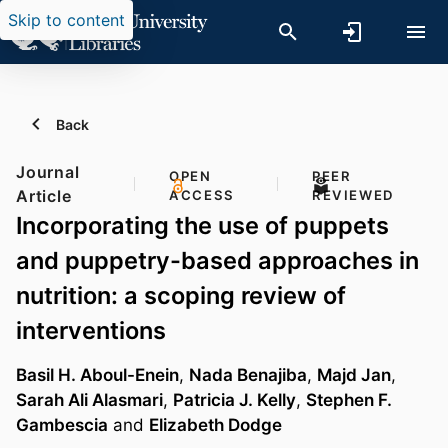
Skip to content
Back
Journal
OPEN
PEER
Article
ACCESS
REVIEWED
Incorporating the use of puppets
and puppetry-based approaches in
nutrition: a scoping review of
interventions
Basil H. Aboul-Enein
,
Nada Benajiba
,
Majd Jan
,
Sarah Ali Alasmari
,
Patricia J. Kelly
,
Stephen F.
Gambescia
and
Elizabeth Dodge