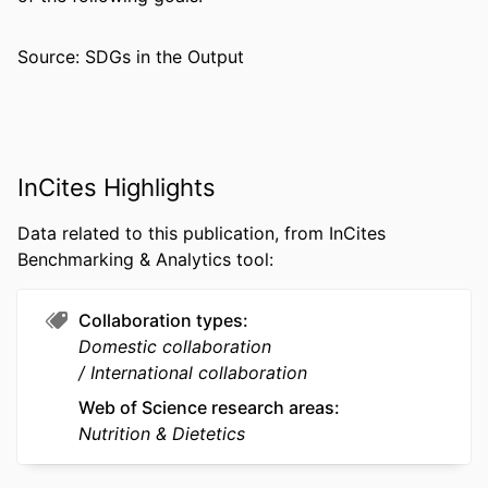
DETAILS
(Cambridge), v 15, e32
Source: SDGs in the Output
PUBLISHER
Cambridge University Press
NUMBER OF
10
PAGES
RESOURCE
Journal article
InCites Highlights
TYPE
Data related to this publication, from InCites
LANGUAGE
English
Benchmarking & Analytics tool:
ACADEMIC
Health Administration
UNIT
Collaboration types
Domestic collaboration
WEB OF
WOS:001762004400001
International collaboration
SCIENCE ID
Web of Science research areas
SCOPUS ID
2-s2.0-105039072940
Nutrition & Dietetics
OTHER
991022179553104721