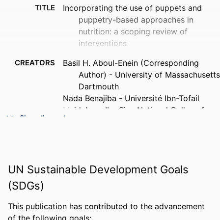
TITLE
Incorporating the use of puppets and
puppetry-based approaches in
nutrition: a scoping review of
interventions
CREATORS
Basil H. Aboul-Enein (Corresponding
Author) - University of Massachusetts
Dartmouth
Nada Benajiba - Université Ibn-Tofail
Majd Jan - Ibn Sina National College for
Show the rest
Medical Studies
Sarah Ali Alasmari - Saudi Electronic
University
Patricia J. Kelly - Thomas Jefferson
UN Sustainable Development Goals
University
Stephen F. Gambescia - Drexel University
(SDGs)
Elizabeth Dodge - University of New
England
This publication has contributed to the advancement
PUBLICATION
Journal of nutritional science
of the following goals: