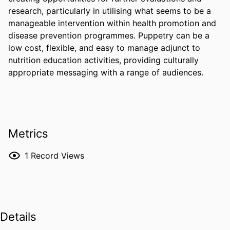
research, particularly in utilising what seems to be a 
manageable intervention within health promotion and 
disease prevention programmes. Puppetry can be a 
low cost, flexible, and easy to manage adjunct to 
nutrition education activities, providing culturally 
appropriate messaging with a range of audiences.
Metrics
1
Record Views
Details