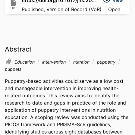
https://doi.org/10.1017/jns.2026.10102
View
URL
Published, Version of Record (VoR)
Open
Abstract
Education
intervention
nutrition
puppetry
puppets
Puppetry-based activities could serve as a low cost 
and manageable intervention in improving health-
related outcomes. This review aims to identify the 
research to date and gaps in practice of the role and 
application of puppetry interventions in nutrition 
education. A scoping review was conducted using the 
PICOS framework and PRISMA-ScR guidelines, 
identifying studies across eight databases between 