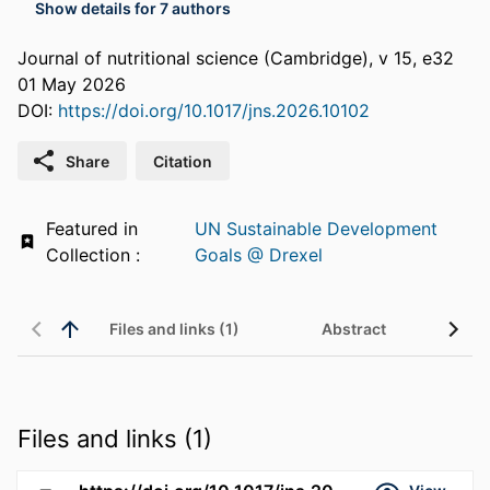
Show details for 7 authors
Journal of nutritional science (Cambridge), v 15, e32
01 May 2026
DOI:
https://doi.org/10.1017/jns.2026.10102
Share
Citation
Featured in
UN Sustainable Development
Collection :
Goals @ Drexel
Files and links (1)
Abstract
Files and links (1)