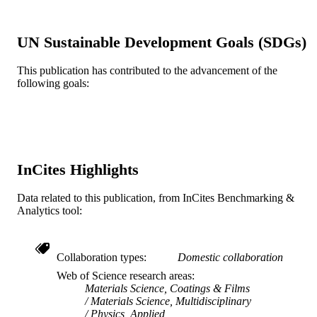
G Yushin - Department of Materials Scien
and Engineering, Georgia Institute of
Technology, Atlanta, Georgia 30332-
UN Sustainable Development Goals (SDGs)
0245, USA
Y Gogotsi - Department of Materials Scie
and Engineering and A. J. Drexel
This publication has contributed to the advancement of the
Show Creators
Diamond and related materials, v 17(7), p
PUBLICATION
Nanotechnology Institute Drexel
following goals:
1122-1126
DETAILS
University, Philadelphia, PA19104,
Elsevier
PUBLISHER
Journal article
RESOURCE
InCites Highlights
TYPE
English
LANGUAGE
Data related to this publication, from InCites Benchmarking &
Analytics tool:
Materials Science and Engineering
ACADEMIC
UNIT
Collaboration types
Domestic collaboration
WOS:000259598300018
WEB OF
Web of Science research areas
SCIENCE ID
Materials Science, Coatings & Films
Materials Science, Multidisciplinary
2-s2.0-49049109262
Physics, Applied
SCOPUS ID