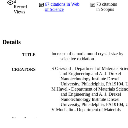
4
67
citations in Web
73
citations
Record
of Science
in Scopus
Views
Details
Increase of nanodiamond crystal size by
TITLE
selective oxidation
S Osswald - Department of Materials Scie
CREATORS
and Engineering and A. J. Drexel
Nanotechnology Institute Drexel
University, Philadelphia, PA19104,
M Havel - Department of Materials Scien
and Engineering and A. J. Drexel
Nanotechnology Institute Drexel
University, Philadelphia, PA19104,
V Mochalin - Department of Materials
Science and Engineering and A. J.
Show the rest
Drexel Nanotechnology Institute Dre
University, Philadelphia, PA19104,