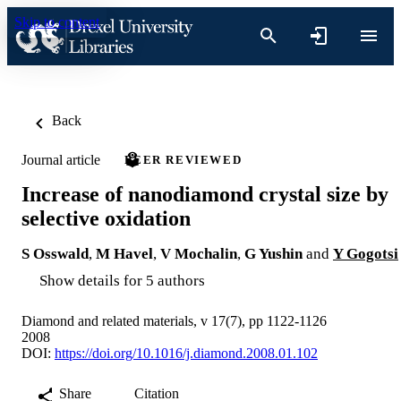
Skip to content
Back
Journal article
PEER REVIEWED
Increase of nanodiamond crystal size by
selective oxidation
S Osswald
,
M Havel
,
V Mochalin
,
G Yushin
and
Y Gogotsi
Show details for 5 authors
Diamond and related materials, v 17(7), pp 1122-1126
2008
DOI:
https://doi.org/10.1016/j.diamond.2008.01.102
Share
Citation