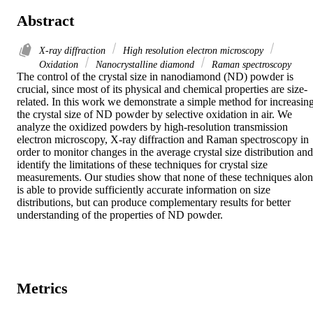
Abstract
X-ray diffraction
High resolution electron microscopy
Oxidation
Nanocrystalline diamond
Raman spectroscopy
The control of the crystal size in nanodiamond (ND) powder is 
crucial, since most of its physical and chemical properties are size-
related. In this work we demonstrate a simple method for increasing
the crystal size of ND powder by selective oxidation in air. We 
analyze the oxidized powders by high-resolution transmission 
electron microscopy, X-ray diffraction and Raman spectroscopy in 
order to monitor changes in the average crystal size distribution and 
identify the limitations of these techniques for crystal size 
measurements. Our studies show that none of these techniques alon
is able to provide sufficiently accurate information on size 
distributions, but can produce complementary results for better 
understanding of the properties of ND powder.
Metrics