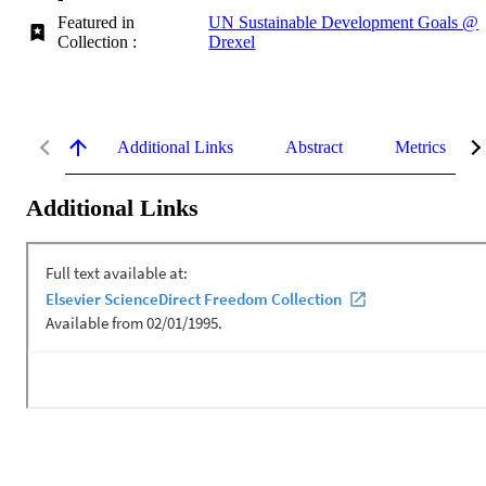
Featured in
UN Sustainable Development Goals @
Collection :
Drexel
Additional Links
Abstract
Metrics
Additional Links