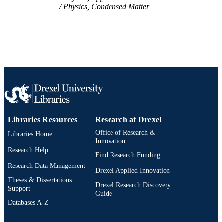
Physics, Condensed Matter
991014878151104721
OTHER
IDENTIFIER
Libraries Resources
Research at Drexel
Office of Research &
Libraries Home
Innovation
Research Help
Find Research Funding
Research Data Management
Drexel Applied Innovation
Theses & Dissertations
Drexel Research Discovery
Support
Guide
Databases A-Z