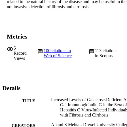
related to the natural history of the disease and may be useful in the 
noninvasive detection of fibrosis and cirrhosis.
Metrics
5
100
citations in
113
citations
Record
Web of Science
in Scopus
Views
Details
Increased Levels of Galactose-Deficient A
TITLE
Gal Immunoglobulin G in the Sera of
Hepatitis C Virus-Infected Individual
with Fibrosis and Cirrhosis
Anand S Mehta - Drexel University Colle
CREATORS