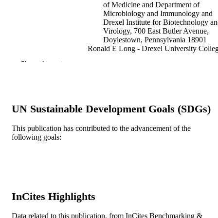
of Medicine and Department of
Microbiology and Immunology and
Drexel Institute for Biotechnology a
Virology, 700 East Butler Avenue,
Doylestown, Pennsylvania 18901
Ronald E Long - Drexel University Colle
of Medicine and Department of
Show the rest
Microbiology and Immunology and
Drexel Institute for Biotechnology a
Virology, 700 East Butler Avenue,
Doylestown, Pennsylvania 18901
Mary Ann Comunale - Drexel University
UN Sustainable Development Goals (SDGs)
College of Medicine and Department
Microbiology and Immunology and
Drexel Institute for Biotechnology a
This publication has contributed to the advancement of the
Virology, 700 East Butler Avenue,
following goals:
Doylestown, Pennsylvania 18901
Show Creators
Journal of virology, v 82(3), pp 1259-127
PUBLICATION
Mengjun Wang - Drexel University Colle
DETAILS
of Medicine and Department of
Microbiology and Immunology and
American Society for Microbiology (ASM
Drexel Institute for Biotechnology a
PUBLISHER
Virology, 700 East Butler Avenue,
InCites Highlights
Doylestown, Pennsylvania 18901
Journal article
RESOURCE
Lucy Rodemich - Drexel University Colle
TYPE
of Medicine and Department of
Data related to this publication, from InCites Benchmarking &