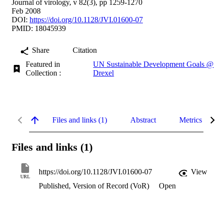
Journal of virology, v 82(3), pp 1259-1270
Feb 2008
DOI:
https://doi.org/10.1128/JVI.01600-07
PMID: 18045939
Share
Citation
Featured in
UN Sustainable Development Goals @
Collection :
Drexel
Files and links (1)
Abstract
Metrics
Files and links (1)
https://doi.org/10.1128/JVI.01600-07
View
URL
Published, Version of Record (VoR)
Open