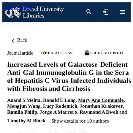
Skip to content
Back
Journal article
OPEN ACCESS
PEER REVIEWED
Increased Levels of Galactose-Deficient
Anti-Gal Immunoglobulin G in the Sera
of Hepatitis C Virus-Infected Individuals
with Fibrosis and Cirrhosis
Anand S Mehta
,
Ronald E Long
,
Mary Ann Comunale
,
Mengjun Wang
,
Lucy Rodemich
,
Jonathan Krakover
,
Ramila Philip
,
Jorge A Marrero
,
Raymond A Dwek
and
Timothy M Block
Show details for 10 authors