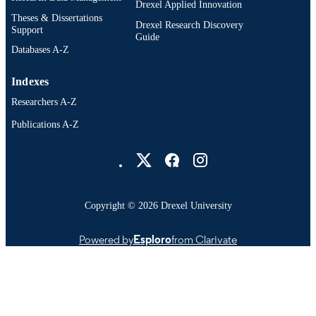
Drexel Applied Innovation
Drexel Institute for Biotechnology a
Theses & Dissertations
Virology, 700 East Butler Avenue,
Drexel Research Discovery
Support
Doylestown, Pennsylvania 18901
Guide
Timothy M Block - Drexel University Col
Databases A-Z
of Medicine and Department of
Microbiology and Immunology and
Indexes
Drexel Institute for Biotechnology a
Virology, 700 East Butler Avenue,
Researchers A-Z
Doylestown, Pennsylvania 18901
Publications A-Z
Drexel University Social media
Copyright © 2026 Drexel University
Powered by
Esploro
from Clarivate