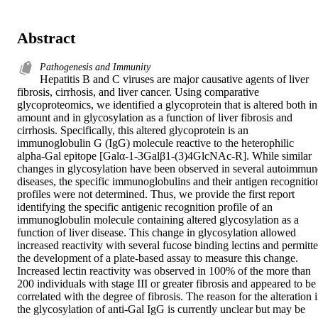
Abstract
Pathogenesis and Immunity
Hepatitis B and C viruses are major causative agents of liver 
fibrosis, cirrhosis, and liver cancer. Using comparative 
glycoproteomics, we identified a glycoprotein that is altered both in 
amount and in glycosylation as a function of liver fibrosis and 
cirrhosis. Specifically, this altered glycoprotein is an 
immunoglobulin G (IgG) molecule reactive to the heterophilic 
alpha-Gal epitope [Galα-1-3Galβ1-(3)4GlcNAc-R]. While similar 
changes in glycosylation have been observed in several autoimmune
diseases, the specific immunoglobulins and their antigen recognition
profiles were not determined. Thus, we provide the first report 
identifying the specific antigenic recognition profile of an 
immunoglobulin molecule containing altered glycosylation as a 
function of liver disease. This change in glycosylation allowed 
increased reactivity with several fucose binding lectins and permitte
the development of a plate-based assay to measure this change. 
Increased lectin reactivity was observed in 100% of the more than 
200 individuals with stage III or greater fibrosis and appeared to be 
correlated with the degree of fibrosis. The reason for the alteration i
the glycosylation of anti-Gal IgG is currently unclear but may be 