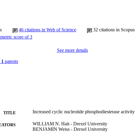
s
46
citations in Web of Science
32
citations in Scopus
See more details
n
1
patents
Increased cyclic nucleotide phosphodiesterase activi
TITLE
WILLIAM N. Hait - Drexel University
EATORS
BENJAMIN Weiss - Drexel University