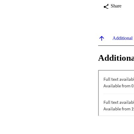
Share
Additional
Additiona