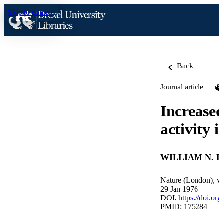
Skip to content
Back
Journal article
Increase
activity
WILLIAM N. H
Nature (London), 
29 Jan 1976
DOI:
https://doi.
PMID: 175284