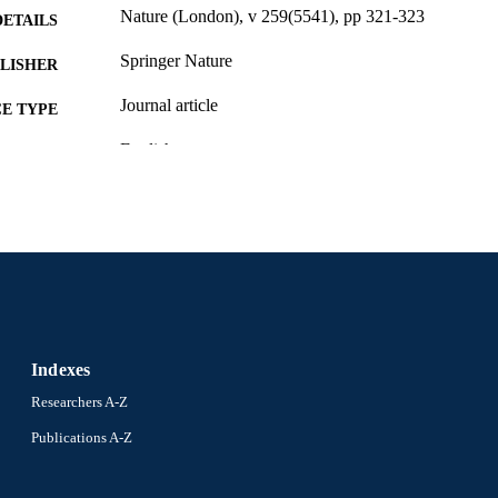
Nature (London), v 259(5541), pp 321-323
DETAILS
Springer Nature
LISHER
Journal article
E TYPE
English
NGUAGE
Pharmacology and Physiology
C UNIT
WOS:A1976BD47700040
ENCE ID
2-s2.0-0017238486
OPUS ID
991020836347304721
NTIFIER
Indexes
Researchers A-Z
Publications A-Z