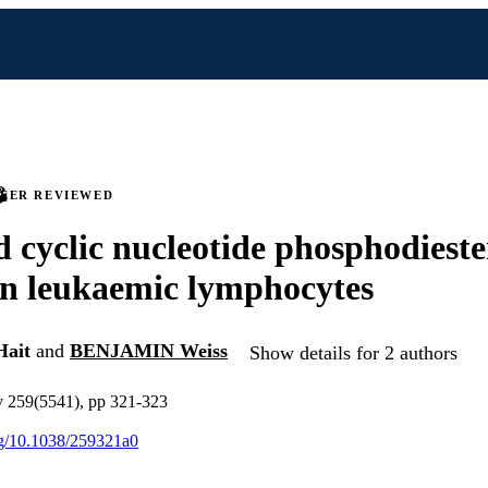
PEER REVIEWED
d cyclic nucleotide phosphodieste
 in leukaemic lymphocytes
ait
and
BENJAMIN Weiss
Show details for 2 authors
v 259(5541), pp 321-323
org/10.1038/259321a0