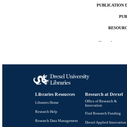
PUBLICATION 
PUB
RESOURC
LA
Show the rest
ACADEMI
WEB OF SCI
SC
OTHER IDE
Libraries Resources
Research at Drexel
Office of Research &
Libraries Home
Innovation
Research Help
Find Research Funding
Research Data Management
Drexel Applied Innovation