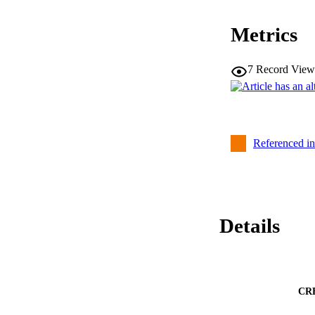
Metrics
7
Record View
Referenced i
Details
CR