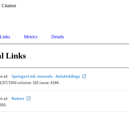
Citation
 Links
Metrics
Details
l Links