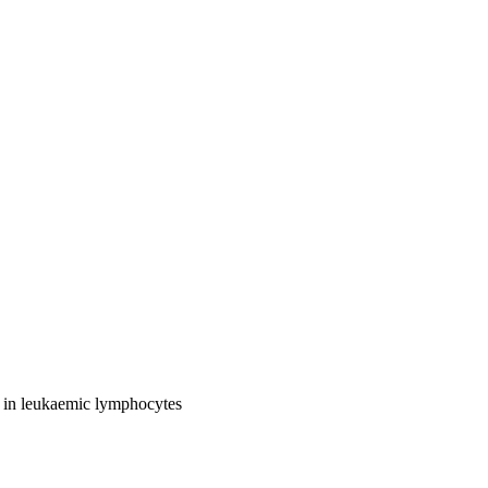
ty in leukaemic lymphocytes