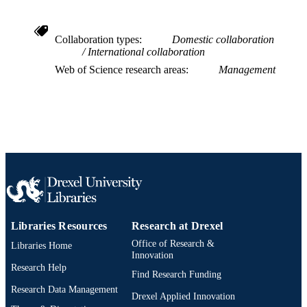
991020542320904721
OTHER
IDENTIFIER
Collaboration types
Domestic collaboration
International collaboration
Web of Science research areas
Management
Libraries Resources
Research at Drexel
Office of Research &
Libraries Home
Innovation
Research Help
Find Research Funding
Research Data Management
Drexel Applied Innovation