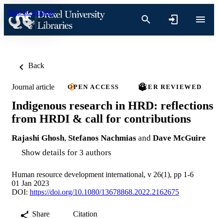
Skip to content
Back
Journal article
OPEN ACCESS
PEER REVIEWED
Indigenous research in HRD: reflections
from HRDI & call for contributions
Rajashi Ghosh
,
Stefanos Nachmias
and
Dave McGuire
Show details for 3 authors
Human resource development international, v 26(1), pp 1-6
01 Jan 2023
DOI:
https://doi.org/10.1080/13678868.2022.2162675
Share
Citation