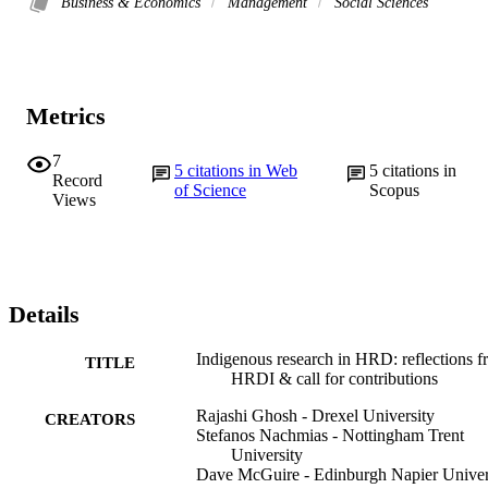
Business & Economics
Management
Social Sciences
Metrics
7
5
citations in Web
5
citations in
Record
of Science
Scopus
Views
Details
Indigenous research in HRD: reflections 
TITLE
HRDI & call for contributions
Rajashi Ghosh - Drexel University
CREATORS
Stefanos Nachmias - Nottingham Trent
University
Dave McGuire - Edinburgh Napier Univer