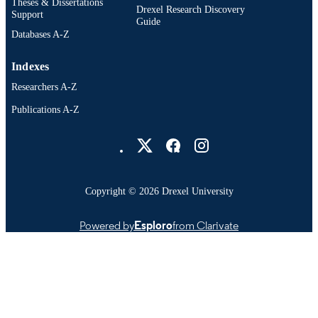
Theses & Dissertations
Drexel Research Discovery
Support
Guide
Databases A-Z
Indexes
Researchers A-Z
Publications A-Z
Drexel University Social media
Copyright © 2026 Drexel University
Powered by
Esploro
from Clarivate