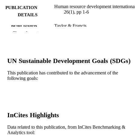
Human resource development international
PUBLICATION
26(1), pp 1-6
DETAILS
Taylor & Francis
PUBLISHER
Show the rest
6
NUMBER OF
PAGES
Journal article
RESOURCE
UN Sustainable Development Goals (SDGs)
TYPE
This publication has contributed to the advancement of the
English
LANGUAGE
following goals:
School of Education
ACADEMIC
UNIT
WOS:000922706000001
WEB OF
InCites Highlights
SCIENCE ID
2-s2.0-85146782540
Data related to this publication, from InCites Benchmarking &
SCOPUS ID
Analytics tool: