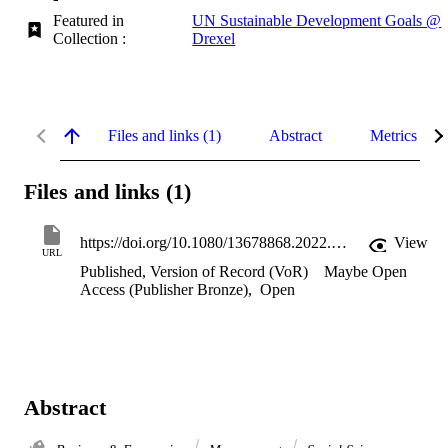
Featured in
UN Sustainable Development Goals @
Collection :
Drexel
Files and links (1)
Abstract
Metrics
Files and links (1)
https://doi.org/10.1080/13678868.2022.2162675
View
URL
Published, Version of Record (VoR)
Maybe Open
Access (Publisher Bronze)
,
Open
Abstract