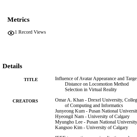
Metrics
1
Record Views
Details
Influence of Avatar Appearance and Targe
TITLE
Distance on Locomotion Method
Selection in Virtual Reality
Omar A. Khan - Drexel University, Colle
CREATORS
of Computing and Informatics
Junyeong Kum - Pusan National Universi
Hyeongil Nam - University of Calgary
Myungho Lee - Pusan National Universit
Kangsoo Kim - University of Calgary