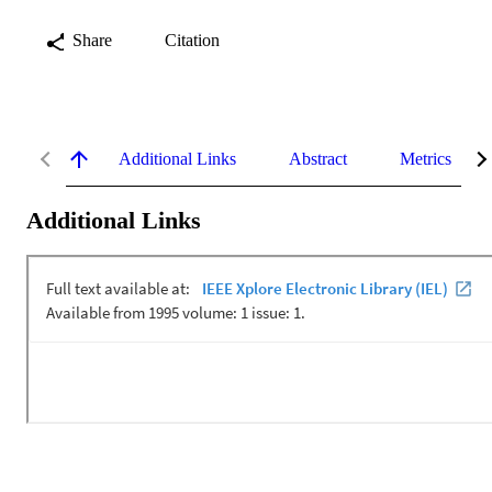
Share
Citation
Additional Links
Abstract
Metrics
Additional Links