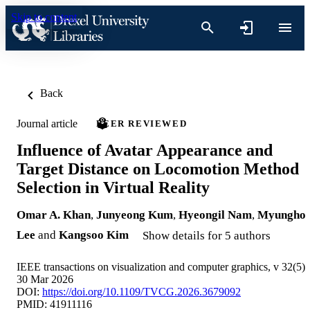
Skip to content
Back
Journal article
PEER REVIEWED
Influence of Avatar Appearance and
Target Distance on Locomotion Method
Selection in Virtual Reality
Omar A. Khan
,
Junyeong Kum
,
Hyeongil Nam
,
Myungho
Lee
and
Kangsoo Kim
Show details for 5 authors
IEEE transactions on visualization and computer graphics, v 32(5)
30 Mar 2026
DOI:
https://doi.org/10.1109/TVCG.2026.3679092
PMID: 41911116