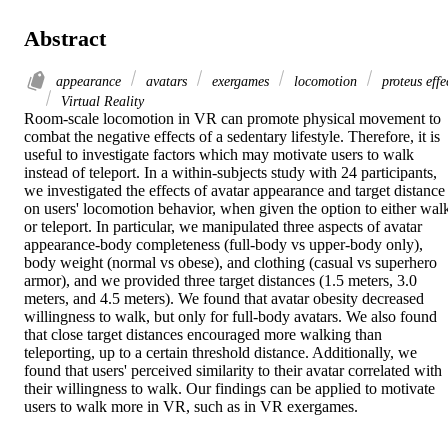
Abstract
appearance
avatars
exergames
locomotion
proteus effe
Virtual Reality
Room-scale locomotion in VR can promote physical movement to 
combat the negative effects of a sedentary lifestyle. Therefore, it is 
useful to investigate factors which may motivate users to walk 
instead of teleport. In a within-subjects study with 24 participants, 
we investigated the effects of avatar appearance and target distance 
on users' locomotion behavior, when given the option to either walk
or teleport. In particular, we manipulated three aspects of avatar 
appearance-body completeness (full-body vs upper-body only), 
body weight (normal vs obese), and clothing (casual vs superhero 
armor), and we provided three target distances (1.5 meters, 3.0 
meters, and 4.5 meters). We found that avatar obesity decreased 
willingness to walk, but only for full-body avatars. We also found 
that close target distances encouraged more walking than 
teleporting, up to a certain threshold distance. Additionally, we 
found that users' perceived similarity to their avatar correlated with 
their willingness to walk. Our findings can be applied to motivate 
users to walk more in VR, such as in VR exergames.