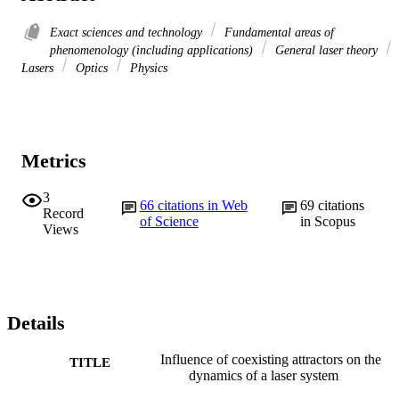
Exact sciences and technology
Fundamental areas of
phenomenology (including applications)
General laser theory
Lasers
Optics
Physics
Metrics
3
66
citations in Web
69
citations
Record
of Science
in Scopus
Views
Details
Influence of coexisting attractors on the
TITLE
dynamics of a laser system