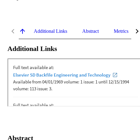
Additional Links
Abstract
Metrics
Additional Links
Abstract