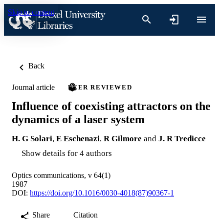
Skip to content
Back
Journal article
PEER REVIEWED
Influence of coexisting attractors on the
dynamics of a laser system
H. G Solari
,
E Eschenazi
,
R Gilmore
and
J. R Tredicce
Show details for 4 authors
Optics communications, v 64(1)
1987
DOI:
https://doi.org/10.1016/0030-4018(87)90367-1
Share
Citation