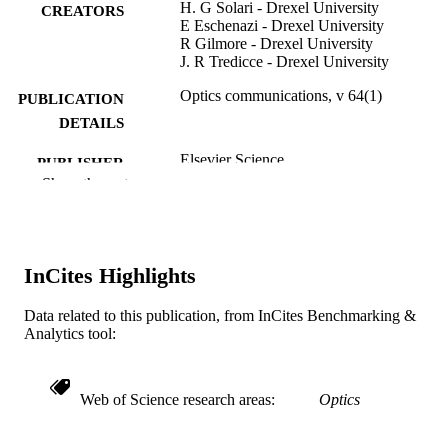
H. G Solari - Drexel University
CREATORS
E Eschenazi - Drexel University
R Gilmore - Drexel University
J. R Tredicce - Drexel University
Optics communications, v 64(1)
PUBLICATION
DETAILS
Elsevier Science
PUBLISHER
Show the rest
Journal article
RESOURCE
TYPE
English
LANGUAGE
InCites Highlights
[Retired Faculty]
ACADEMIC
Data related to this publication, from InCites Benchmarking &
UNIT
Analytics tool:
WOS:A1987K265800011
WEB OF
SCIENCE ID
Web of Science research areas
Optics
2-s2.0-0023427321
SCOPUS ID