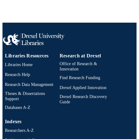
991019173529204721
OTHER
IDENTIFIER
Libraries Resources
Research at Drexel
Office of Research &
Libraries Home
Innovation
Research Help
Find Research Funding
Research Data Management
Drexel Applied Innovation
Theses & Dissertations
Drexel Research Discovery
Support
Guide
Databases A-Z
Indexes
Researchers A-Z