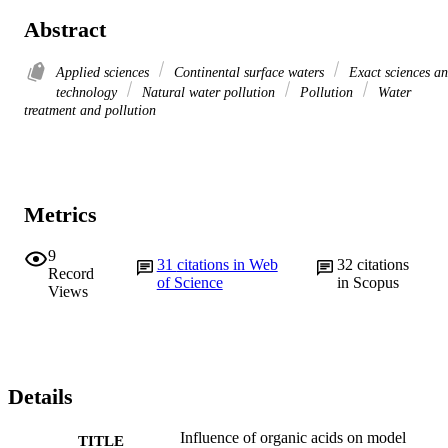
Abstract
Applied sciences
Continental surface waters
Exact sciences a
technology
Natural water pollution
Pollution
Water
treatment and pollution
Metrics
9
31
citations in Web
32
citations
Record
of Science
in Scopus
Views
Details
Influence of organic acids on model
TITLE