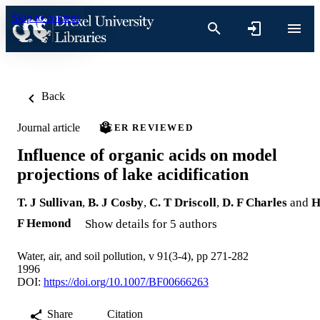
Skip to content
Back
Journal article
PEER REVIEWED
Influence of organic acids on model
projections of lake acidification
T. J Sullivan
,
B. J Cosby
,
C. T Driscoll
,
D. F Charles
and
H
F Hemond
Show details for 5 authors
Water, air, and soil pollution, v 91(3-4), pp 271-282
1996
DOI:
https://doi.org/10.1007/BF00666263
Share
Citation