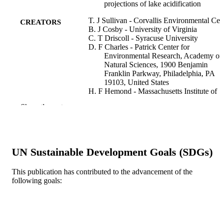
projections of lake acidification
T. J Sullivan - Corvallis Environmental Ce
CREATORS
B. J Cosby - University of Virginia
C. T Driscoll - Syracuse University
D. F Charles - Patrick Center for
Environmental Research, Academy o
Natural Sciences, 1900 Benjamin
Franklin Parkway, Philadelphia, PA
19103, United States
H. F Hemond - Massachusetts Institute of
Technology
Show the rest
Water, air, and soil pollution, v 91(3-4), pp
PUBLICATION
271-282
DETAILS
Springer
PUBLISHER
UN Sustainable Development Goals (SDGs)
Journal article
RESOURCE
This publication has contributed to the advancement of the
following goals:
TYPE
English
LANGUAGE
Academy of Natural Sciences of Drexel