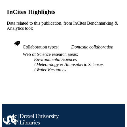
ACADEMIC
University
UNIT
InCites Highlights
WOS:A1996VF74500009
WEB OF
Data related to this publication, from InCites Benchmarking &
SCIENCE ID
Analytics tool:
2-s2.0-0029659921
SCOPUS ID
991021229893204721
Collaboration types
Domestic collaboration
OTHER
Web of Science research areas
IDENTIFIER
Environmental Sciences
Meteorology & Atmospheric Sciences
Water Resources