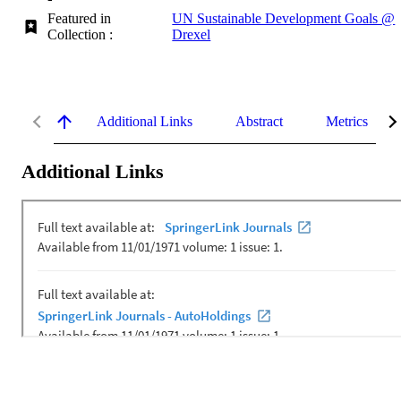
Featured in
UN Sustainable Development Goals @
Collection :
Drexel
Additional Links
Abstract
Metrics
Additional Links