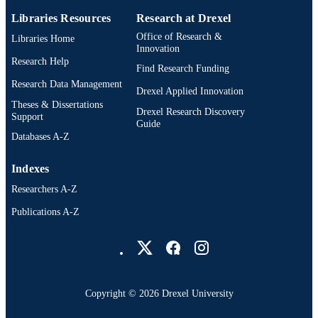
Libraries Resources
Research at Drexel
Office of Research &
Libraries Home
Innovation
Research Help
Find Research Funding
Research Data Management
Drexel Applied Innovation
Theses & Dissertations
Drexel Research Discovery
Support
Guide
Databases A-Z
Indexes
Researchers A-Z
Publications A-Z
Drexel University Social media
Copyright © 2026 Drexel University