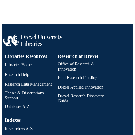
Show the rest
Sage
PUBLISHER
Journal article
RESOURCE
TYPE
English
LANGUAGE
Information Science
ACADEMIC
UNIT
Libraries Resources
Research at Drexel
2-s2.0-85072726888
Office of Research &
Libraries Home
SCOPUS ID
Innovation
Research Help
991019173670204721
OTHER
Find Research Funding
Research Data Management
IDENTIFIER
Drexel Applied Innovation
Theses & Dissertations
Drexel Research Discovery
Support
Guide
Databases A-Z
Indexes
Researchers A-Z