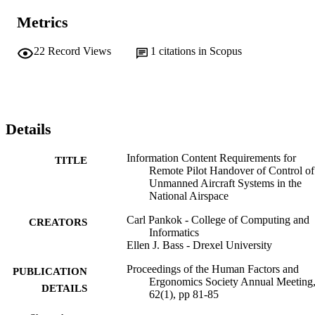
Metrics
22
Record Views
1
citations in Scopus
Details
Information Content Requirements for
TITLE
Remote Pilot Handover of Control of
Unmanned Aircraft Systems in the
National Airspace
Carl Pankok - College of Computing and
CREATORS
Informatics
Ellen J. Bass - Drexel University
Proceedings of the Human Factors and
PUBLICATION
Ergonomics Society Annual Meeting,
DETAILS
62(1), pp 81-85