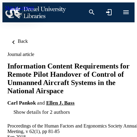
Skip to content
Back
Journal article
Information Content Requirements for
Remote Pilot Handover of Control of
Unmanned Aircraft Systems in the
National Airspace
Carl Pankok
and
Ellen J. Bass
Show details for 2 authors
Proceedings of the Human Factors and Ergonomics Society Annua
Meeting, v 62(1), pp 81-85
Sep 2018