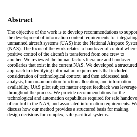
Abstract
The objective of the work is to develop recommendations to support
the development of information content requirements for integrating
unmanned aircraft systems (UAS) into the National Airspace Syste
(NAS). The focus of the work relates to handover of control where 
positive control of the aircraft is transferred from one crew to 
another. We reviewed the human factors literature and handover 
corollaries that exist in the current NAS. We developed a structured 
approach to identifying information requirements that included 
consideration of technological context, and then addressed task 
analysis, human-automation function allocation, and information 
availability. UAS pilot subject matter expert feedback was leveraged
throughout the process. We provide recommendations for the 
technological and automation capabilities required for safe handover
of control in the NAS, and associated information requirements. We
discuss how our method provides a structured basis for making 
design decisions for complex, safety-critical systems.