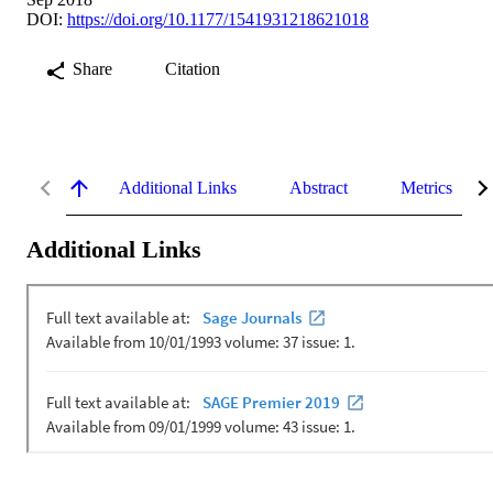
DOI:
https://doi.org/10.1177/1541931218621018
Share
Citation
Additional Links
Abstract
Metrics
Additional Links