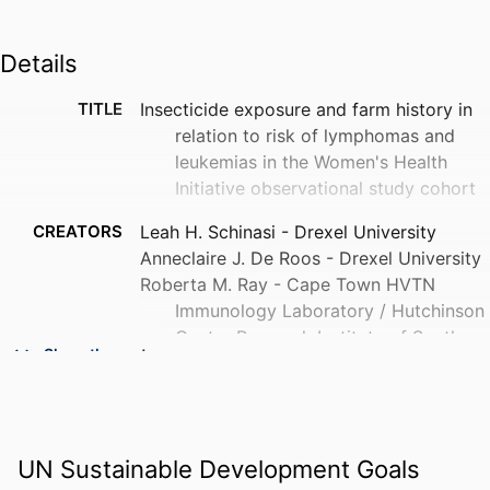
Details
TITLE
Insecticide exposure and farm history in
relation to risk of lymphomas and
leukemias in the Women's Health
Initiative observational study cohort
CREATORS
Leah H. Schinasi - Drexel University
Anneclaire J. De Roos - Drexel University
Roberta M. Ray - Cape Town HVTN
Immunology Laboratory / Hutchinson
Centre Research Institute of South
Show the rest
Africa
Kerstin L. Edlefsen - University of
Washington
Christine G. Parks - National Institute of
UN Sustainable Development Goals
Environmental Health Sciences