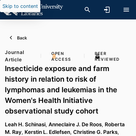
Skip to content
Back
Journal
OPEN
PEER
Article
ACCESS
REVIEWED
Insecticide exposure and farm
history in relation to risk of
lymphomas and leukemias in the
Women's Health Initiative
observational study cohort
Leah H. Schinasi
,
Anneclaire J. De Roos
,
Roberta
M. Ray
,
Kerstin L. Edlefsen
,
Christine G. Parks
,