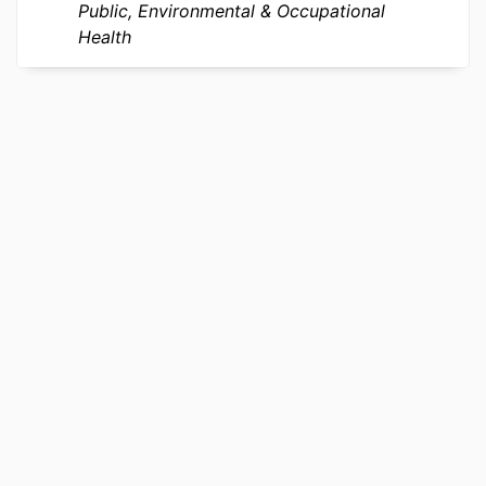
OTHER
991019168738904721
Public, Environmental & Occupational
IDENTIFIER
Health