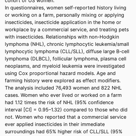
cohort of US women.

In questionnaires, women self-reported history living 
or working on a farm, personally mixing or applying 
insecticides, insecticide application in the home or 
workplace by a commercial service, and treating pets 
with insecticides. Relationships with non-Hodgkin 
lymphoma (NHL), chronic lymphocytic leukemia/small 
lymphocytic lymphoma (CLL/SLL), diffuse large B-cell 
lymphoma (DLBCL), follicular lymphoma, plasma cell 
neoplasms, and myeloid leukemia were investigated 
using Cox proportional hazard models. Age and 
farming history were explored as effect modifiers.

The analysis included 76,493 women and 822 NHL 
cases. Women who ever lived or worked on a farm 
had 1.12 times the risk of NHL (95% confidence 
interval [CI] = 0.95–1.32) compared to those who did 
not. Women who reported that a commercial service 
ever applied insecticides in their immediate 
surroundings had 65% higher risk of CLL/SLL (95% 