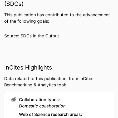
Barbara V. Howard - Georgetown-Howard
(SDGs)
Universities Center for Clinical and
Translational Science
This publication has contributed to the advancement
Show Creators
Jaymie R. Meliker - Stony Brook
PUBLICATION
Annals of epidemiology, v 25(11), pp 803-
of the following goals:
University
DETAILS
810
Matthew R. Bonner - University at Buffalo,
Source: SDGs in the Output
PUBLISHER
Elsevier
State University of New York
Robert B. Wallace - University of Iowa
RESOURCE
Journal article
Andrea Z. LaCroix - University of
TYPE
California, San Diego
LANGUAGE
English
InCites Highlights
ACADEMIC
Environmental and Occupational Health
Data related to this publication, from InCites
UNIT
Benchmarking & Analytics tool:
WEB OF
WOS:000363602300001
SCIENCE ID
Collaboration types
Domestic collaboration
SCOPUS ID
2-s2.0-84945459399
Web of Science research areas