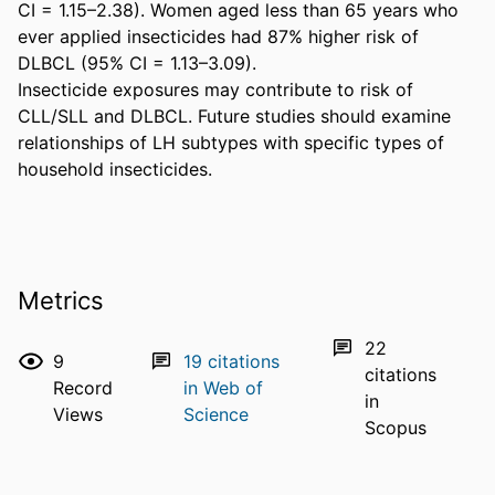
CI = 1.15–2.38). Women aged less than 65 years who 
ever applied insecticides had 87% higher risk of 
DLBCL (95% CI = 1.13–3.09).

Insecticide exposures may contribute to risk of 
CLL/SLL and DLBCL. Future studies should examine 
relationships of LH subtypes with specific types of 
household insecticides.
Metrics
22
9
19
citations
citations
Record
in Web of
in
Views
Science
Scopus