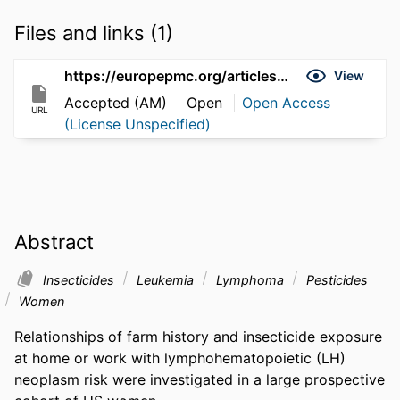
Files and links (1)
https://europepmc.org/articles/pmc5435453
View
Accepted (AM)
Open
Open Access
URL
(License Unspecified)
Abstract
Insecticides
Leukemia
Lymphoma
Pesticides
Women
Relationships of farm history and insecticide exposure 
at home or work with lymphohematopoietic (LH) 
neoplasm risk were investigated in a large prospective 