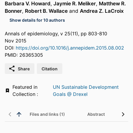
Barbara V. Howard
,
Jaymie R. Meliker
,
Matthew R.
Bonner
,
Robert B. Wallace
and
Andrea Z. LaCroix
Show details for 10 authors
Annals of epidemiology, v 25(11), pp 803-810
Nov 2015
DOI:
https://doi.org/10.1016/j.annepidem.2015.08.002
PMID: 26365305
Share
Citation
Featured in
UN Sustainable Development
Collection :
Goals @ Drexel
Files and links (1)
Abstract