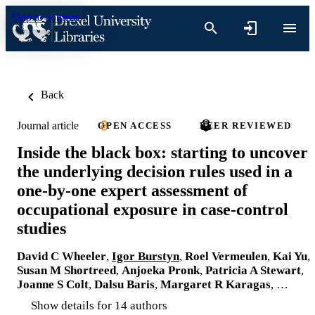
Skip to content
Back
Journal article
OPEN ACCESS
PEER REVIEWED
Inside the black box: starting to uncover
the underlying decision rules used in a
one-by-one expert assessment of
occupational exposure in case-control
studies
David C Wheeler
,
Igor Burstyn
,
Roel Vermeulen
,
Kai Yu
,
Susan M Shortreed
,
Anjoeka Pronk
,
Patricia A Stewart
,
Joanne S Colt
,
Dalsu Baris
,
Margaret R Karagas
, …
Show details for 14 authors