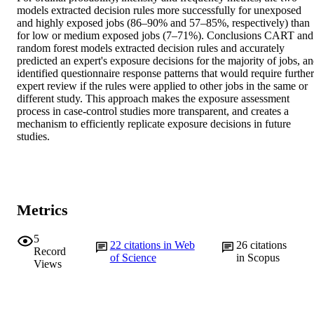
models extracted decision rules more successfully for unexposed 
and highly exposed jobs (86–90% and 57–85%, respectively) than 
for low or medium exposed jobs (7–71%). Conclusions CART and 
random forest models extracted decision rules and accurately 
predicted an expert's exposure decisions for the majority of jobs, an
identified questionnaire response patterns that would require further 
expert review if the rules were applied to other jobs in the same or 
different study. This approach makes the exposure assessment 
process in case-control studies more transparent, and creates a 
mechanism to efficiently replicate exposure decisions in future 
studies.
Metrics
5
22
citations in Web
26
citations
Record
of Science
in Scopus
Views