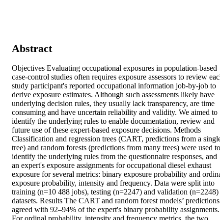
Abstract
Objectives Evaluating occupational exposures in population-based 
case-control studies often requires exposure assessors to review eac
study participant's reported occupational information job-by-job to 
derive exposure estimates. Although such assessments likely have 
underlying decision rules, they usually lack transparency, are time 
consuming and have uncertain reliability and validity. We aimed to 
identify the underlying rules to enable documentation, review and 
future use of these expert-based exposure decisions. Methods 
Classification and regression trees (CART, predictions from a single
tree) and random forests (predictions from many trees) were used to
identify the underlying rules from the questionnaire responses, and 
an expert's exposure assignments for occupational diesel exhaust 
exposure for several metrics: binary exposure probability and ordina
exposure probability, intensity and frequency. Data were split into 
training (n=10 488 jobs), testing (n=2247) and validation (n=2248) 
datasets. Results The CART and random forest models’ predictions 
agreed with 92–94% of the expert's binary probability assignments. 
For ordinal probability, intensity and frequency metrics, the two 