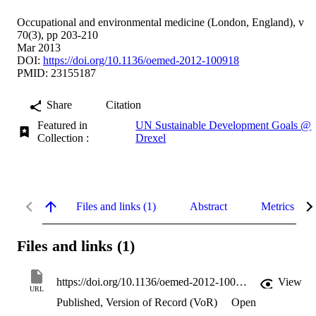
Occupational and environmental medicine (London, England), v
70(3), pp 203-210
Mar 2013
DOI:
https://doi.org/10.1136/oemed-2012-100918
PMID: 23155187
Share
Citation
Featured in
UN Sustainable Development Goals @
Collection :
Drexel
Files and links (1)
Abstract
Metrics
Files and links (1)
https://doi.org/10.1136/oemed-2012-100918
View
URL
Published, Version of Record (VoR)
Open