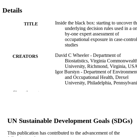
Details
Inside the black box: starting to uncover t
TITLE
underlying decision rules used in a o
by-one expert assessment of
occupational exposure in case-contro
studies
David C Wheeler - Department of
CREATORS
Biostatistics, Virginia Commonwealt
University, Richmond, Virginia, US
Igor Burstyn - Department of Environment
and Occupational Health, Drexel
University, Philadelphia, Pennsylvani
USA
Show the rest
Roel Vermeulen - Environmental and
Occupational Health Division, Institu
for Risk Assessment Sciences, Utrech
University, Utrecht, The Netherlands
Kai Yu - Biostatistics Branch, Division of
UN Sustainable Development Goals (SDGs)
Cancer Epidemiology and Genetics,
National Cancer Institute, Bethesda,
Maryland, USA
This publication has contributed to the advancement of the