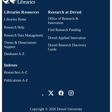
IDENTIFIER
Debra T Silverman - Occupational and
Environmental Epidemiology Branch
Division of Cancer Epidemiology an
Libraries Resources
Research at Drexel
Genetics, National Cancer Institute,
Office of Research &
Bethesda, Maryland, USA
Libraries Home
Innovation
Melissa C Friesen - Occupational and
Research Help
Environmental Epidemiology Branch
Find Research Funding
Division of Cancer Epidemiology an
Research Data Management
Genetics, National Cancer Institute,
Drexel Applied Innovation
Bethesda, Maryland, USA
Theses & Dissertations
Drexel Research Discovery
Support
Guide
Databases A-Z
Indexes
Researchers A-Z
Publications A-Z
Drexel University Social media
Copyright © 2026 Drexel University