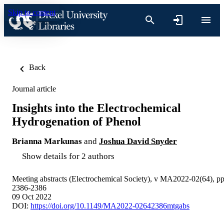
Skip to content
Back
Journal article
Insights into the Electrochemical
Hydrogenation of Phenol
Brianna Markunas
and
Joshua David Snyder
Show details for 2 authors
Meeting abstracts (Electrochemical Society), v MA2022-02(64), p
2386-2386
09 Oct 2022
DOI:
https://doi.org/10.1149/MA2022-02642386mtgabs