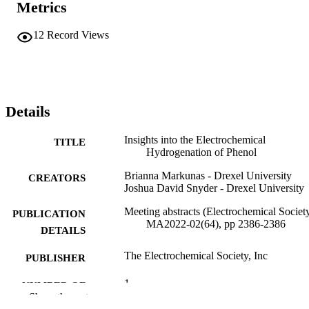
Metrics
12
Record Views
Details
Insights into the Electrochemical
TITLE
Hydrogenation of Phenol
Brianna Markunas - Drexel University
CREATORS
Joshua David Snyder - Drexel University
Meeting abstracts (Electrochemical Society
PUBLICATION
MA2022-02(64), pp 2386-2386
DETAILS
The Electrochemical Society, Inc
PUBLISHER
1
NUMBER OF
Show the rest
PAGES