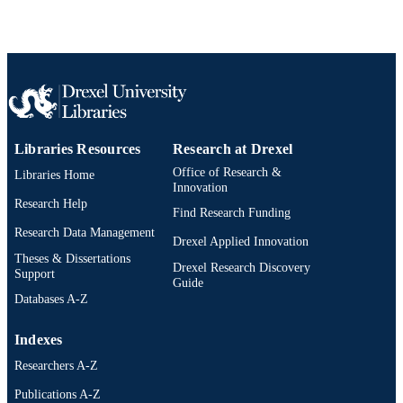
Journal article
RESOURCE
TYPE
English
LANGUAGE
Chemical and Biological Engineering
ACADEMIC
UNIT
Libraries Resources
Research at Drexel
Office of Research &
991019314317004721
Libraries Home
OTHER
Innovation
IDENTIFIER
Research Help
Find Research Funding
Research Data Management
Drexel Applied Innovation
Theses & Dissertations
Drexel Research Discovery
Support
Guide
Databases A-Z
Indexes
Researchers A-Z
Publications A-Z