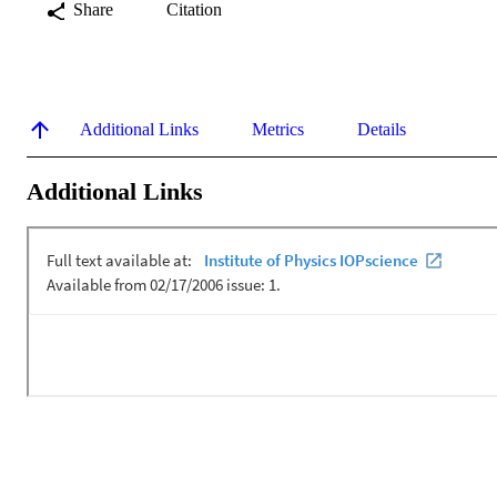
Share
Citation
Additional Links
Metrics
Details
Additional Links