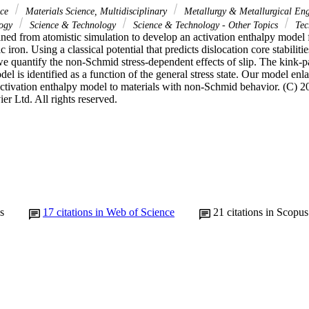
nce
Materials Science, Multidisciplinary
Metallurgy & Metallurgical En
logy
Science & Technology
Science & Technology - Other Topics
Tec
ned from atomistic simulation to develop an activation enthalpy model fo
iron. Using a classical potential that predicts dislocation core stabilitie
 we quantify the non-Schmid stress-dependent effects of slip. The kink-pai
el is identified as a function of the general stress state. Our model enlar
activation enthalpy model to materials with non-Schmid behavior. (C) 20
er Ltd. All rights reserved.
s
17
citations in Web of Science
21
citations in Scopus