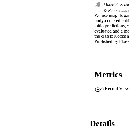
Materials Scie
& Nanotechno
We use insights gai
body-centered cubic 
initio predictions,
evaluated and a mod
the classic Kocks 
Published by Elsevi
Metrics
6
Record View
Details