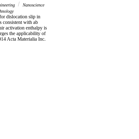
gineering
Nanoscience
hnology
r dislocation slip in 
s consistent with ab 
r activation enthalpy is 
ges the applicability of 
14 Acta Materialia Inc. 