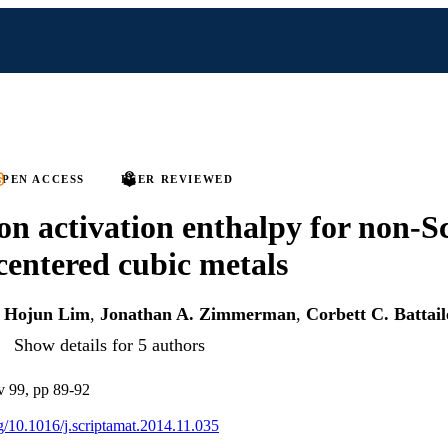
PEN ACCESS
PEER REVIEWED
 on activation enthalpy for non-S
centered cubic metals
,
Hojun Lim
,
Jonathan A. Zimmerman
,
Corbett C. Battail
Show details for 5 authors
 v 99, pp 89-92
rg/10.1016/j.scriptamat.2014.11.035