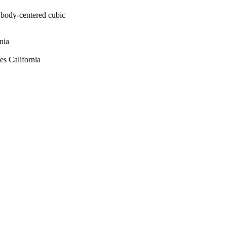
n body-centered cubic
nia
s California
Energy's National
ar Security Administration
and Engineering Models
atories