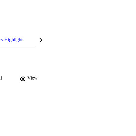
es Highlights
f
View