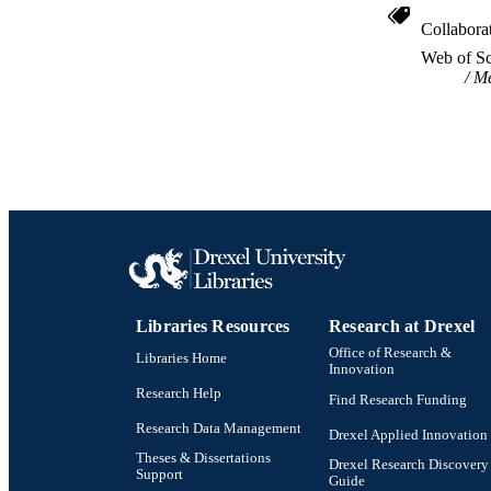
Collabora
WEB OF SCI
Web of Sc
Me
SC
OTHER IDE
Libraries Resources
Research at Drexel
Office of Research &
Libraries Home
Innovation
Research Help
Find Research Funding
Research Data Management
Drexel Applied Innovation
Theses & Dissertations
Drexel Research Discovery
Support
Guide