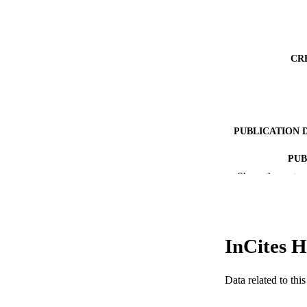
CR
PUBLICATION 
PUB
Show the rest
NUMBER OF
GRAN
InCites H
RESOURC
Data related to th
LA