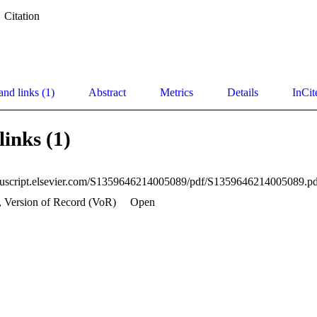
Citation
and links (1)
Abstract
Metrics
Details
InCit
links (1)
nuscript.elsevier.com/S1359646214005089/pdf/S1359646214005089.pd
, Version of Record (VoR)
Open