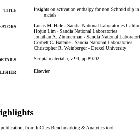
Insights on activation enthalpy for non-Schmid slip i
TITLE
metals
Lucas M. Hale - Sandia National Laboratories Califor
EATORS
Hojun Lim - Sandia National Laboratories
Jonathan A. Zimmerman - Sandia National Laboratorie
Corbett C. Battaile - Sandia National Laboratories
Christopher R. Weinberger - Drexel University
Scripta materialia, v 99, pp 89-92
DETAILS
Elsevier
LISHER
4
 PAGES
DE-AC04-94AL85000 / United States Department of 
T NOTE
Nuclear Security Administration; National Nucle
Advanced Simulation and Computing - Physics 
ighlights
(ASC-P&EM) program at Sandia National Labor
Journal article
E TYPE
is publication, from InCites Benchmarking & Analytics tool:
English
NGUAGE