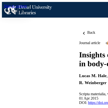
Skip to content
Back
Journal article
O
Insights
in body-
Lucas M. Hale
R. Weinberger
Scripta materialia,
01 Apr 2015
DOI:
https://doi.o