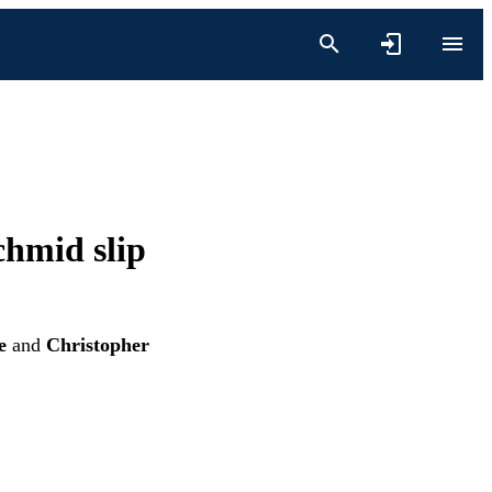
chmid slip
e
and
Christopher