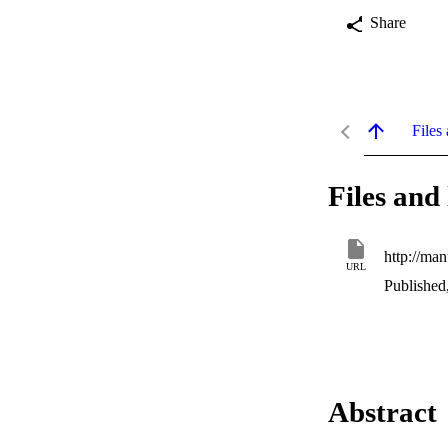
Share
Files 
Files and 
http://ma
URL
Published
Abstract