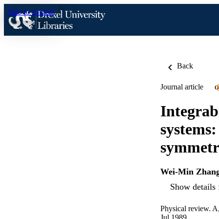
Skip to content
Back
Journal article
O
Integrab
systems:
symmetr
Wei-Min Zhan
Show details 
Physical review. A
Jul 1989