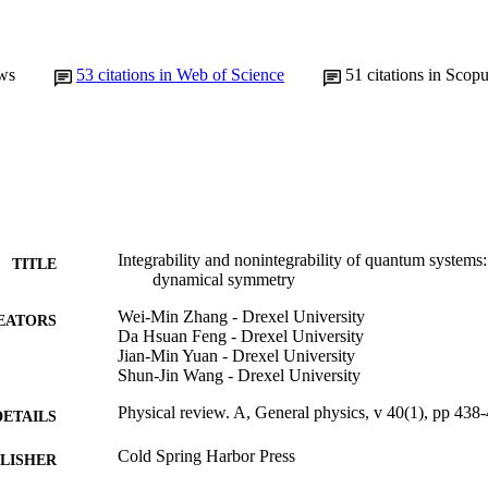
ws
53
citations in Web of Science
51
citations in Scop
Integrability and nonintegrability of quantum systems
TITLE
dynamical symmetry
Wei-Min Zhang - Drexel University
EATORS
Da Hsuan Feng - Drexel University
Jian-Min Yuan - Drexel University
Shun-Jin Wang - Drexel University
Physical review. A, General physics, v 40(1), pp 438
DETAILS
Cold Spring Harbor Press
LISHER