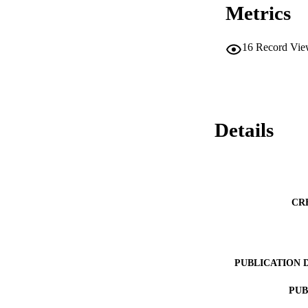
Metrics
16
Record Vie
Details
CR
PUBLICATION 
PUB