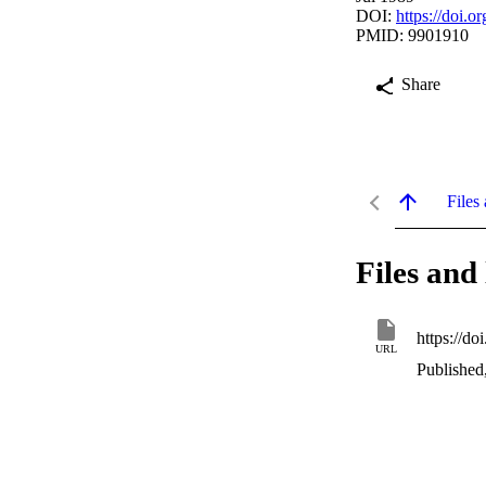
DOI:
https://doi.
PMID: 9901910
Share
Files 
Files and 
https://d
URL
Published