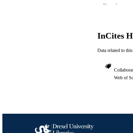
RESOURC
Show the rest
LA
ACADEMI
InCites H
WEB OF SCI
Data related to th
SC
OTHER IDE
Collabora
Web of Sc