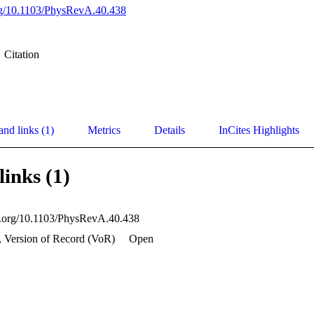
org/10.1103/PhysRevA.40.438
Citation
and links (1)
Metrics
Details
InCites Highlights
links (1)
oi.org/10.1103/PhysRevA.40.438
, Version of Record (VoR)
Open