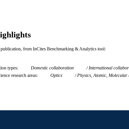
Journal article
E TYPE
English
NGUAGE
Physics
C UNIT
ighlights
WOS:A1989AE99600051
ENCE ID
is publication, from InCites Benchmarking & Analytics tool:
2-s2.0-0038664047
OPUS ID
991019182652804721
NTIFIER
tion types
Domestic collaboration
International collabor
ience research areas
Optics
Physics, Atomic, Molecular