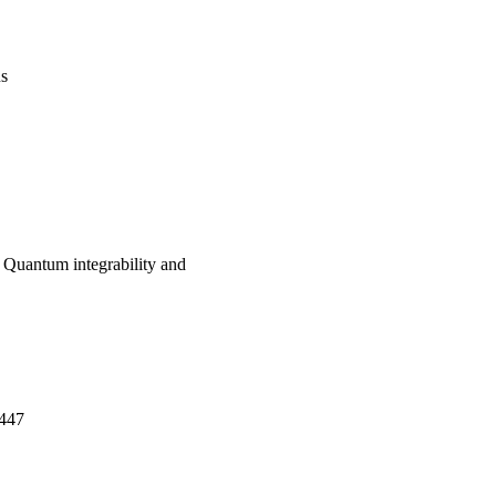
us
: Quantum integrability and
-447