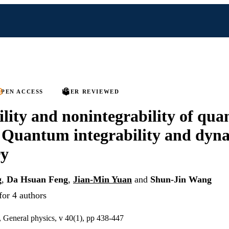
PEN ACCESS
PEER REVIEWED
ility and nonintegrability of qu
 Quantum integrability and dyn
y
g
,
Da Hsuan Feng
,
Jian-Min Yuan
and
Shun-Jin Wang
for 4 authors
, General physics, v 40(1), pp 438-447