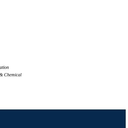
ation
 & Chemical