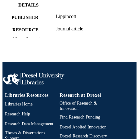
DETAILS
Lippincott
PUBLISHER
Journal article
RESOURCE
TYPE
Show the rest
English
LANGUAGE
Health Administration
ACADEMIC
UNIT
2-s2.0-85024503806
SCOPUS ID
991019173746504721
OTHER
Libraries Resources
Research at Drexel
IDENTIFIER
Office of Research &
Libraries Home
Innovation
Research Help
Find Research Funding
Research Data Management
Drexel Applied Innovation
Theses & Dissertations
Drexel Research Discovery
Support