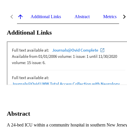
Additional Links
Abstract
Metrics
Additional Links
Abstract
A 24-bed ICU within a community hospital in southern New Jersey