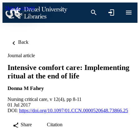
Skip to content
Back
Journal article
Intensive comfort care: Implementing
ritual at the end of life
Donna M Fahey
Nursing critical care, v 12(4), pp 8-11
01 Jul 2017
DOI:
https://doi.org/10.1097/01.CCN.0000520648.73866.25
Share
Citation