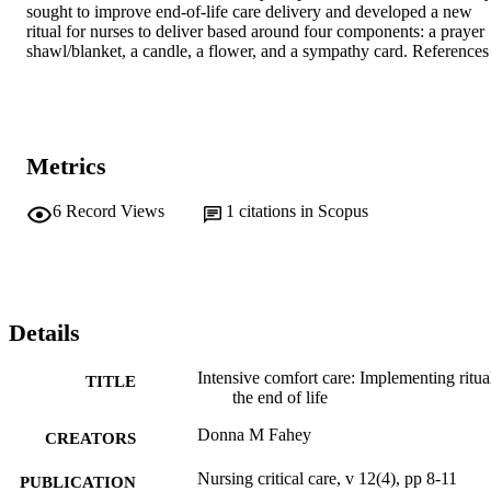
sought to improve end-of-life care delivery and developed a new 
ritual for nurses to deliver based around four components: a prayer 
shawl/blanket, a candle, a flower, and a sympathy card. References
Metrics
6
Record Views
1
citations in Scopus
Details
Intensive comfort care: Implementing ritual
TITLE
the end of life
Donna M Fahey
CREATORS
Nursing critical care, v 12(4), pp 8-11
PUBLICATION