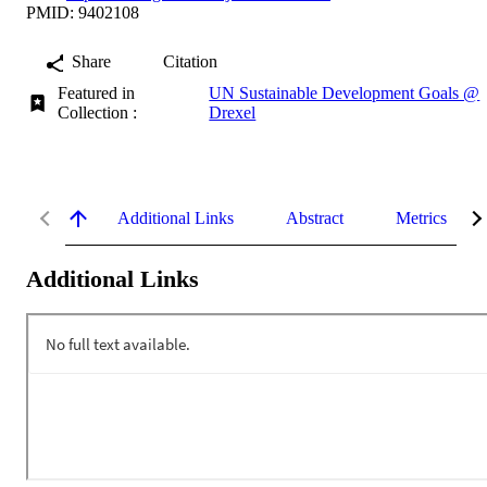
PMID: 9402108
Share
Citation
Featured in
UN Sustainable Development Goals @
Collection :
Drexel
Additional Links
Abstract
Metrics
Additional Links