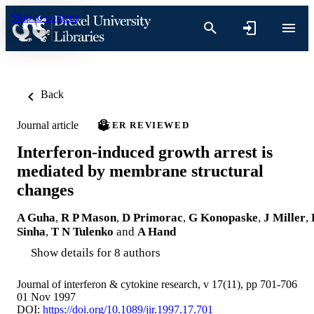
Skip to content
Back
Journal article
PEER REVIEWED
Interferon-induced growth arrest is
mediated by membrane structural
changes
A Guha
,
R P Mason
,
D Primorac
,
G Konopaske
,
J Miller
,
Sinha
,
T N Tulenko
and
A Hand
Show details for 8 authors
Journal of interferon & cytokine research, v 17(11), pp 701-706
01 Nov 1997
DOI:
https://doi.org/10.1089/jir.1997.17.701