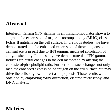
Abstract
Interferon-gamma (IFN-gamma) is an immunomodulator shown to 
augment the expression of major histocompatibility (MHC) class 
I/class II antigens on the cell surface. In previous studies, we have 
demonstrated that the enhanced expression of these antigens on the 
cell surface is in part due to IFN-gamma-mediated abrogation of 
antigen shedding. In this study, we demonstrate that IFN-gamma 
induces structural changes in the cell membrane by altering the 
cholesterol/phospholipid ratio. Furthermore, such changes not only 
mediate enhanced expression of antigen on the cell surface but may 
drive the cells to growth arrest and apoptosis. These results were 
obtained by employing x-ray diffraction, electron microscopy, and 
DNA analysis.
Metrics