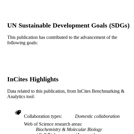
17(11), pp 701-706
DETAILS
Mary Ann Liebert
PUBLISHER
UN Sustainable Development Goals (SDGs)
Journal article
RESOURCE
This publication has contributed to the advancement of the
TYPE
following goals:
English
LANGUAGE
Management
ACADEMIC
UNIT
InCites Highlights
WOS:A1997YG82700006
WEB OF
SCIENCE ID
Data related to this publication, from InCites Benchmarking &
Analytics tool:
2-s2.0-0030695360
SCOPUS ID
991019168995204721
OTHER
Collaboration types
Domestic collaboration
IDENTIFIER
Web of Science research areas
Biochemistry & Molecular Biology