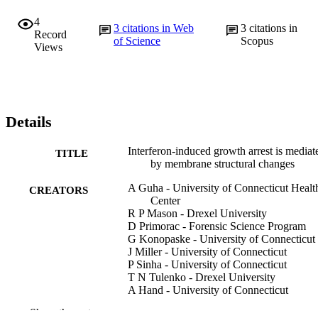
4
3
citations in Web
3
citations in
Record
of Science
Scopus
Views
Details
Interferon-induced growth arrest is mediat
TITLE
by membrane structural changes
A Guha - University of Connecticut Healt
CREATORS
Center
R P Mason - Drexel University
D Primorac - Forensic Science Program
G Konopaske - University of Connecticut
J Miller - University of Connecticut
P Sinha - University of Connecticut
T N Tulenko - Drexel University
A Hand - University of Connecticut
Show the rest
Journal of interferon & cytokine research, 
PUBLICATION