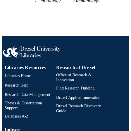
Cell Biology
Immunology
Libraries Resources
Research at Drexel
Office of Research &
Libraries Home
Innovation
Research Help
Find Research Funding
Research Data Management
Drexel Applied Innovation
Theses & Dissertations
Drexel Research Discovery
Support
Guide
Databases A-Z
Indexes