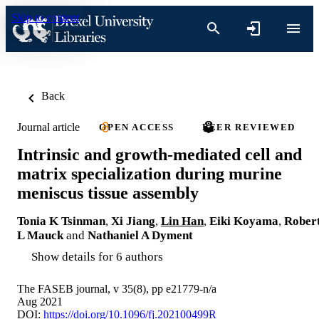
Skip to content
Back
Journal article
OPEN ACCESS
PEER REVIEWED
Intrinsic and growth-mediated cell and
matrix specialization during murine
meniscus tissue assembly
Tonia K Tsinman
,
Xi Jiang
,
Lin Han
,
Eiki Koyama
,
Rober
L Mauck
and
Nathaniel A Dyment
Show details for 6 authors
The FASEB journal, v 35(8), pp e21779-n/a
Aug 2021
DOI:
https://doi.org/10.1096/fj.202100499R