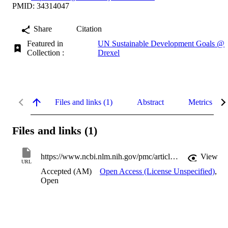
PMID: 34314047
Share
Citation
Featured in
UN Sustainable Development Goals @
Collection :
Drexel
Files and links (1)
Abstract
Metrics
Files and links (1)
https://www.ncbi.nlm.nih.gov/pmc/articles/PMC8323983
View
URL
Accepted (AM)
Open Access (License Unspecified)
,
Open