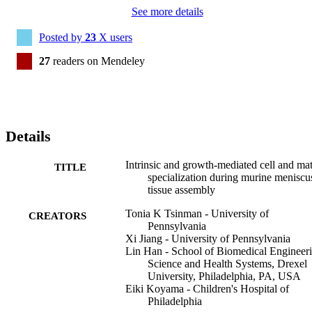
See more details
Posted by
23
X users
27
readers on Mendeley
Details
Intrinsic and growth-mediated cell and mat
TITLE
specialization during murine meniscu
tissue assembly
Tonia K Tsinman - University of
CREATORS
Pennsylvania
Xi Jiang - University of Pennsylvania
Lin Han - School of Biomedical Engineeri
Science and Health Systems, Drexel
University, Philadelphia, PA, USA
Eiki Koyama - Children's Hospital of
Philadelphia