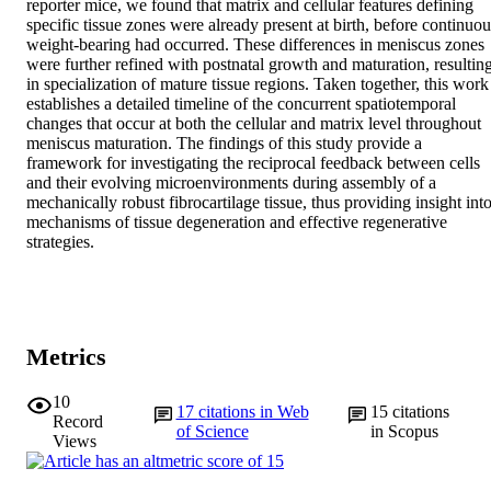
reporter mice, we found that matrix and cellular features defining 
specific tissue zones were already present at birth, before continuous
weight-bearing had occurred. These differences in meniscus zones 
were further refined with postnatal growth and maturation, resulting
in specialization of mature tissue regions. Taken together, this work 
establishes a detailed timeline of the concurrent spatiotemporal 
changes that occur at both the cellular and matrix level throughout 
meniscus maturation. The findings of this study provide a 
framework for investigating the reciprocal feedback between cells 
and their evolving microenvironments during assembly of a 
mechanically robust fibrocartilage tissue, thus providing insight into
mechanisms of tissue degeneration and effective regenerative 
strategies.
Metrics
10
17
citations in Web
15
citations
Record
of Science
in Scopus
Views