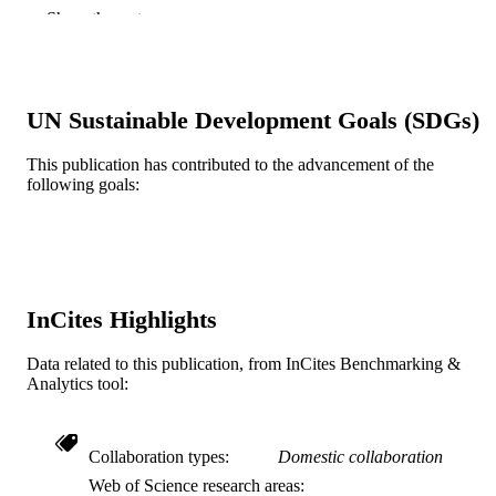
Robert L Mauck - University of Pennsylva
Show the rest
Nathaniel A Dyment - University of
Pennsylvania
The FASEB journal, v 35(8), pp e21779-n
PUBLICATION
DETAILS
UN Sustainable Development Goals (SDGs)
Wiley
PUBLISHER
This publication has contributed to the advancement of the
following goals:
IK6 RX003416 / RRD VA T32 AR007132
GRANT NOTE
NIAMS NIH HHS P30 AR069619 /
NIAMS NIH HHS R01 AR075418 /
NIAMS NIH HHS S10 OD021633 /
NIH HHS R00 AR067283 / NIAMS
NIH HHS
InCites Highlights
Journal article
RESOURCE
TYPE
Data related to this publication, from InCites Benchmarking &
Analytics tool:
English
LANGUAGE
School of Biomedical Engineering, Scienc
ACADEMIC
Collaboration types
Domestic collaboration
and Health Systems
UNIT
Web of Science research areas