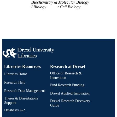
Biochemistry & Molecular Biology
WOS:000678975300035
WEB OF
Biology
Cell Biology
SCIENCE ID
2-s2.0-85111547584
SCOPUS ID
991019169575904721
OTHER
IDENTIFIER
Libraries Resources
Research at Drexel
Office of Research &
Libraries Home
Innovation
Research Help
Find Research Funding
Research Data Management
Drexel Applied Innovation
Theses & Dissertations
Drexel Research Discovery
Support
Guide
Databases A-Z