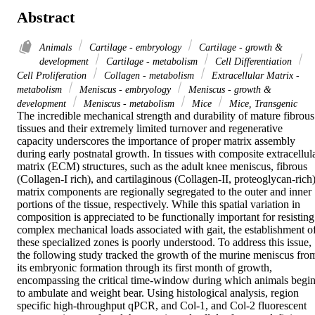
Abstract
Animals
Cartilage - embryology
Cartilage - growth &
development
Cartilage - metabolism
Cell Differentiation
Cell Proliferation
Collagen - metabolism
Extracellular Matrix -
metabolism
Meniscus - embryology
Meniscus - growth &
development
Meniscus - metabolism
Mice
Mice, Transgenic
The incredible mechanical strength and durability of mature fibrous 
tissues and their extremely limited turnover and regenerative 
capacity underscores the importance of proper matrix assembly 
during early postnatal growth. In tissues with composite extracellula
matrix (ECM) structures, such as the adult knee meniscus, fibrous 
(Collagen-I rich), and cartilaginous (Collagen-II, proteoglycan-rich)
matrix components are regionally segregated to the outer and inner 
portions of the tissue, respectively. While this spatial variation in 
composition is appreciated to be functionally important for resisting 
complex mechanical loads associated with gait, the establishment of
these specialized zones is poorly understood. To address this issue, 
the following study tracked the growth of the murine meniscus from
its embryonic formation through its first month of growth, 
encompassing the critical time-window during which animals begin
to ambulate and weight bear. Using histological analysis, region 
specific high-throughput qPCR, and Col-1, and Col-2 fluorescent 