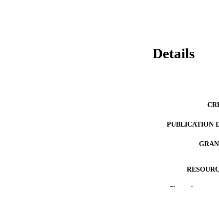
Details
CR
PUBLICATION 
GRAN
RESOURC
Show the rest
LA
ACADEMI