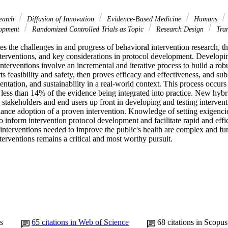
search
Diffusion of Innovation
Evidence-Based Medicine
Humans
lopment
Randomized Controlled Trials as Topic
Research Design
Tran
es the challenges in and progress of behavioral intervention research, the
terventions, and key considerations in protocol development. Developin
interventions involve an incremental and iterative process to build a rob
rts feasibility and safety, then proves efficacy and effectiveness, and su
entation, and sustainability in a real-world context. This process occurs 
less than 14% of the evidence being integrated into practice. New hybri
stakeholders and end users up front in developing and testing intervent
ance adoption of a proven intervention. Knowledge of setting exigenci
 inform intervention protocol development and facilitate rapid and effici
interventions needed to improve the public's health are complex and fun
erventions remains a critical and most worthy pursuit.
s
65
citations in Web of Science
68
citations in Scopus