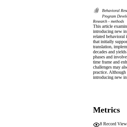
Behavioral Re
Program Deve
Research - methods
This article examin
introducing new in
related behavioral 
that initially suppo
translation, implem
decades and yields 
phases and involve 
time frame and enh
challenges may also
practice. Although 
introducing new int
Metrics
8
Record View