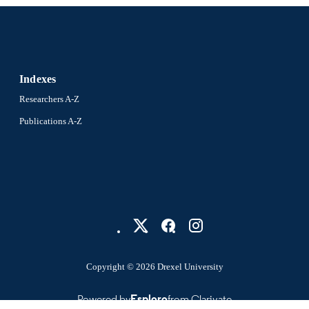
Indexes
Researchers A-Z
Publications A-Z
Copyright © 2026 Drexel University
Powered by
Esploro
from Clarivate