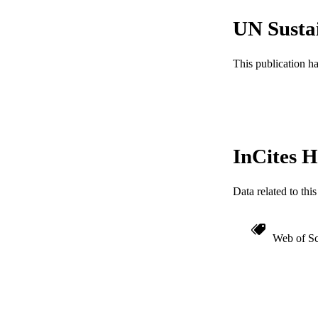
WEB OF SCI
UN Susta
SC
This publication h
OTHER IDE
InCites H
Data related to th
Web of Sc