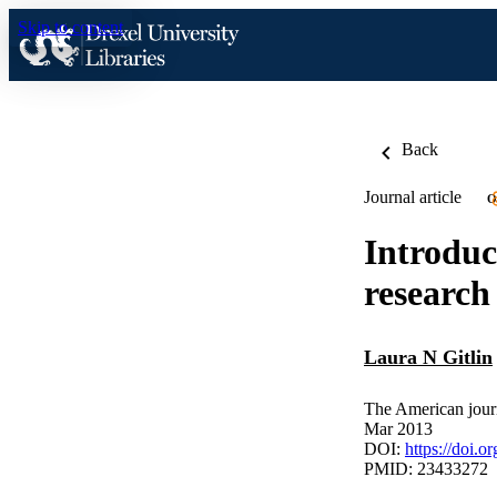
Skip to content
Back
Journal article
O
Introduc
research
Laura N Gitlin
The American journ
Mar 2013
DOI:
https://doi.
PMID: 23433272