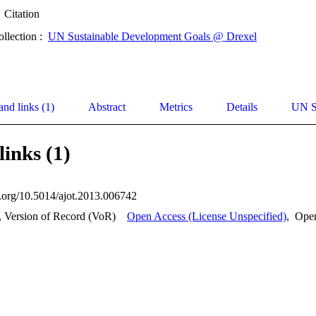
Citation
ollection :
UN Sustainable Development Goals @ Drexel
and links (1)
Abstract
Metrics
Details
UN S
links (1)
oi.org/10.5014/ajot.2013.006742
, Version of Record (VoR)
Open Access (License Unspecified)
,
Ope