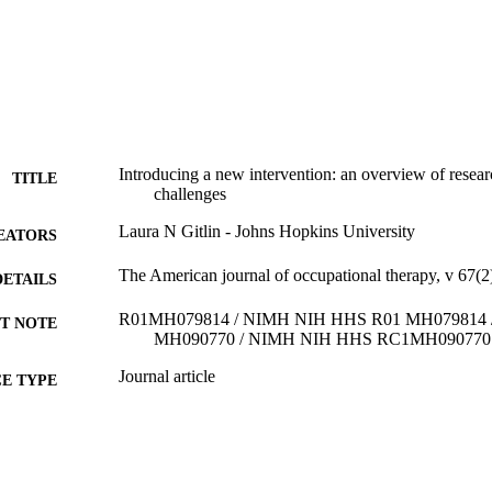
Introducing a new intervention: an overview of rese
TITLE
challenges
Laura N Gitlin - Johns Hopkins University
EATORS
The American journal of occupational therapy, v 67(2
DETAILS
R01MH079814 / NIMH NIH HHS R01 MH079814
T NOTE
MH090770 / NIMH NIH HHS RC1MH090770
Journal article
E TYPE
English
NGUAGE
College of Nursing and Health Professions; Drexel Un
C UNIT