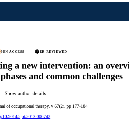
PEN ACCESS
PEER REVIEWED
ing a new intervention: an overv
 phases and common challenges
Show author details
al of occupational therapy, v 67(2), pp 177-184
org/10.5014/ajot.2013.006742