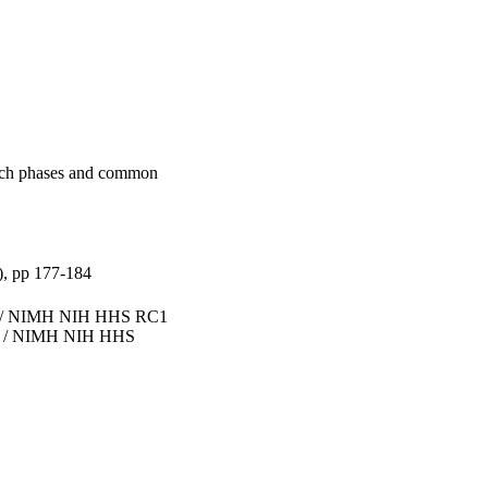
arch phases and common
), pp 177-184
 / NIMH NIH HHS RC1
 / NIMH NIH HHS
iversity