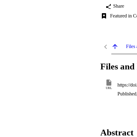
Share
Featured in C
Files 
Files and 
https://d
URL
Published
Abstract