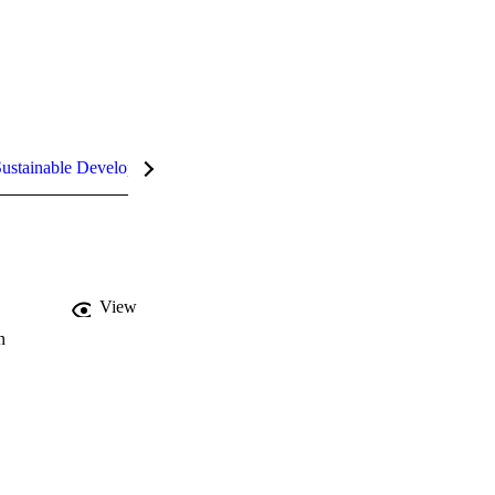
ustainable Development Goals (SDGs)
InCites Highlights
View
n