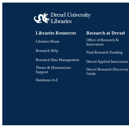
Libraries Resources
Research at Drexel
Office of Research &
Libraries Home
Innovation
Research Help
Find Research Funding
Research Data Management
Drexel Applied Innovation
Theses & Dissertations
Drexel Research Discovery
Support
Guide
Databases A-Z
Drexel University Social media