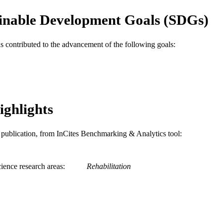
WOS:000316090500008
ENCE ID
inable Development Goals (SDGs)
2-s2.0-84875855699
OPUS ID
as contributed to the advancement of the following goals:
991020112082104721
NTIFIER
ighlights
is publication, from InCites Benchmarking & Analytics tool:
ience research areas
Rehabilitation