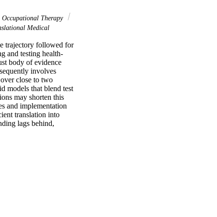
Occupational Therapy
slational Medical
 trajectory followed for 
g and testing health-
ust body of evidence 
bsequently involves 
over close to two 
d models that blend test 
ions may shorten this 
es and implementation 
ent translation into 
ding lags behind, 