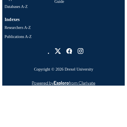
Guide
Databases A-Z
Indexes
Researchers A-Z
Publications A-Z
Drexel University Social media
Copyright © 2026 Drexel University
Powered by
Esploro
from Clarivate