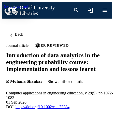
Skip to content
Back
Journal article
PEER REVIEWED
Introduction of data analytics in the
engineering probability course:
Implementation and lessons learnt
P. Mohana Shankar
Show author details
Computer applications in engineering education, v 28(5), pp 1072-
1082
01 Sep 2020
DOI:
https://doi.org/10.1002/cae.22284