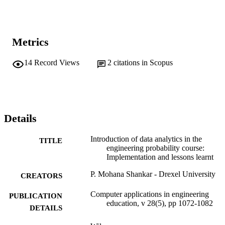
Metrics
14
Record Views
2
citations in Scopus
Details
Introduction of data analytics in the
TITLE
engineering probability course:
Implementation and lessons learnt
P. Mohana Shankar - Drexel University
CREATORS
Computer applications in engineering
PUBLICATION
education, v 28(5), pp 1072-1082
DETAILS