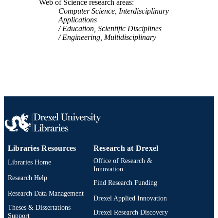
Web of Science research areas
Computer Science, Interdisciplinary
Applications
Education, Scientific Disciplines
Engineering, Multidisciplinary
Libraries Resources
Research at Drexel
Office of Research &
Libraries Home
Innovation
Research Help
Find Research Funding
Research Data Management
Drexel Applied Innovation
Theses & Dissertations
Drexel Research Discovery
Support