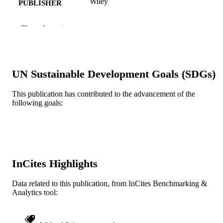
Wiley
PUBLISHER
11
NUMBER OF
Show the rest
PAGES
Journal article
RESOURCE
TYPE
UN Sustainable Development Goals (SDGs)
English
LANGUAGE
This publication has contributed to the advancement of the
following goals:
Electrical and Computer Engineering
ACADEMIC
UNIT
WOS:000545081900001
WEB OF
SCIENCE ID
InCites Highlights
2-s2.0-85086275144
SCOPUS ID
Data related to this publication, from InCites Benchmarking &
991019167964104721
OTHER
Analytics tool:
IDENTIFIER