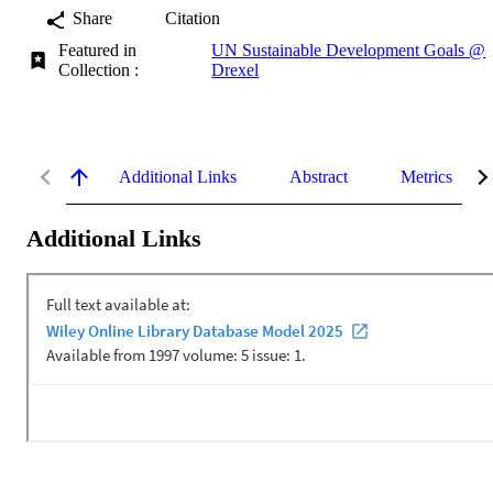
Share
Citation
Featured in
UN Sustainable Development Goals @
Collection :
Drexel
Additional Links
Abstract
Metrics
Additional Links