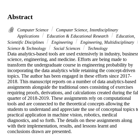
Abstract
Computer Science
Computer Science, Interdisciplinary
Applications
Education & Educational Research
Education,
Scientific Disciplines
Engineering
Engineering, Multidisciplinary
Science & Technology
Social Sciences
Technology
Data analytics-based tools are used extensively in industry, business,
science, engineering, and medicine. Efforts are being made to 
transform the undergraduate course in engineering probability by 
incorporating the data analytics while retaining the concept-driven 
topics. The author has been engaged in these efforts since 2017-
2018. This manuscript reports on a number of data analytics-based 
assignments alongside the traditional ones consisting of exercises 
requiring proofs, derivations, and calculations created during the fall
quarter of 2018-2019. These assignments rely on computational 
tools and are connected to the theoretical concepts allowing the 
students to understand and appreciate the use of conceptual topics to
practical application in machine vision, robotics, medical 
diagnostics, and so forth. The details on these assignments along 
with their implementation, results, and lessons learnt and 
conclusions drawn are presented.