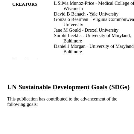
L Silvia Munoz-Price - Medical College o
CREATORS
Wisconsin
David B Banach - Yale University
Gonzalo Bearman - Virginia Commonwea
University
Jane M Gould - Drexel University
Surbhi Leekha - University of Maryland,
Baltimore
Daniel J Morgan - University of Maryland
Baltimore
Tara N Palmore - National Institutes of He
Show the rest
Mark E Rupp - University of Nebraska
Medical Center
David J Weber - University of North Caro
Timothy L Wiemken - University of
Louisville Hospital
UN Sustainable Development Goals (SDGs)
Infection control and hospital epidemiolog
PUBLICATION
This publication has contributed to the advancement of the
36(7), pp 747-758
DETAILS
following goals:
Cambridge University Press
PUBLISHER
Journal article
RESOURCE
TYPE