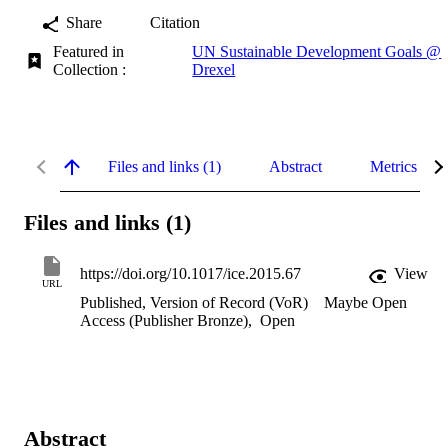
Share
Citation
Featured in
UN Sustainable Development Goals @
Collection :
Drexel
Files and links (1)
Abstract
Metrics
Files and links (1)
https://doi.org/10.1017/ice.2015.67
View
URL
Published, Version of Record (VoR)
Maybe Open
Access (Publisher Bronze)
,
Open
Abstract