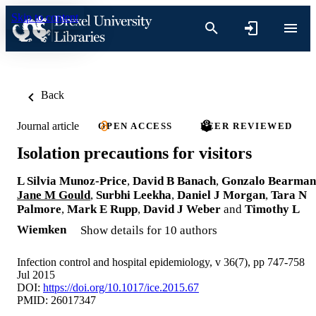
Skip to content
Back
Journal article
OPEN ACCESS
PEER REVIEWED
Isolation precautions for visitors
L Silvia Munoz-Price
,
David B Banach
,
Gonzalo Bearman
Jane M Gould
,
Surbhi Leekha
,
Daniel J Morgan
,
Tara N
Palmore
,
Mark E Rupp
,
David J Weber
and
Timothy L
Wiemken
Show details for 10 authors
Infection control and hospital epidemiology, v 36(7), pp 747-758
Jul 2015
DOI:
https://doi.org/10.1017/ice.2015.67
PMID: 26017347