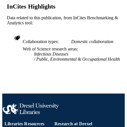
InCites Highlights
English
LANGUAGE
Data related to this publication, from InCites Benchmarking &
Pediatrics
ACADEMIC
Analytics tool:
UNIT
WOS:000356513400001
WEB OF
Collaboration types
Domestic collaboration
SCIENCE ID
Web of Science research areas
Infectious Diseases
2-s2.0-84965093304
SCOPUS ID
Public, Environmental & Occupational Health
991019168303104721
OTHER
IDENTIFIER
Libraries Resources
Research at Drexel