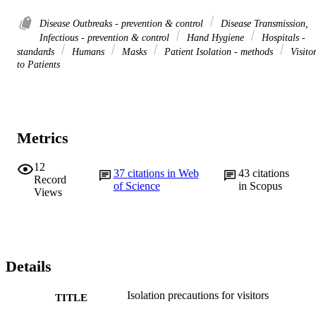
Disease Outbreaks - prevention & control
Disease Transmission,
Infectious - prevention & control
Hand Hygiene
Hospitals -
standards
Humans
Masks
Patient Isolation - methods
Visito
to Patients
Metrics
12
37
citations in Web
43
citations
Record
of Science
in Scopus
Views
Details
Isolation precautions for visitors
TITLE