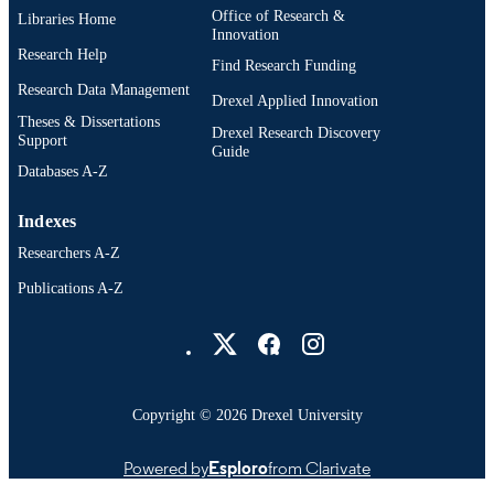
Office of Research &
Libraries Home
Innovation
Research Help
Find Research Funding
Research Data Management
Drexel Applied Innovation
Theses & Dissertations
Drexel Research Discovery
Support
Guide
Databases A-Z
Indexes
Researchers A-Z
Publications A-Z
Drexel University Social media
Copyright © 2026 Drexel University
Powered by
Esploro
from Clarivate