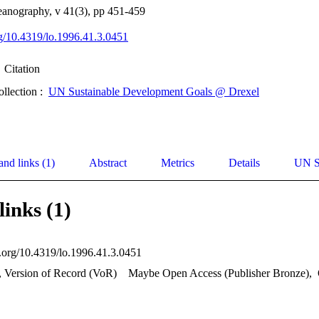
anography, v 41(3), pp 451-459
org/10.4319/lo.1996.41.3.0451
Citation
ollection :
UN Sustainable Development Goals @ Drexel
and links (1)
Abstract
Metrics
Details
UN S
links (1)
oi.org/10.4319/lo.1996.41.3.0451
, Version of Record (VoR)
Maybe Open Access (Publisher Bronze)
,