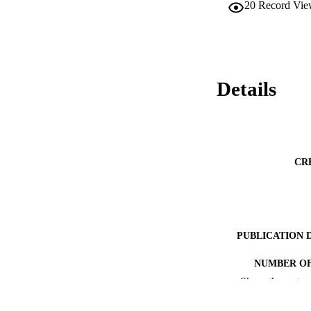
20
Record Vie
Details
CR
PUBLICATION 
NUMBER OF
Show the rest
RESOURC