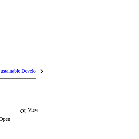
ustainable Development Goals (SDGs)
InCites Highlights
View
Open