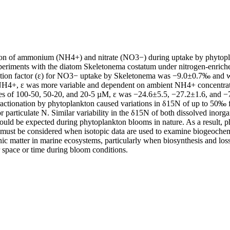
ation of ammonium (NH4+) and nitrate (NO3−) during uptake by phytop
xperiments with the diatom Skeletonema costatum under nitrogen‐enriche
ation factor (ε) for NO3− uptake by Skeletonema was −9.0±0.7‰ and w
NH4+, ε was more variable and dependent on ambient NH4+ concentra
es of 100‐50, 50‐20, and 20‐5 µM, ε was −24.6±5.5, −27.2±1.6, and −7
 fractionation by phytoplankton caused variations in δ15N of up to 50‰
articulate N. Similar variability in the δ15N of both dissolved inorgan
ould be expected during phytoplankton blooms in nature. As a result, p
ty must be considered when isotopic data are used to examine biogeochem
ic matter in marine ecosystems, particularly when biosynthesis and loss
r space or time during bloom conditions.