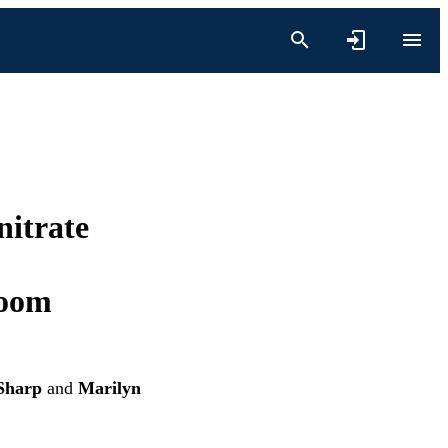
nitrate
loom
Sharp
and
Marilyn