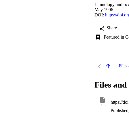
Limnology and oce
May 1996
DOI:
https://doi.
Share
Featured in C
Files 
Files and 
https://d
URL
Published