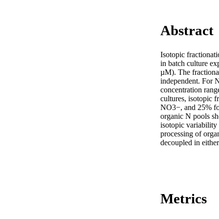
Abstract
Isotopic fraction
in batch culture e
µM). The fraction
independent. For 
concentration rang
cultures, isotopic
NO3−, and 25% for p
organic N pools sh
isotopic variabili
processing of organ
decoupled in eithe
Metrics