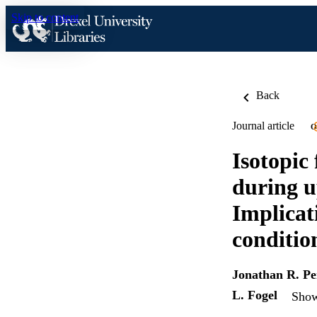
Skip to content
Back
Journal article
O
Isotopic
during u
Implicat
conditio
Jonathan R. P
L. Fogel
Show