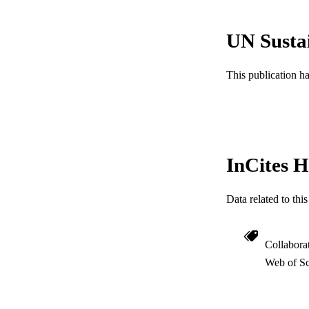
LA
UN Susta
ACADEMI
WEB OF SCI
This publication h
SC
OTHER IDE
InCites H
Data related to th
Collabora
Web of Sc