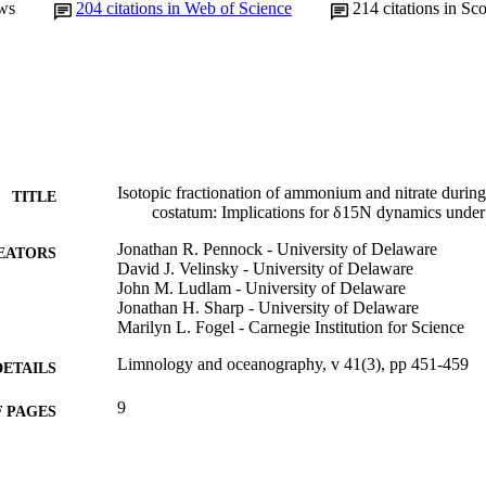
ws
204
citations in Web of Science
214
citations in Sc
Isotopic fractionation of ammonium and nitrate duri
TITLE
costatum: Implications for δ15N dynamics under
Jonathan R. Pennock - University of Delaware
EATORS
David J. Velinsky - University of Delaware
John M. Ludlam - University of Delaware
Jonathan H. Sharp - University of Delaware
Marilyn L. Fogel - Carnegie Institution for Science
Limnology and oceanography, v 41(3), pp 451-459
DETAILS
9
 PAGES
Journal article
E TYPE