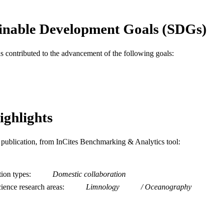
English
NGUAGE
Biodiversity, Earth, and Environmental Science (BEE
inable Development Goals (SDGs)
C UNIT
WOS:A1996UW65700009
ENCE ID
as contributed to the advancement of the following goals:
2-s2.0-0029741365
OPUS ID
991019174674104721
NTIFIER
ighlights
is publication, from InCites Benchmarking & Analytics tool:
tion types
Domestic collaboration
ience research areas
Limnology
Oceanography