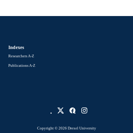
Indexes
Researchers A-Z
Publications A-Z
Copyright © 2026 Drexel University