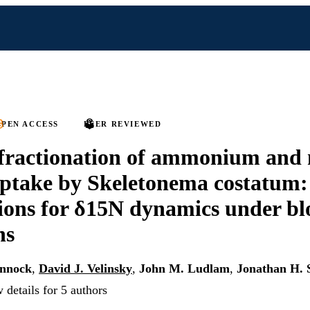
PEN ACCESS
PEER REVIEWED
 fractionation of ammonium and 
ptake by Skeletonema costatum:
ions for δ15N dynamics under b
ns
ennock
,
David J. Velinsky
,
John M. Ludlam
,
Jonathan H. 
 details for 5 authors