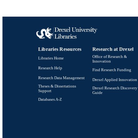
Libraries Resources
Research at Drexel
Office of Research &
Libraries Home
Innovation
Research Help
Find Research Funding
Research Data Management
Drexel Applied Innovation
Theses & Dissertations
Drexel Research Discovery
Support
Guide
Databases A-Z
Drexel University Social media