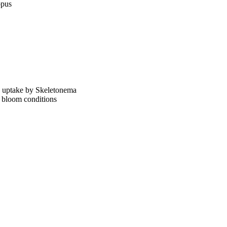
opus
ng uptake by Skeletonema
 bloom conditions