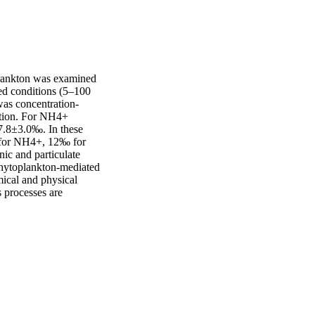
lankton was examined 
d conditions (5–100 
as concentration‐
tion. For NH4+ 
.8±3.0‰. In these 
 for NH4+, 12‰ for 
ic and particulate 
hytoplankton‐mediated 
ical and physical 
 processes are 