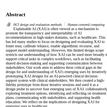
Abstract
HCI design and evaluation methods
Human-centered computing
Explainable AI (XAI) is often viewed as a mechanism to 
promote the transparency and interpretability of AI 
recommendations in high-stakes domains, such as healthcare. This 
has led many studies to focus on designing and evaluating XAI to 
foster trust, calibrate reliance, enable algorithmic recourse, and 
support model understanding. However, this limited design scope 
restricts our understanding of how XAI can be used more broadly to
support critical tasks in complex workflows, such as facilitating 
shared decision-making and supporting communication between 
stakeholders. Our work aims to address these critical gaps in the 
design for and understanding of XAI's emerging uses by iteratively 
prototyping XAI designs for an AI-powered clinical decision-
support system with clinical stakeholders. We then created a high-
fidelity prototype from those iterative sessions and used it as a 
design probe to uncover four emerging uses of XAI: collaboratively
exploring treatment options, identifying and reflecting on treatment 
plans, communicating with stakeholders, and supporting health 
education. We reflect on the implications of designing XAI for 
emerging uses in healthcare.