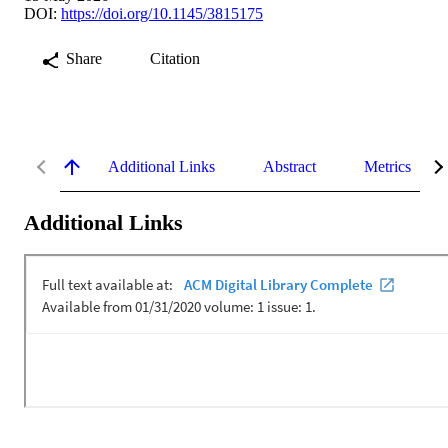
DOI:
https://doi.org/10.1145/3815175
Share
Citation
Additional Links
Abstract
Metrics
Additional Links