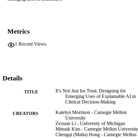
Metrics
1
Record Views
Details
It’s Not Just for Trust: Designing for
TITLE
Emerging Uses of Explainable AI in
Clinical Decision-Making
Katelyn Morrison - Carnegie Mellon
CREATORS
University
Zexuan Li - University of Michigan
Minsuk Kim - Carnegie Mellon Universit
Chengqi (Malia) Hong - Carnegie Mellon