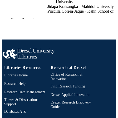
University
Jidapa Kraisangka - Mahidol University
Priscilla Correa-Jaque - Icahn School of
Medicine at Mount Sinai
Show the rest
Charles Fauvel - Université de Rouen
Normandie
Sandeep Sahay - Houston Methodist
Rebecca R Vanderpool - The Ohio State
University
Allen Everett - Johns Hopkins University
Shili Lin - The Ohio State University
Manreet Kanwar - Allegheny Health Net
Raymond Benza - Icahn School of Medici
at Mount Sinai
Show Creators
ACM transactions on computing for
PUBLICATION
Libraries Resources
Research at Drexel
Adam Perer - Carnegie Mellon University
healthcare
DETAILS
Office of Research &
Libraries Home
Innovation
Association for Computing Machinery
Research Help
PUBLISHER
Find Research Funding
(ACM)
Research Data Management
Drexel Applied Innovation
Journal article
RESOURCE
Theses & Dissertations
Drexel Research Discovery
TYPE
Support
Guide
Databases A-Z
English
LANGUAGE