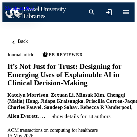
Skip to content
Back
Journal article
PEER REVIEWED
It’s Not Just for Trust: Designing for
Emerging Uses of Explainable AI in
Clinical Decision-Making
Katelyn Morrison
,
Zexuan Li
,
Minsuk Kim
,
Chengqi
(Malia) Hong
,
Jidapa Kraisangka
,
Priscilla Correa-Jaqu
Charles Fauvel
,
Sandeep Sahay
,
Rebecca R Vanderpool
,
Allen Everett
, …
Show details for 14 authors
ACM transactions on computing for healthcare
15 May 2026