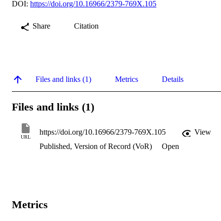
DOI:
https://doi.org/10.16966/2379-769X.105
Share
Citation
Files and links (1)
Metrics
Details
Files and links (1)
https://doi.org/10.16966/2379-769X.105
View
URL
Published, Version of Record (VoR)
Open
Metrics