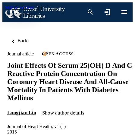
Skip to content
Back
Journal article
OPEN ACCESS
Joint Effects Of Serum 25(OH) D And C-
Reactive Protein Concentration On
Coronary Heart Disease And All-Cause
Mortality In Patients With Diabetes
Mellitus
Longjian Liu
Show author details
Journal of Heart Health, v 1(1)
2015