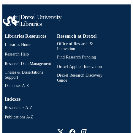
Epidemiology and Biostatistics
ACADEMIC
UNIT
991020594555504721
OTHER
IDENTIFIER
Libraries Resources
Research at Drexel
Office of Research &
Libraries Home
Innovation
Research Help
Find Research Funding
Research Data Management
Drexel Applied Innovation
Theses & Dissertations
Drexel Research Discovery
Support
Guide
Databases A-Z
Indexes
Researchers A-Z
Publications A-Z
Drexel University Social media