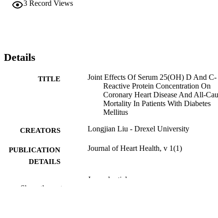
3
Record Views
Details
Joint Effects Of Serum 25(OH) D And C-
TITLE
Reactive Protein Concentration On
Coronary Heart Disease And All-Ca
Mortality In Patients With Diabetes
Mellitus
Longjian Liu - Drexel University
CREATORS
Journal of Heart Health, v 1(1)
PUBLICATION
DETAILS
Journal article
RESOURCE
Show the rest
TYPE
English
LANGUAGE