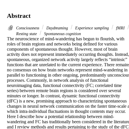
Abstract
Consciousness
Daydreaming
Experience sampling
fMRI
Resting state
Spontaneous cognition
The neuroscience of mind-wandering has begun to flourish, with 
roles of brain regions and networks being defined for various 
components of spontaneous thought. However, most of brain 
activity does not represent immediately occurring thoughts. Instead, 
spontaneous, organized network activity largely reflects “intrinsic” 
functions that are unrelated to the current experience. There remains
no consensus on how brain networks represent mind-wandering in 
parallel to functioning in other ongoing, predominantly unconscious
processes. Commonly, in network analysis of functional 
neuroimaging data, functional connectivity (FC; correlated time 
series) between remote brain regions is considered over several 
minutes or longer. In contrast, dynamic functional connectivity 
(dFC) is a new, promising approach to characterizing spontaneous 
changes in neural network communication on the faster time-scale at
which intra-individual fluctuations in thought contents may occur. 
Here I describe how a potential relationship between mind-
wandering and FC has traditionally been considered in the literature,
and I review methods and results pertaining to the study of the dFC