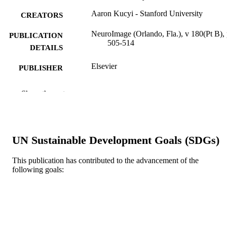
Aaron Kucyi - Stanford University
CREATORS
NeuroImage (Orlando, Fla.), v 180(Pt B),
PUBLICATION
505-514
DETAILS
Elsevier
PUBLISHER
Journal article
RESOURCE
Show the rest
TYPE
English
LANGUAGE
UN Sustainable Development Goals (SDGs)
Psychological and Brain Sciences
ACADEMIC
(Psychology)
UNIT
This publication has contributed to the advancement of the
following goals:
WOS:000443271100015
WEB OF
SCIENCE ID
2-s2.0-85021962615
SCOPUS ID
991021448184404721
OTHER