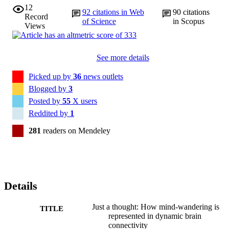
12
92
citations in Web
90
citations
Record
of Science
in Scopus
Views
See more details
Picked up by
36
news outlets
Blogged by
3
Posted by
55
X users
Reddited by
1
281
readers on Mendeley
Details
Just a thought: How mind-wandering is
TITLE
represented in dynamic brain
connectivity