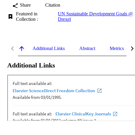
Share
Citation
Featured in
UN Sustainable Development Goals @
Collection :
Drexel
Additional Links
Abstract
Metrics
Additional Links