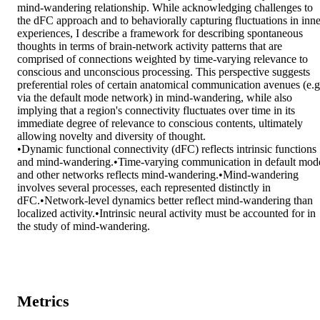
mind-wandering relationship. While acknowledging challenges to 
the dFC approach and to behaviorally capturing fluctuations in inner
experiences, I describe a framework for describing spontaneous 
thoughts in terms of brain-network activity patterns that are 
comprised of connections weighted by time-varying relevance to 
conscious and unconscious processing. This perspective suggests 
preferential roles of certain anatomical communication avenues (e.g.
via the default mode network) in mind-wandering, while also 
implying that a region's connectivity fluctuates over time in its 
immediate degree of relevance to conscious contents, ultimately 
allowing novelty and diversity of thought.

•Dynamic functional connectivity (dFC) reflects intrinsic functions 
and mind-wandering.•Time-varying communication in default mode
and other networks reflects mind-wandering.•Mind-wandering 
involves several processes, each represented distinctly in 
dFC.•Network-level dynamics better reflect mind-wandering than 
localized activity.•Intrinsic neural activity must be accounted for in 
the study of mind-wandering.
Metrics