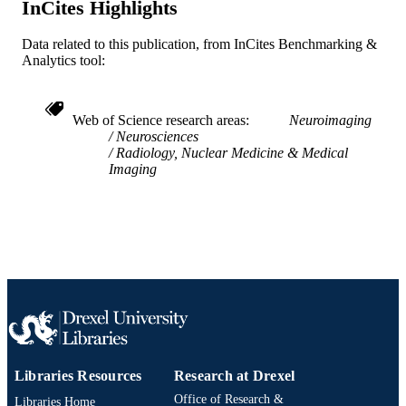
InCites Highlights
IDENTIFIER
Data related to this publication, from InCites Benchmarking &
Analytics tool:
Web of Science research areas
Neuroimaging
Neurosciences
Radiology, Nuclear Medicine & Medical
Imaging
Libraries Resources
Research at Drexel
Office of Research &
Libraries Home