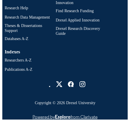
Innovation
Research Help
Find Research Funding
Research Data Management
Drexel Applied Innovation
Theses & Dissertations
Drexel Research Discovery
Support
Guide
Databases A-Z
Indexes
Researchers A-Z
Publications A-Z
Drexel University Social media
Copyright © 2026 Drexel University
Powered by
Esploro
from Clarivate