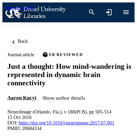
Skip to content
Back
Journal article
PEER REVIEWED
Just a thought: How mind-wandering is
represented in dynamic brain
connectivity
Aaron Kucyi
Show author details
NeuroImage (Orlando, Fla.), v 180(Pt B), pp 505-514
15 Oct 2018
DOI:
https://doi.org/10.1016/j.neuroimage.2017.07.001
PMID: 28684334