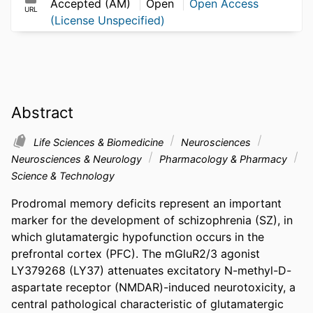
Accepted (AM)
Open
Open Access
URL
(License Unspecified)
Abstract
Life Sciences & Biomedicine
Neurosciences
Neurosciences & Neurology
Pharmacology & Pharmacy
Science & Technology
Prodromal memory deficits represent an important 
marker for the development of schizophrenia (SZ), in 
which glutamatergic hypofunction occurs in the 
prefrontal cortex (PFC). The mGluR2/3 agonist 
LY379268 (LY37) attenuates excitatory N-methyl-D-
aspartate receptor (NMDAR)-induced neurotoxicity, a 
central pathological characteristic of glutamatergic 