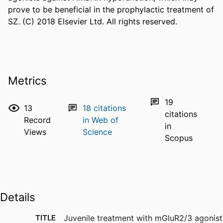
prove to be beneficial in the prophylactic treatment of 
SZ. (C) 2018 Elsevier Ltd. All rights reserved.
Metrics
19
13
18
citations
citations
Record
in Web of
in
Views
Science
Scopus
Details
TITLE
Juvenile treatment with mGluR2/3 agonist