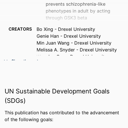
prevents schizophrenia-like
phenotypes in adult by acting
through GSK3 beta
CREATORS
Bo Xing - Drexel University
Genie Han - Drexel University
Min Juan Wang - Drexel University
Melissa A. Snyder - Drexel University
Wen Jun Gao - Drexel University
Show the rest
PUBLICATION
Neuropharmacology, v 137, pp 359-371
DETAILS
PUBLISHER
Elsevier
UN Sustainable Development Goals
NUMBER OF
13
(SDGs)
PAGES
This publication has contributed to the advancement
GRANT NOTE
R01MH085666 / NATIONAL INSTITUTE
of the following goals:
OF MENTAL HEALTH; United States