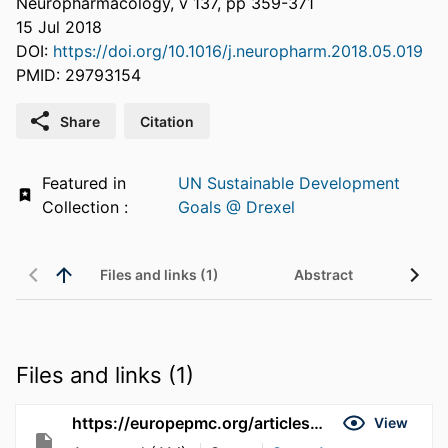
Neuropharmacology, v 137, pp 359-371
15 Jul 2018
DOI:
https://doi.org/10.1016/j.neuropharm.2018.05.019
PMID: 29793154
Share
Citation
Featured in
UN Sustainable Development
Collection :
Goals @ Drexel
Files and links (1)
Abstract
Files and links (1)
https://europepmc.org/articles/pmc6050107
View