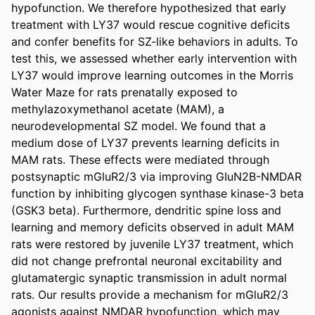
hypofunction. We therefore hypothesized that early 
treatment with LY37 would rescue cognitive deficits 
and confer benefits for SZ-like behaviors in adults. To 
test this, we assessed whether early intervention with 
LY37 would improve learning outcomes in the Morris 
Water Maze for rats prenatally exposed to 
methylazoxymethanol acetate (MAM), a 
neurodevelopmental SZ model. We found that a 
medium dose of LY37 prevents learning deficits in 
MAM rats. These effects were mediated through 
postsynaptic mGluR2/3 via improving GIuN2B-NMDAR 
function by inhibiting glycogen synthase kinase-3 beta 
(GSK3 beta). Furthermore, dendritic spine loss and 
learning and memory deficits observed in adult MAM 
rats were restored by juvenile LY37 treatment, which 
did not change prefrontal neuronal excitability and 
glutamatergic synaptic transmission in adult normal 
rats. Our results provide a mechanism for mGluR2/3 
agonists against NMDAR hypofunction, which may 