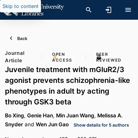
Skip to content
Back
Journal
OPEN
PEER
Article
ACCESS
REVIEWED
Juvenile treatment with mGluR2/3
agonist prevents schizophrenia-like
phenotypes in adult by acting
through GSK3 beta
Bo Xing
,
Genie Han
,
Min Juan Wang
,
Melissa A.
Snyder
and
Wen Jun Gao
Show details for 5 authors