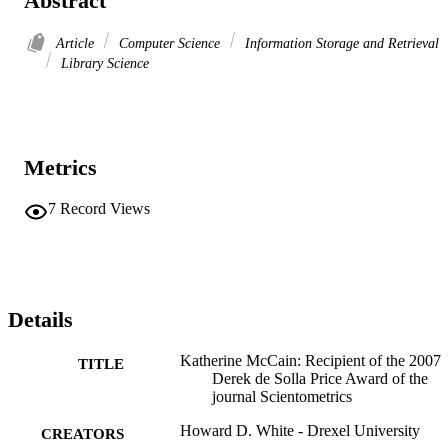
Abstract
Article
Computer Science
Information Storage and Retrieval
Library Science
Metrics
7
Record Views
Details
Katherine McCain: Recipient of the 2007
TITLE
Derek de Solla Price Award of the
journal Scientometrics
Howard D. White - Drexel University
CREATORS