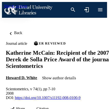
Skip to content
Back
Journal article
PEER REVIEWED
Katherine McCain: Recipient of the 2007
Derek de Solla Price Award of the journa
Scientometrics
Howard D. White
Show author details
Scientometrics, v 74(1), pp 7-10
2008
DOI:
https://doi.org/10.1007/s11192-008-0100-9
Share
Citation