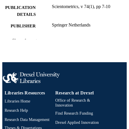
Scientometrics, v 74(1), pp 7-10
PUBLICATION
DETAILS
Springer Netherlands
PUBLISHER
Journal article
RESOURCE
Show the rest
TYPE
English
LANGUAGE
College of Computing and Informatics
ACADEMIC
UNIT
991020786013804721
OTHER
IDENTIFIER
Libraries Resources
Research at Drexel
Office of Research &
Libraries Home
Innovation
Research Help
Find Research Funding
Research Data Management
Drexel Applied Innovation
Theses & Dissertations