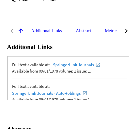
Additional Links
Abstract
Metrics
Additional Links