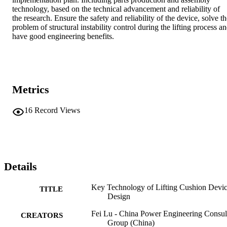
technology, based on the technical advancement and reliability of 
the research. Ensure the safety and reliability of the device, solve th
problem of structural instability control during the lifting process an
have good engineering benefits.
Metrics
16
Record Views
Details
Key Technology of Lifting Cushion Devi
TITLE
Design
Fei Lu - China Power Engineering Consul
CREATORS
Group (China)