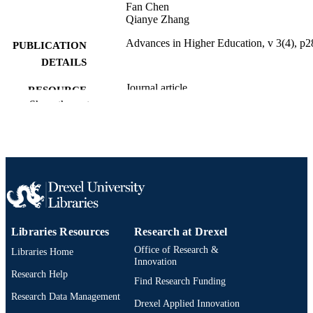
Fan Chen
Qianye Zhang
Advances in Higher Education, v 3(4), p2
PUBLICATION
DETAILS
Journal article
RESOURCE
Show the rest
TYPE
English
LANGUAGE
Electrical and Computer Engineering
ACADEMIC
UNIT
991020836482104721
OTHER
IDENTIFIER
Libraries Resources
Research at Drexel
Office of Research &
Libraries Home
Innovation
Research Help
Find Research Funding
Research Data Management
Drexel Applied Innovation