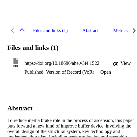
Files and links (1)
Abstract
Metrics
Files and links (1)
https://doi.org/10.18686/ahe.v3i4.1522
View
URL
Published, Version of Record (VoR)
Open
Abstract
To reduce inertia brake role in the process of ascension, this paper 
puts forward a new kind of improve buffer device, involving the 
overall design of the structural system, key technology and 
implementation plan. Including parts production and assembly 