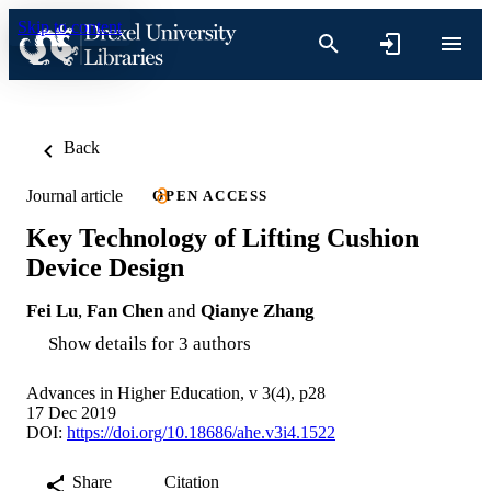
Skip to content
Back
Journal article
OPEN ACCESS
Key Technology of Lifting Cushion
Device Design
Fei Lu
,
Fan Chen
and
Qianye Zhang
Show details for 3 authors
Advances in Higher Education, v 3(4), p28
17 Dec 2019
DOI:
https://doi.org/10.18686/ahe.v3i4.1522
Share
Citation