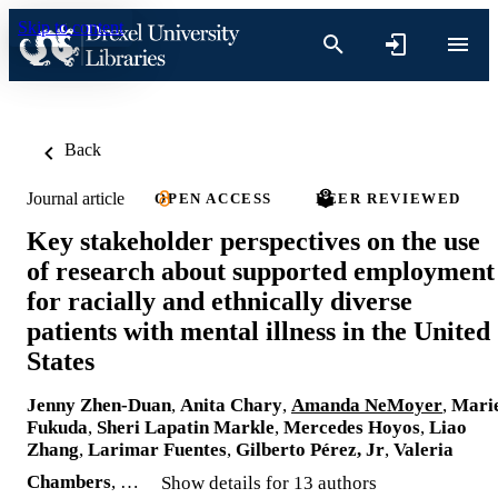
Skip to content
Back
Journal article
OPEN ACCESS
PEER REVIEWED
Key stakeholder perspectives on the use
of research about supported employment
for racially and ethnically diverse
patients with mental illness in the United
States
Jenny Zhen-Duan
,
Anita Chary
,
Amanda NeMoyer
,
Mari
Fukuda
,
Sheri Lapatin Markle
,
Mercedes Hoyos
,
Liao
Zhang
,
Larimar Fuentes
,
Gilberto Pérez, Jr
,
Valeria
Chambers
, …
Show details for 13 authors