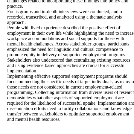
challenges related to incorporating these findings into policy and 
practice.

Focus groups and in-depth interviews were conducted, audio 
recorded, transcribed, and analyzed using a thematic analysis 
approach.

People with lived experience described the positive effect of 
employment in their own life while highlighting the need to increase
workplace accommodations and social supports for those with 
mental health challenges. Across stakeholder groups, participants 
emphasized the need for linguistic and cultural competence to 
promote equity in delivery of supported employment programs. 
Stakeholders also underscored that centralizing existing resources 
and using evidence-based approaches are crucial for successful 
implementation.

Implementing effective supported employment programs should 
focus on meeting the specific needs of target individuals, as many of
those needs are not considered in current employment-related 
programming. Collecting information from diverse users of research
demonstrates what other aspects of supported employment are 
required for the likelihood of successful uptake. Implementation and
dissemination efforts need to fortify collaborations and knowledge 
transfer between stakeholders to optimize supported employment 
and mental health resources.