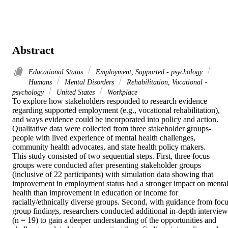
Abstract
Educational Status
Employment, Supported - psychology
Humans
Mental Disorders
Rehabilitation, Vocational -
psychology
United States
Workplace
To explore how stakeholders responded to research evidence 
regarding supported employment (e.g., vocational rehabilitation), 
and ways evidence could be incorporated into policy and action.

Qualitative data were collected from three stakeholder groups-
people with lived experience of mental health challenges, 
community health advocates, and state health policy makers.

This study consisted of two sequential steps. First, three focus 
groups were conducted after presenting stakeholder groups 
(inclusive of 22 participants) with simulation data showing that 
improvement in employment status had a stronger impact on mental
health than improvement in education or income for 
racially/ethnically diverse groups. Second, with guidance from focu
group findings, researchers conducted additional in-depth interviews
(n = 19) to gain a deeper understanding of the opportunities and 