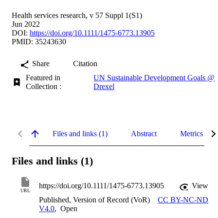
Health services research, v 57 Suppl 1(S1)
Jun 2022
DOI:
https://doi.org/10.1111/1475-6773.13905
PMID: 35243630
Share
Citation
Featured in
UN Sustainable Development Goals @
Collection :
Drexel
Files and links (1)
Abstract
Metrics
Files and links (1)
https://doi.org/10.1111/1475-6773.13905
View
URL
Published, Version of Record (VoR)
CC BY-NC-ND
V4.0
,
Open