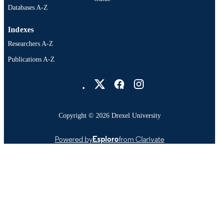
Databases A-Z
Indexes
Researchers A-Z
Publications A-Z
Drexel University Social media
Copyright © 2026 Drexel University
Powered by
Esploro
from Clarivate