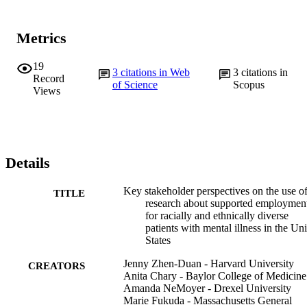
Metrics
19
3
citations in Web
3
citations in
Record
of Science
Scopus
Views
Details
Key stakeholder perspectives on the use o
TITLE
research about supported employmen
for racially and ethnically diverse
patients with mental illness in the Un
States
Jenny Zhen-Duan - Harvard University
CREATORS
Anita Chary - Baylor College of Medicine
Amanda NeMoyer - Drexel University
Marie Fukuda - Massachusetts General