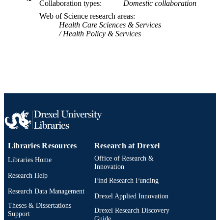
TYPE
Collaboration types
Domestic collaboration
Web of Science research areas
English
LANGUAGE
Health Care Sciences & Services
Health Policy & Services
Psychological and Brain Sciences
ACADEMIC
(Psychology)
UNIT
WOS:000764066400001
WEB OF
SCIENCE ID
2-s2.0-85125572679
SCOPUS ID
991019168690704721
OTHER
IDENTIFIER
Libraries Resources
Research at Drexel
Office of Research &
Libraries Home
Innovation
Research Help
Find Research Funding
Research Data Management
Drexel Applied Innovation
Theses & Dissertations
Drexel Research Discovery
Support
Guide