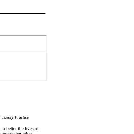
Theory Practice
o better the lives of 
ggests that other 