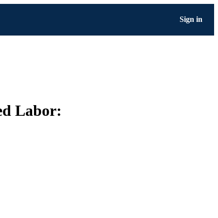
Sign in
ed Labor: