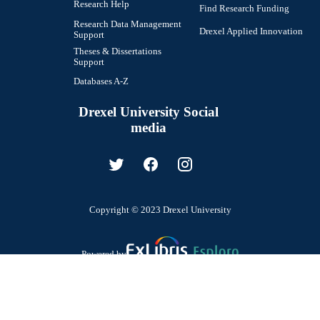
Research Help
Find Research Funding
Research Data Management
Drexel Applied Innovation
Support
Theses & Dissertations
Support
Databases A-Z
Drexel University Social
media
Copyright © 2023 Drexel University
Powered by