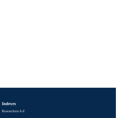
Indexes
Researchers A-Z