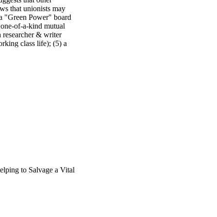
ws that unionists may 
) a "Green Power" board 
 one-of-a-kind mutual 
a researcher & writer 
ing class life); (5) a 
wers to questions. The 
the Labor Studies 
lping to Salvage a Vital