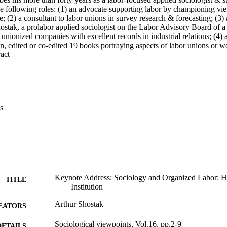
he following roles: (1) an advocate supporting labor by championing vie
e; (2) a consultant to labor unions in survey research & forecasting; (3
hostak, a prolabor applied sociologist on the Labor Advisory Board of a
n unionized companies with excellent records in industrial relations; (4) 
n, edited or co-edited 19 books portraying aspects of labor unions or work
 Expand abstract 
 touch with former students to gain fresh insights & sometimes even ans
trong, & applied sociologists are urged to join a union or subscribe to 
nces. E. Sanchez
s
Keynote Address: Sociology and Organized Labor: He
TITLE
Institution
Arthur Shostak
EATORS
Sociological viewpoints, Vol.16, pp.2-9
DETAILS