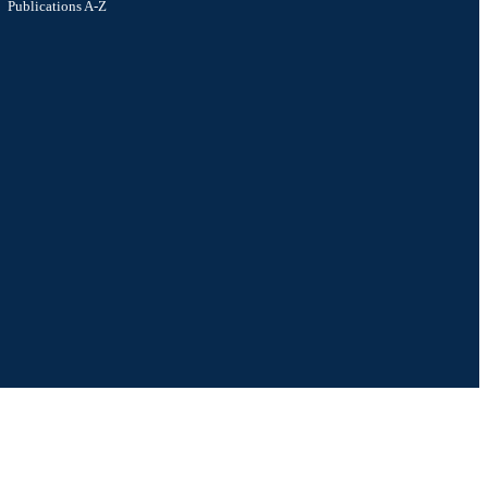
Publications A-Z