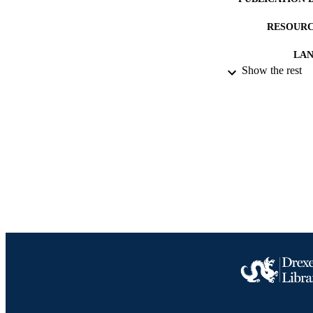
RESOURC
LA
Show the rest
ACADEMI
IDEN