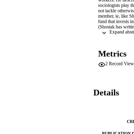
sociologists play t
not tackle otherwis
member, ie, like S
fund that invests i
(Shostak has writte
teacher, staying in
labor movement is s
Journal. 53 Refere
Metrics
2
Record View
Details
CR
PUBLICATION 