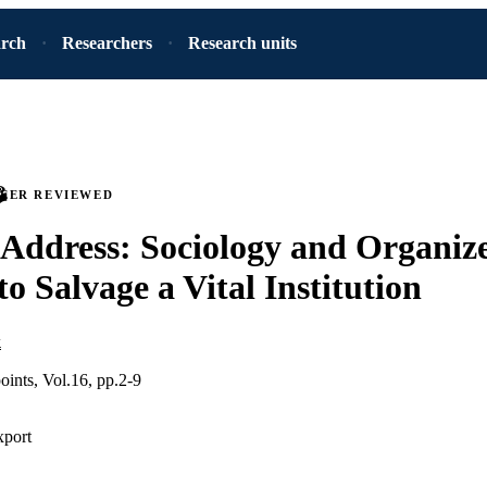
arch
Researchers
Research units
PEER REVIEWED
Address: Sociology and Organiz
to Salvage a Vital Institution
k
oints, Vol.16, pp.2-9
xport