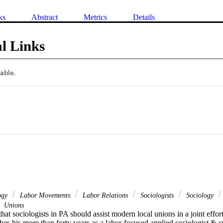
ks
Abstract
Metrics
Details
l Links
logy
Labor Movements
Labor Relations
Sociologists
Sociology
Unions
at sociologists in PA should assist modern local unions in a joint effort t
es his more than forty years as a labor-focused applied sociologist & su