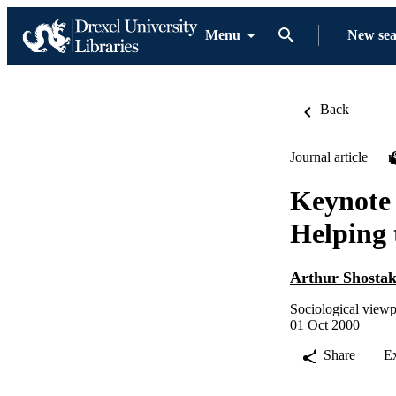
Menu
New se
Back
Journal article
Keynote 
Helping 
Arthur Shosta
Sociological viewp
01 Oct 2000
Share
E