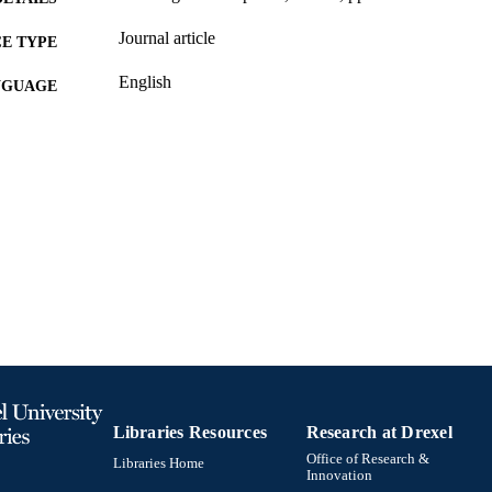
Journal article
E TYPE
English
NGUAGE
Sociology; Culture and Communication [Historical]
C UNIT
991020705333404721
TIFIERS
Libraries Resources
Research at Drexel
Office of Research &
Libraries Home
Innovation