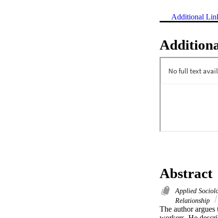
Additional Lin
Additiona
Abstract
Applied Socio
Relationship
The author argues th
workers. He describ