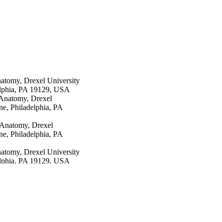
atomy, Drexel University
elphia, PA 19129, USA
 Anatomy, Drexel
e, Philadelphia, PA
 Anatomy, Drexel
e, Philadelphia, PA
atomy, Drexel University
elphia, PA 19129, USA
tomy, Drexel University
elphia, PA 19129, USA