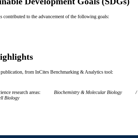
inable Development Goals (SDGs)
Journal article
E TYPE
as contributed to the advancement of the following goals:
English
NGUAGE
Neurobiology and Anatomy
C UNIT
WOS:000262089700035
ENCE ID
ighlights
2-s2.0-57649188646
OPUS ID
991014877789704721
NTIFIER
is publication, from InCites Benchmarking & Analytics tool:
ience research areas
Biochemistry & Molecular Biology
ll Biology