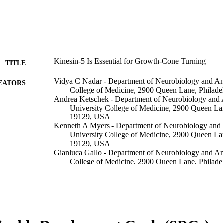
Kinesin-5 Is Essential for Growth-Cone Turning
TITLE
Vidya C Nadar - Department of Neurobiology and An
EATORS
College of Medicine, 2900 Queen Lane, Philad
Andrea Ketschek - Department of Neurobiology and
University College of Medicine, 2900 Queen Lan
19129, USA
Kenneth A Myers - Department of Neurobiology and
University College of Medicine, 2900 Queen Lan
19129, USA
Gianluca Gallo - Department of Neurobiology and An
College of Medicine, 2900 Queen Lane, Philad
Peter W Baas - Department of Neurobiology and Ana
College of Medicine, 2900 Queen Lane, Philad
Show Creators
Current biology, v 18(24), pp 1972-1977
DETAILS
Elsevier
LISHER