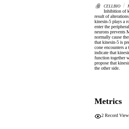
CELLBIO
Inhibition of 
result of alteratio
kinesin-5 plays a 
enter the peripheral
neurons prevents M
normally cause them
that kinesin-5 is p
cone encounters a t
indicate that kines
function together 
propose that kinesi
the other side.
Metrics
2
Record View