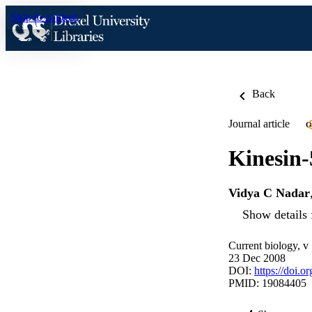
Skip to content
Back
Journal article
O
Kinesin-
Vidya C Nadar
Show details 
Current biology, v
23 Dec 2008
DOI:
https://doi.o
PMID: 19084405