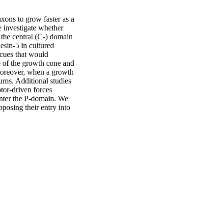
xons to grow faster as a 
e investigate whether 
the central (C-) domain 
esin-5 in cultured 
cues that would 
e of the growth cone and 
Moreover, when a growth 
ns. Additional studies 
or-driven forces 
nter the P-domain. We 
osing their entry into 