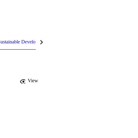
ustainable Development Goals (SDGs)
InCites Highlights
View