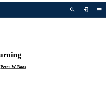
Turning
d
Peter W Baas