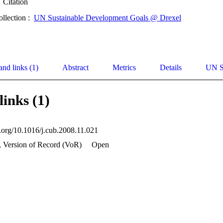
Citation
ollection :
UN Sustainable Development Goals @ Drexel
and links (1)
Abstract
Metrics
Details
UN S
links (1)
i.org/10.1016/j.cub.2008.11.021
, Version of Record (VoR)
Open