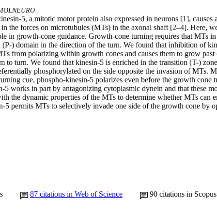
MOLNEURO
kinesin-5, a mitotic motor protein also expressed in neurons [1], causes a
ns in the forces on microtubules (MTs) in the axonal shaft [2–4]. Here, w
role in growth-cone guidance. Growth-cone turning requires that MTs in 
 (P-) domain in the direction of the turn. We found that inhibition of kin
Ts from polarizing within growth cones and causes them to grow past 
 to turn. We found that kinesin-5 is enriched in the transition (T-) zon
referentially phosphorylated on the side opposite the invasion of MTs. 
urning cue, phospho-kinesin-5 polarizes even before the growth cone tur
in-5 works in part by antagonizing cytoplasmic dynein and that these mot
with the dynamic properties of the MTs to determine whether MTs can e
n-5 permits MTs to selectively invade one side of the growth cone by opp
s
87
citations in Web of Science
90
citations in Scopus