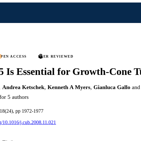
PEN ACCESS
PEER REVIEWED
5 Is Essential for Growth-Cone 
,
Andrea Ketschek
,
Kenneth A Myers
,
Gianluca Gallo
an
for 5 authors
 18(24), pp 1972-1977
rg/10.1016/j.cub.2008.11.021