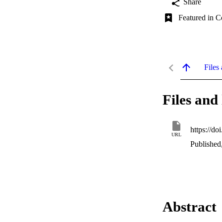
Share
Featured in C
Files 
Files and 
https://do
URL
Published
Abstract