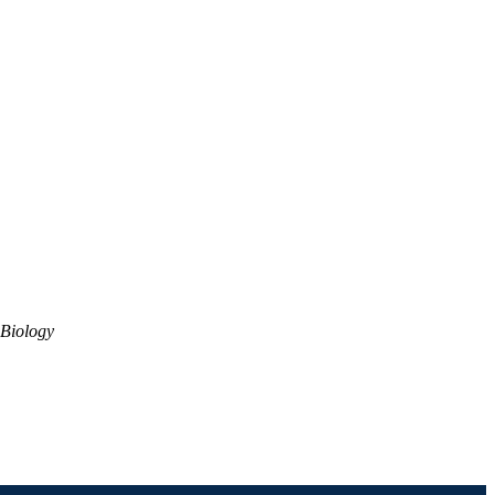
Biology