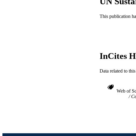
UN Susta
RESOURC
This publication h
LA
ACADEMI
WEB OF SCI
InCites H
SC
OTHER IDE
Data related to th
Web of Sc
Ce